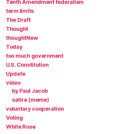
Tenth Amendment federalism
term limits
The Draft
Thought
thoughtNew
Today
too much government
U.S. Constitution
Update
video
by Paul Jacob
satire (meme)
voluntary cooperation
Voting
White Rose