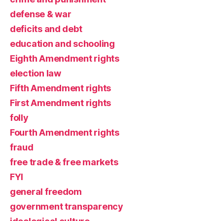
defense & war
deficits and debt
education and schooling
Eighth Amendment rights
election law
Fifth Amendment rights
First Amendment rights
folly
Fourth Amendment rights
fraud
free trade & free markets
FYI
general freedom
government transparency