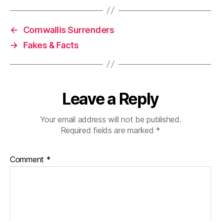
←
Cornwallis Surrenders
→
Fakes & Facts
Leave a Reply
Your email address will not be published.
Required fields are marked
*
Comment
*