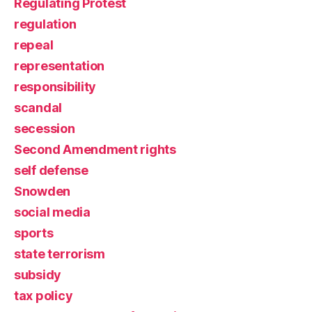
Regulating Protest
regulation
repeal
representation
responsibility
scandal
secession
Second Amendment rights
self defense
Snowden
social media
sports
state terrorism
subsidy
tax policy