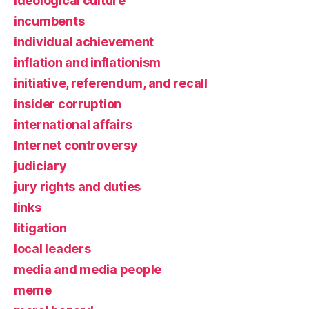
ideological culture
incumbents
individual achievement
inflation and inflationism
initiative, referendum, and recall
insider corruption
international affairs
Internet controversy
judiciary
jury rights and duties
links
litigation
local leaders
media and media people
meme