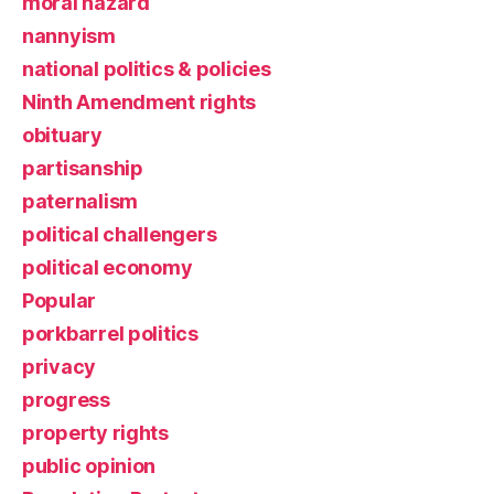
moral hazard
nannyism
national politics & policies
Ninth Amendment rights
obituary
partisanship
paternalism
political challengers
political economy
Popular
porkbarrel politics
privacy
progress
property rights
public opinion