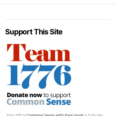
Support This Site
Your gift to
Common Sense with Paul Jacob
is fully tax-