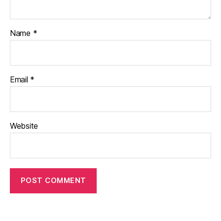
Name
*
Email
*
Website