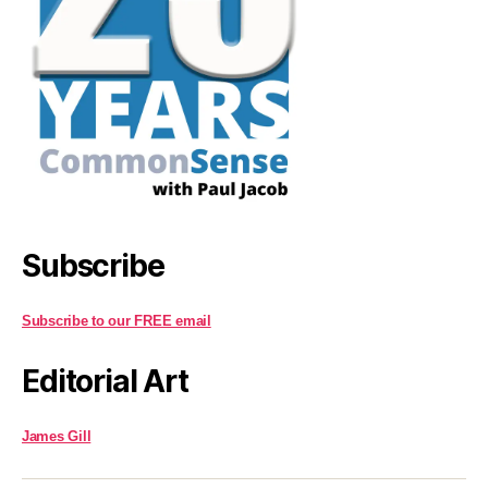
Subscribe
Subscribe to our FREE email
Editorial Art
James Gill