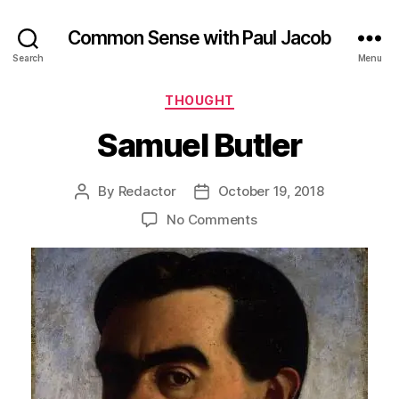
Common Sense with Paul Jacob
Search
Menu
Categories
THOUGHT
Samuel Butler
By
Redactor
October 19, 2018
Post
Post
author
date
on
No Comments
Samuel
Butler