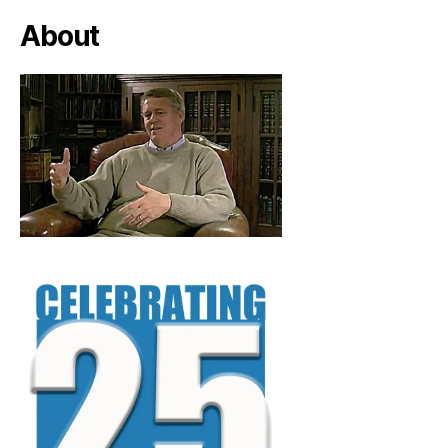
About