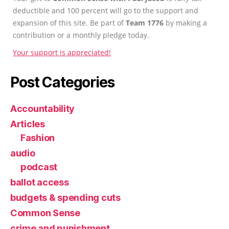
deductible and 100 percent will go to the support and
expansion of this site. Be part of
Team 1776
by making a
contribution or a monthly pledge today.
Your support is appreciated!
Post Categories
Accountability
Articles
Fashion
audio
podcast
ballot access
budgets & spending cuts
Common Sense
crime and punishment