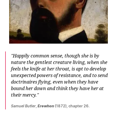
Happily common sense, though she is by
nature the gentlest creature living, when she
feels the knife at her throat, is apt to develop
unexpected powers of resistance, and to send
doctrinaires flying, even when they have
bound her down and think they have her at
their mercy.
Samuel Butler
,
Erewhon
(1872), chapter 26.