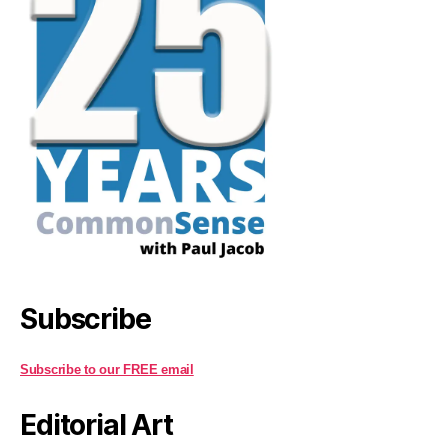
Subscribe
Subscribe to our FREE email
Editorial Art