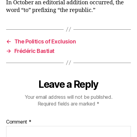
In October an editorial addition occurred, the
word “to” prefixing “the republic.”
←
The Politics of Exclusion
→
Frédéric Bastiat
Leave a Reply
Your email address will not be published.
Required fields are marked
*
Comment
*