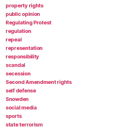
property rights
public opinion
Regulating Protest
regulation
repeal
representation
responsibility
scandal
secession
Second Amendment rights
self defense
Snowden
social media
sports
state terrorism