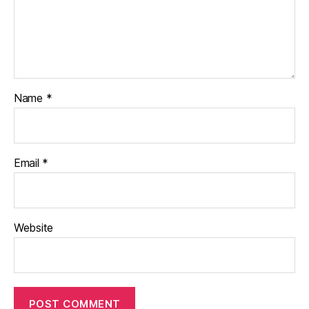
Name
*
Email
*
Website