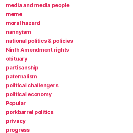
media and media people
meme
moral hazard
nannyism
national politics & policies
Ninth Amendment rights
obituary
partisanship
paternalism
political challengers
political economy
Popular
porkbarrel politics
privacy
progress