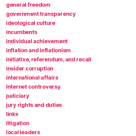
general freedom
government transparency
ideological culture
incumbents
individual achievement
inflation and inflationism
initiative, referendum, and recall
insider corruption
international affairs
Internet controversy
judiciary
jury rights and duties
links
litigation
local leaders