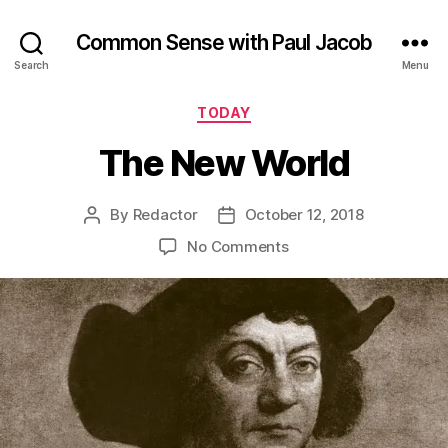
Common Sense with Paul Jacob
Search
Menu
Categories
TODAY
The New World
By
Redactor
October 12, 2018
Post
Post
author
date
on
No Comments
The
New
World