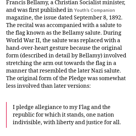
Francis Bellamy, a Christian Socialist minister,
and was first published in
Youth’s Companion
magazine, the issue dated September 8, 1892.
The recital was accompanied with a salute to
the flag known as the Bellamy salute. During
World War II, the salute was replaced with a
hand-over-heart gesture because the original
form (described in detail by Bellamy) involved
stretching the arm out towards the flag in a
manner that resembled the later Nazi salute.
The original form of the Pledge was somewhat
less involved than later versions:
I pledge allegiance to my Flag and the
republic for which it stands, one nation
indivisible, with liberty and justice for all.