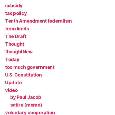
subsidy
tax policy
Tenth Amendment federalism
term limits
The Draft
Thought
thoughtNew
Today
too much government
U.S. Constitution
Update
video
by Paul Jacob
satire (meme)
voluntary cooperation