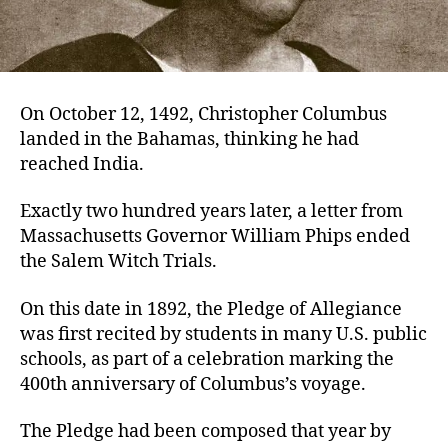
On October 12, 1492, Christopher Columbus
landed in the Bahamas, thinking he had
reached India.
Exactly two hundred years later, a letter from
Massachusetts Governor William Phips ended
the Salem Witch Trials.
On this date in 1892, the Pledge of Allegiance
was first recited by students in many U.S. public
schools, as part of a celebration marking the
400th anniversary of Columbus’s voyage.
The Pledge had been composed that year by