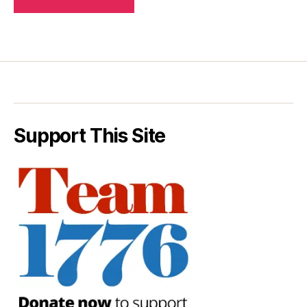
Support This Site