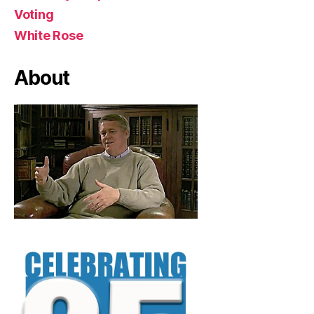
Voting
White Rose
About