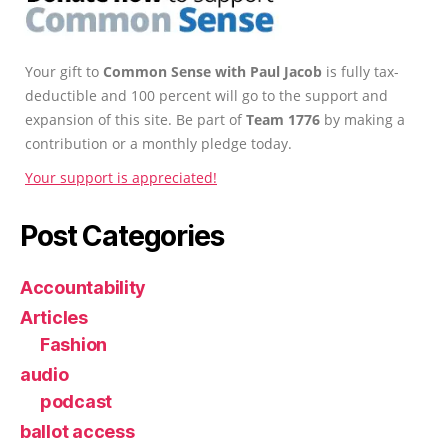
Your gift to
Common Sense with Paul Jacob
is fully tax-
deductible and 100 percent will go to the support and
expansion of this site. Be part of
Team 1776
by making a
contribution or a monthly pledge today.
Your support is appreciated!
Post Categories
Accountability
Articles
Fashion
audio
podcast
ballot access