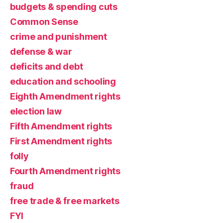
budgets & spending cuts
Common Sense
crime and punishment
defense & war
deficits and debt
education and schooling
Eighth Amendment rights
election law
Fifth Amendment rights
First Amendment rights
folly
Fourth Amendment rights
fraud
free trade & free markets
FYI