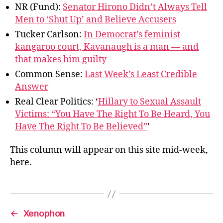
NR (Fund):
Senator Hirono Didn’t Always Tell
Men to ‘Shut Up’ and Believe Accusers
Tucker Carlson:
In Democrat’s feminist
kangaroo court, Kavanaugh is a man — and
that makes him guilty
Common Sense:
Last Week’s Least Credible
Answer
Real Clear Politics: ‘
Hillary to Sexual Assault
Victims: “You Have The Right To Be Heard, You
Have The Right To Be Believed”
’
This column will appear on this site mid-week,
here.
←
Xenophon