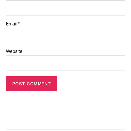
Email
*
Website