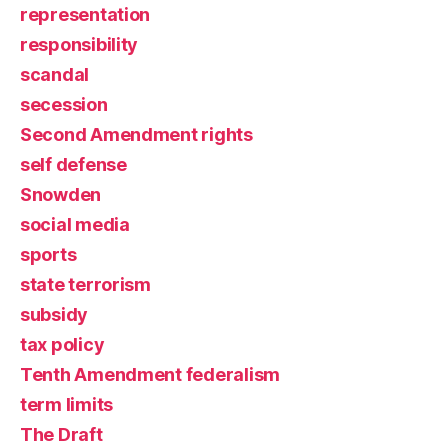
representation
responsibility
scandal
secession
Second Amendment rights
self defense
Snowden
social media
sports
state terrorism
subsidy
tax policy
Tenth Amendment federalism
term limits
The Draft