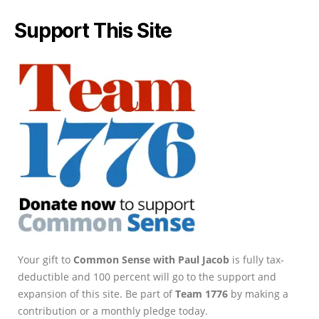
Support This Site
Your gift to
Common Sense with Paul Jacob
is fully tax-
deductible and 100 percent will go to the support and
expansion of this site. Be part of
Team 1776
by making a
contribution or a monthly pledge today.