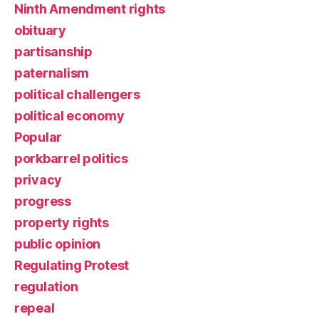
Ninth Amendment rights
obituary
partisanship
paternalism
political challengers
political economy
Popular
porkbarrel politics
privacy
progress
property rights
public opinion
Regulating Protest
regulation
repeal