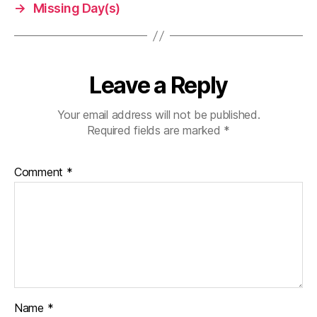
→
Missing Day(s)
Leave a Reply
Your email address will not be published.
Required fields are marked
*
Comment
*
Name
*