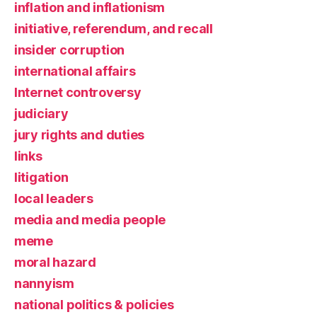
inflation and inflationism
initiative, referendum, and recall
insider corruption
international affairs
Internet controversy
judiciary
jury rights and duties
links
litigation
local leaders
media and media people
meme
moral hazard
nannyism
national politics & policies