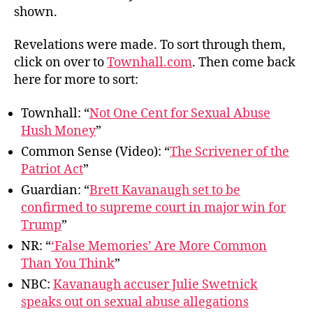
shown.
Revelations were made. To sort through them,
click on over to
Townhall.com
. Then come back
here for more to sort:
Townhall: “
Not One Cent for Sexual Abuse
Hush Money
”
Common Sense (Video): “
The Scrivener of the
Patriot Act
”
Guardian: “
Brett Kavanaugh set to be
confirmed to supreme court in major win for
Trump
”
NR: “
‘False Memories’ Are More Common
Than You Think
”
NBC:
Kavanaugh accuser Julie Swetnick
speaks out on sexual abuse allegations