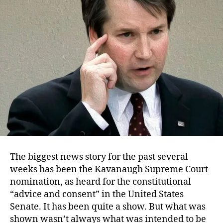
Misconduct
The biggest news story for the past several
weeks has been the Kavanaugh Supreme Court
nomination, as heard for the constitutional
“advice and consent” in the United States
Senate. It has been quite a show. But what was
shown wasn’t always what was intended to be