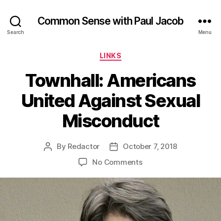
Common Sense with Paul Jacob
Search
Menu
Categories
LINKS
Townhall: Americans
United Against Sexual
Misconduct
By
Redactor
October 7, 2018
Post
Post
author
date
on
No Comments
Townhall:
Americans
United
Against
Sexual