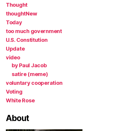
Thought
thoughtNew
Today
too much government
U.S. Constitution
Update
video
by Paul Jacob
satire (meme)
voluntary cooperation
Voting
White Rose
About