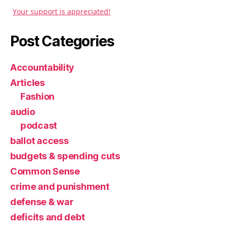
Your support is appreciated!
Post Categories
Accountability
Articles
Fashion
audio
podcast
ballot access
budgets & spending cuts
Common Sense
crime and punishment
defense & war
deficits and debt