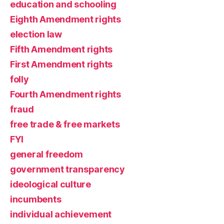
education and schooling
Eighth Amendment rights
election law
Fifth Amendment rights
First Amendment rights
folly
Fourth Amendment rights
fraud
free trade & free markets
FYI
general freedom
government transparency
ideological culture
incumbents
individual achievement