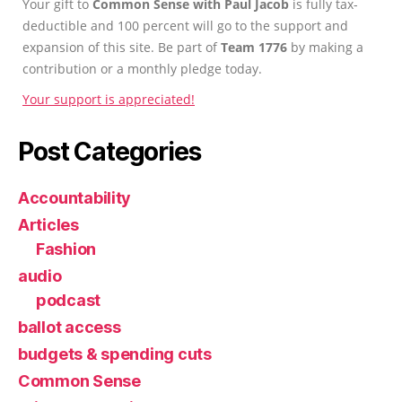
Your gift to
Common Sense with Paul Jacob
is fully tax-
deductible and 100 percent will go to the support and
expansion of this site. Be part of
Team 1776
by making a
contribution or a monthly pledge today.
Your support is appreciated!
Post Categories
Accountability
Articles
Fashion
audio
podcast
ballot access
budgets & spending cuts
Common Sense