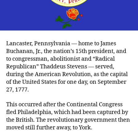
Lancaster, Pennsylvania — home to James
Buchanan, Jr., the nation’s 15th president, and
to congressman, abolitionist and “Radical
Republican” Thaddeus Stevens — served,
during the American Revolution, as the capital
of the United States for one day, on September
27, 1777.
This occurred after the Continental Congress
fled Philadelphia, which had been captured by
the British. The revolutionary government then
moved still further away, to York.