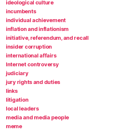
ideological culture
incumbents
individual achievement
inflation and inflationism
initiative, referendum, and recall
insider corruption
international affairs
Internet controversy
judiciary
jury rights and duties
links
litigation
local leaders
media and media people
meme