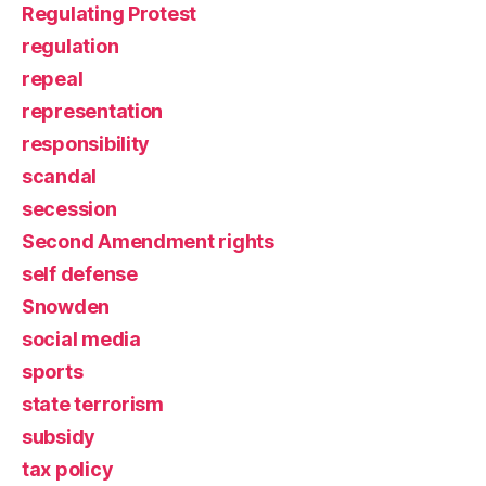
Regulating Protest
regulation
repeal
representation
responsibility
scandal
secession
Second Amendment rights
self defense
Snowden
social media
sports
state terrorism
subsidy
tax policy