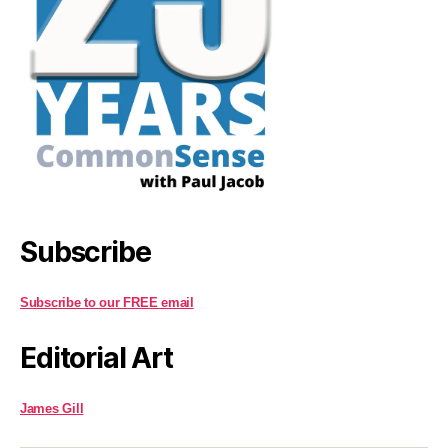
Subscribe
Subscribe to our FREE email
Editorial Art
James Gill