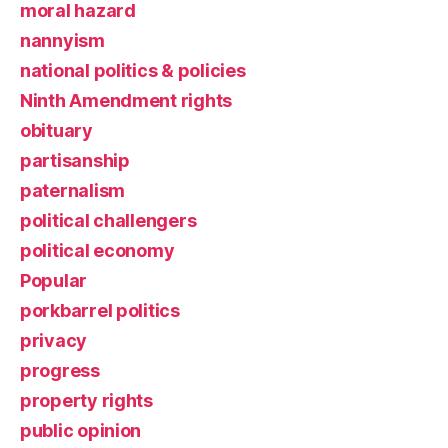
moral hazard
nannyism
national politics & policies
Ninth Amendment rights
obituary
partisanship
paternalism
political challengers
political economy
Popular
porkbarrel politics
privacy
progress
property rights
public opinion