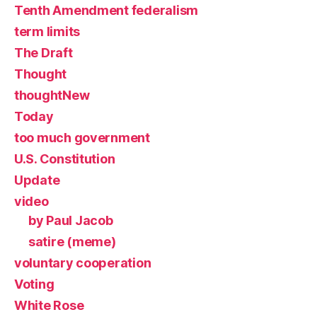
Tenth Amendment federalism
term limits
The Draft
Thought
thoughtNew
Today
too much government
U.S. Constitution
Update
video
by Paul Jacob
satire (meme)
voluntary cooperation
Voting
White Rose