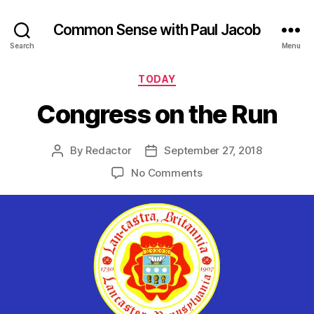
Common Sense with Paul Jacob
Search
Menu
Categories
TODAY
Congress on the Run
By
Redactor
September 27, 2018
Post
Post
author
date
on
No Comments
Congress
on
the
Run