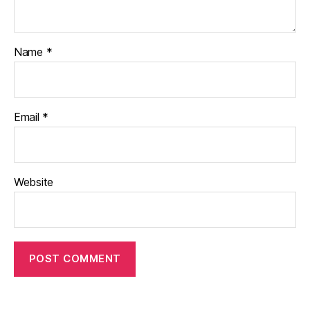
Name
*
Email
*
Website