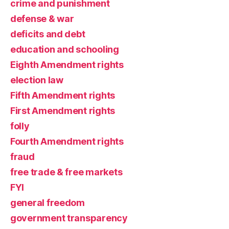
crime and punishment
defense & war
deficits and debt
education and schooling
Eighth Amendment rights
election law
Fifth Amendment rights
First Amendment rights
folly
Fourth Amendment rights
fraud
free trade & free markets
FYI
general freedom
government transparency