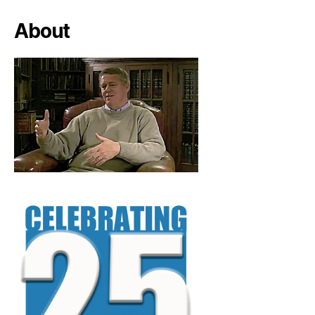
About