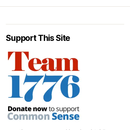
Support This Site