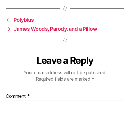
←
Polybius
→
James Woods, Parody, and a Pillow
Leave a Reply
Your email address will not be published.
Required fields are marked
*
Comment
*