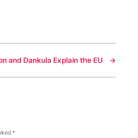
on and Dankula Explain the EU
→
arked
*