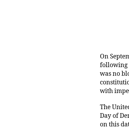
r
I
t
e
n
On Septem
following 
was no bl
constitut
with impe
The Unite
Day of De
on this da