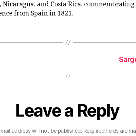
 Nicaragua, and Costa Rica, commemorating
nce from Spain in 1821.
Sarg
Leave a Reply
mail address will not be published.
Required fields are m