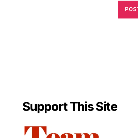
Support This Site