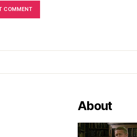
About