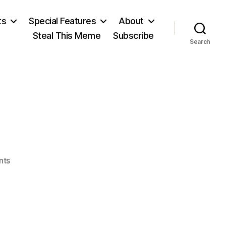
ts
Special Features
About
Steal This Meme
Subscribe
Search
on
nts
After
Porto