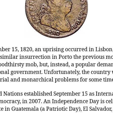
ber 15, 1820, an uprising occurred in Lisbon,
similar insurrection in Porto the previous mo
oodthirsty mob, but, instead, a popular dema
ional government. Unfortunately, the country 
rial and monarchical problems for some time
d Nations established September 15 as Intern
mocracy, in 2007. An Independence Day is ce
te in Guatemala (a Patriotic Day), El Salvador,