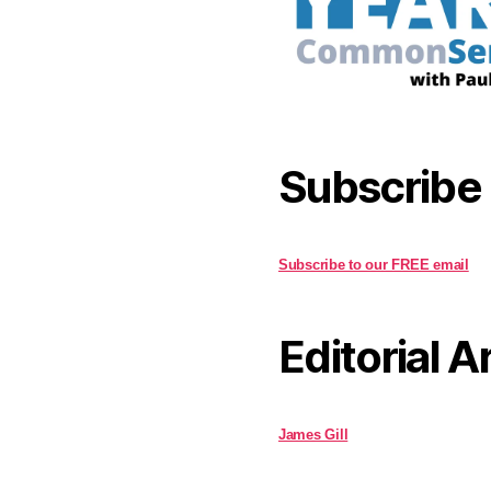
Subscribe
Subscribe to our FREE email
Editorial A
James Gill