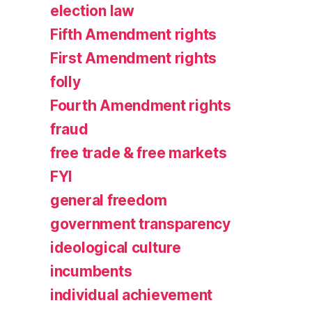
election law
Fifth Amendment rights
First Amendment rights
folly
Fourth Amendment rights
fraud
free trade & free markets
FYI
general freedom
government transparency
ideological culture
incumbents
individual achievement