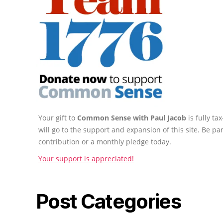
Your gift to
Common Sense with Paul Jacob
is fully t
will go to the support and expansion of this site. Be pa
contribution or a monthly pledge today.
Your support is appreciated!
Post Categories