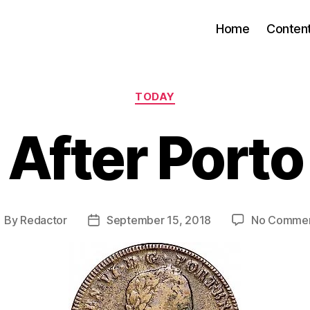
Home
Conten
Categories
TODAY
After Porto
By
Redactor
September 15, 2018
No Comme
ost
Post
uthor
date