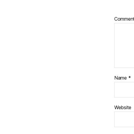
Commen
Name
*
Website