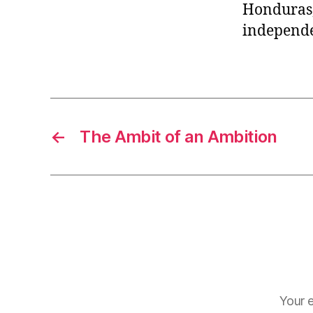
Honduras,
independe
←
The Ambit of an Ambition
Your e