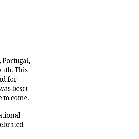
 Portugal,
nth. This
nd for
was beset
 to come.
ational
lebrated