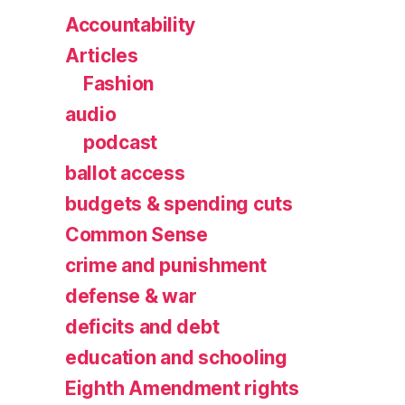
Accountability
Articles
Fashion
audio
podcast
ballot access
budgets & spending cuts
Common Sense
crime and punishment
defense & war
deficits and debt
education and schooling
Eighth Amendment rights