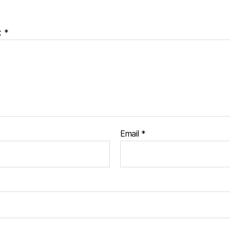
t
*
Email
*