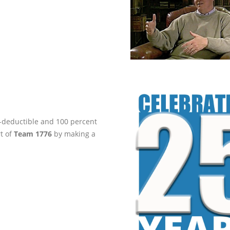
ax-deductible and 100 percent
rt of
Team 1776
by making a