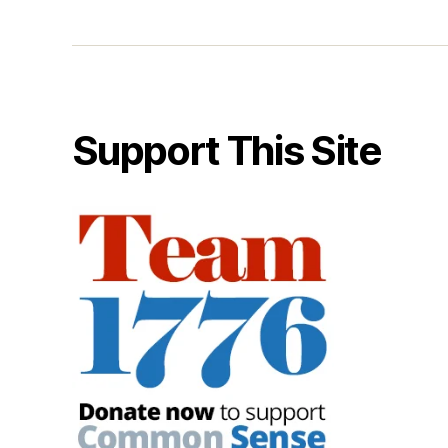
Support This Site