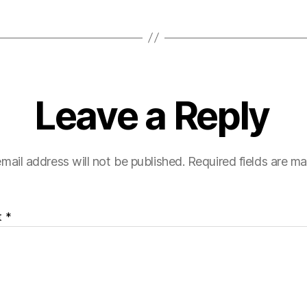
Leave a Reply
mail address will not be published.
Required fields are m
t
*