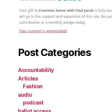
Your gift to
Common Sense with Paul Jacob
is fully t
will go to the support and expansion of this site. Be pa
contribution or a monthly pledge today.
Your support is appreciated!
Post Categories
Accountability
Articles
Fashion
audio
podcast
ballot access