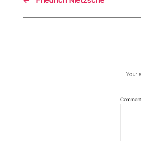
←
Friedrich Nietzsche
Your e
Commen