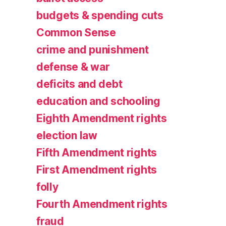
budgets & spending cuts
Common Sense
crime and punishment
defense & war
deficits and debt
education and schooling
Eighth Amendment rights
election law
Fifth Amendment rights
First Amendment rights
folly
Fourth Amendment rights
fraud