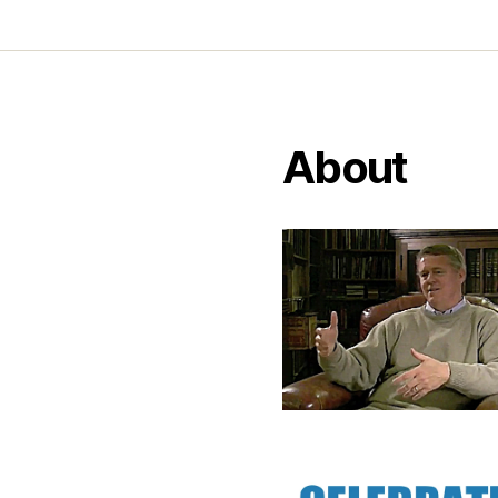
About