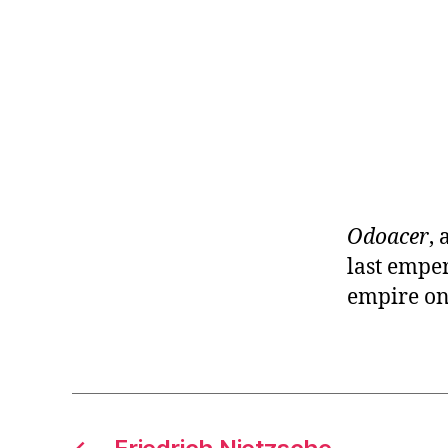
r
I
t
e
n
Odoacer
,
last empe
empire on