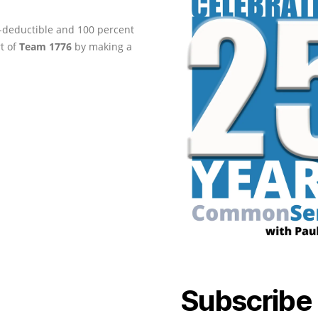
ax-deductible and 100 percent
rt of
Team 1776
by making a
Subscribe