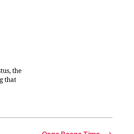
us, the
g that