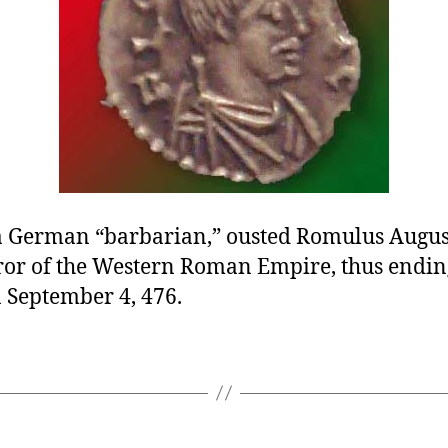
 a German “barbarian,” ousted Romulus August
ror of the Western Roman Empire, thus endin
 September 4, 476.