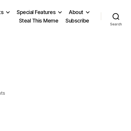
ts
Special Features
About
Steal This Meme
Subscribe
Search
on
ts
Rome
Fell