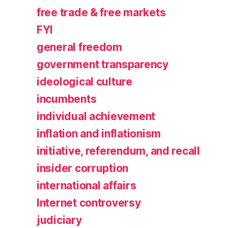
free trade & free markets
FYI
general freedom
government transparency
ideological culture
incumbents
individual achievement
inflation and inflationism
initiative, referendum, and recall
insider corruption
international affairs
Internet controversy
judiciary