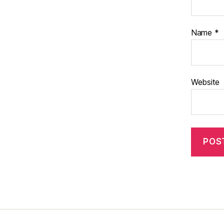
Name
*
Website