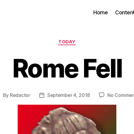
Home
Conten
Categories
TODAY
Rome Fell
By
Redactor
September 4, 2018
No Commen
ost
Post
uthor
date