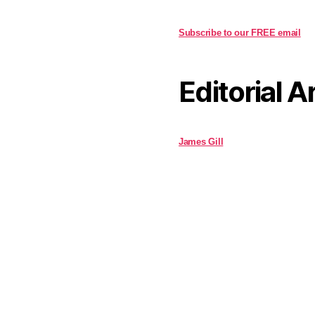
Subscribe to our FREE email
Editorial A
James Gill