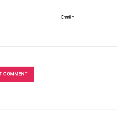
Email
*