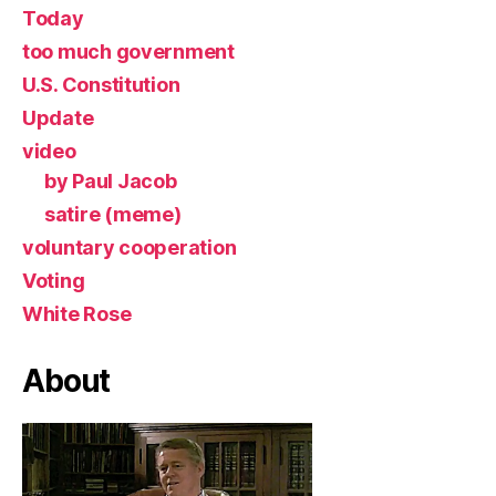
Today
too much government
U.S. Constitution
Update
video
by Paul Jacob
satire (meme)
voluntary cooperation
Voting
White Rose
About