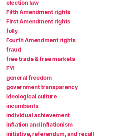
election law
Fifth Amendment rights
First Amendment rights
folly
Fourth Amendment rights
fraud
free trade & free markets
FYI
general freedom
government transparency
ideological culture
incumbents
individual achievement
inflation and inflationism
initiative, referendum, and recall