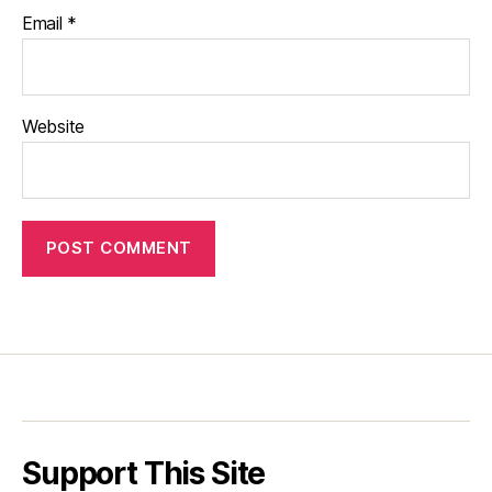
Email
*
Website
Support This Site