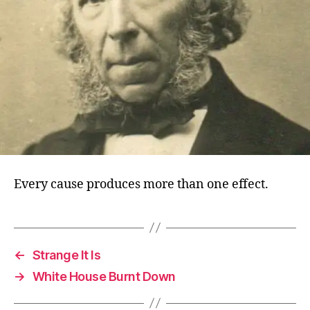
Every cause produces more than one effect.
←
Strange It Is
→
White House Burnt Down