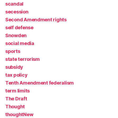
scandal
secession
Second Amendment rights
self defense
Snowden
social media
sports
state terrorism
subsidy
tax policy
Tenth Amendment federalism
term limits
The Draft
Thought
thoughtNew