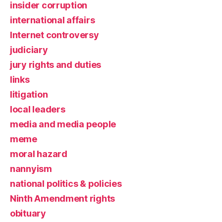
insider corruption
international affairs
Internet controversy
judiciary
jury rights and duties
links
litigation
local leaders
media and media people
meme
moral hazard
nannyism
national politics & policies
Ninth Amendment rights
obituary