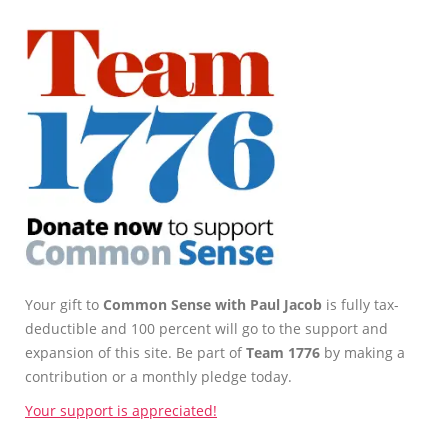
Your gift to
Common Sense with Paul Jacob
is fully tax-
deductible and 100 percent will go to the support and
expansion of this site. Be part of
Team 1776
by making a
contribution or a monthly pledge today.
Your support is appreciated!