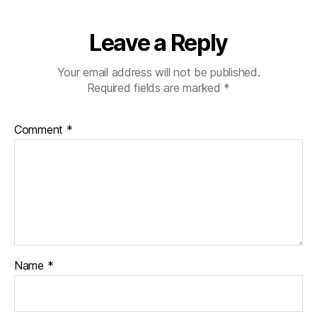
Leave a Reply
Your email address will not be published.
Required fields are marked
*
Comment
*
Name
*