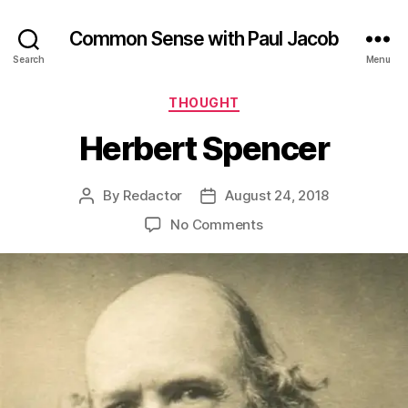
Common Sense with Paul Jacob
Search
Menu
Categories
THOUGHT
Herbert Spencer
By
Redactor
August 24, 2018
Post
Post
author
date
on
No Comments
Herbert
Spencer