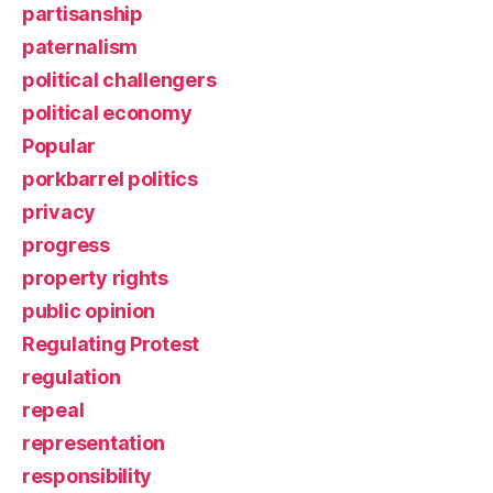
partisanship
paternalism
political challengers
political economy
Popular
porkbarrel politics
privacy
progress
property rights
public opinion
Regulating Protest
regulation
repeal
representation
responsibility