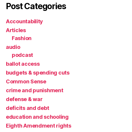
Post Categories
Accountability
Articles
Fashion
audio
podcast
ballot access
budgets & spending cuts
Common Sense
crime and punishment
defense & war
deficits and debt
education and schooling
Eighth Amendment rights