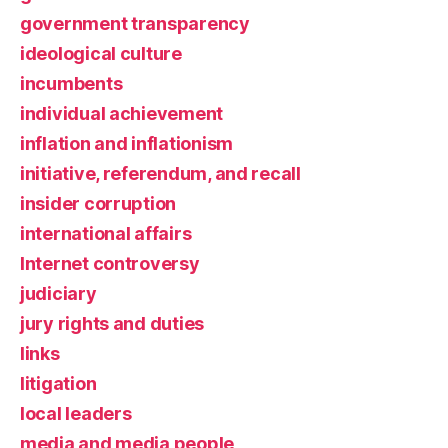
government transparency
ideological culture
incumbents
individual achievement
inflation and inflationism
initiative, referendum, and recall
insider corruption
international affairs
Internet controversy
judiciary
jury rights and duties
links
litigation
local leaders
media and media people