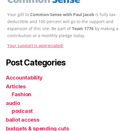
Your gift to
Common Sense with Paul Jacob
is fully tax-
deductible and 100 percent will go to the support and
expansion of this site. Be part of
Team 1776
by making a
contribution or a monthly pledge today.
Your support is appreciated!
Post Categories
Accountability
Articles
Fashion
audio
podcast
ballot access
budgets & spending cuts