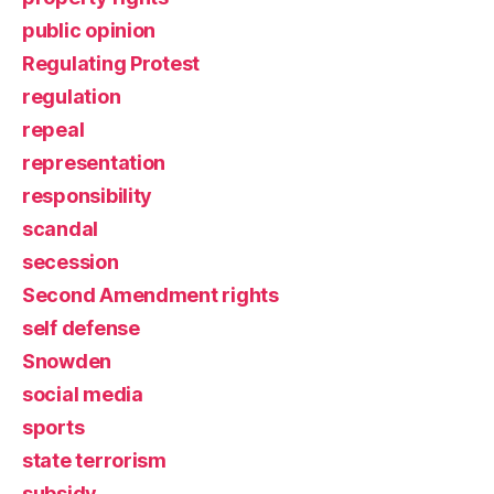
public opinion
Regulating Protest
regulation
repeal
representation
responsibility
scandal
secession
Second Amendment rights
self defense
Snowden
social media
sports
state terrorism
subsidy