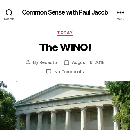
Common Sense with Paul Jacob
Search
Menu
Categories
TODAY
The WINO!
By
Redactor
August 16, 2018
Post
Post
author
date
on
No Comments
The
WINO!