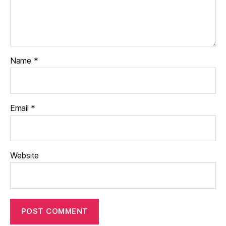
Name
*
Email
*
Website