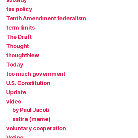
tax policy
Tenth Amendment federalism
term limits
The Draft
Thought
thoughtNew
Today
too much government
U.S. Constitution
Update
video
by Paul Jacob
satire (meme)
voluntary cooperation
Voting