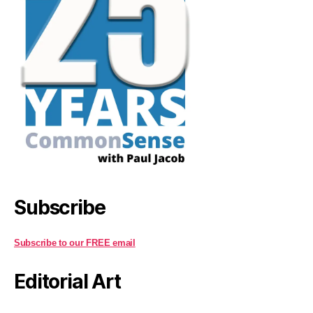
Subscribe
Subscribe to our FREE email
Editorial Art