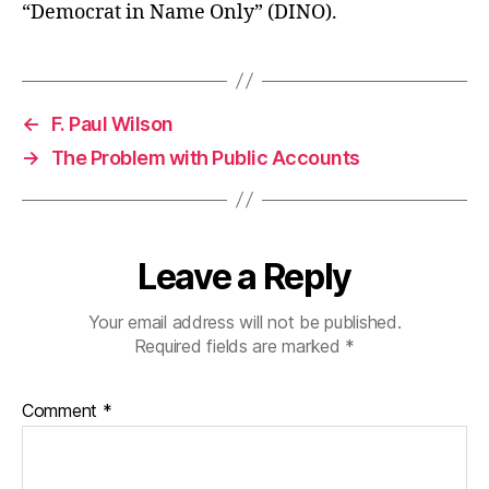
“Democrat in Name Only” (DINO).
←
F. Paul Wilson
→
The Problem with Public Accounts
Leave a Reply
Your email address will not be published.
Required fields are marked
*
Comment
*