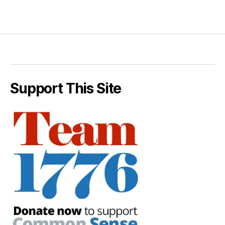
Support This Site