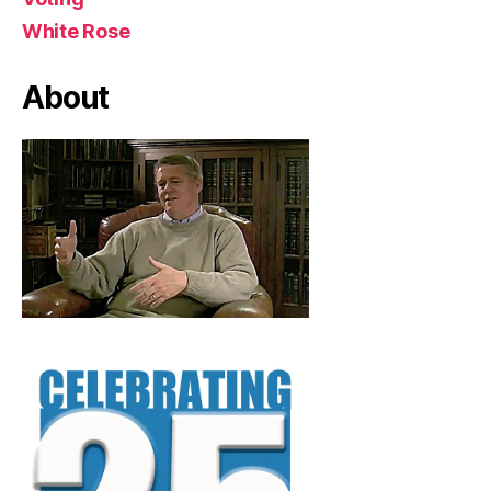
White Rose
About