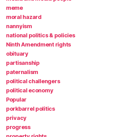
meme
moral hazard
nannyism
national politics & policies
Ninth Amendment rights
obituary
partisanship
paternalism
political challengers
political economy
Popular
porkbarrel politics
privacy
progress
property rights