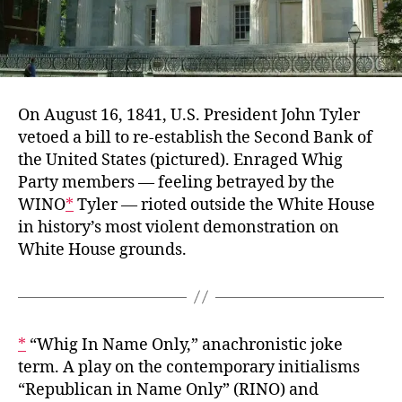
On August 16, 1841, U.S. President John Tyler
vetoed a bill to re-establish the Second Bank of
the United States (pictured). Enraged Whig
Party members — feeling betrayed by the
WINO
*
Tyler — rioted outside the White House
in history’s most violent demonstration on
White House grounds.
*
“Whig In Name Only,” anachronistic joke
term. A play on the contemporary initialisms
“Republican in Name Only” (RINO) and