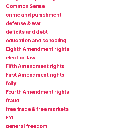
Common Sense
crime and punishment
defense & war
deficits and debt
education and schooling
Eighth Amendment rights
election law
Fifth Amendment rights
First Amendment rights
folly
Fourth Amendment rights
fraud
free trade & free markets
FYI
general freedom