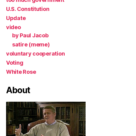
U.S. Constitution
Update
video
by Paul Jacob
satire (meme)
voluntary cooperation
Voting
White Rose
About