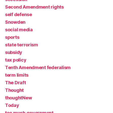
Second Amendment rights
self defense
Snowden
social media
sports
state terrorism
subsidy
tax policy
Tenth Amendment federalism
term limits
The Draft
Thought
thoughtNew
Today
too much government