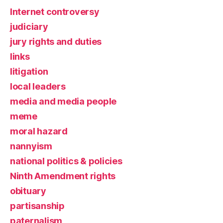
Internet controversy
judiciary
jury rights and duties
links
litigation
local leaders
media and media people
meme
moral hazard
nannyism
national politics & policies
Ninth Amendment rights
obituary
partisanship
paternalism