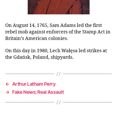
On August 14, 1765, Sam Adams led the first
rebel mob against enforcers of the Stamp Act in
Britain’s American colonies.
On this day in 1980, Lech Wałęsa led strikes at
the Gdańsk, Poland, shipyards.
←
Arthur Latham Perry
→
Fake News; Real Assault