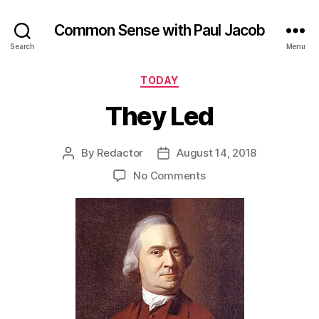
Common Sense with Paul Jacob
Search
Menu
Categories
TODAY
They Led
By
Redactor
August 14, 2018
Post
Post
author
date
on
No Comments
They
Led