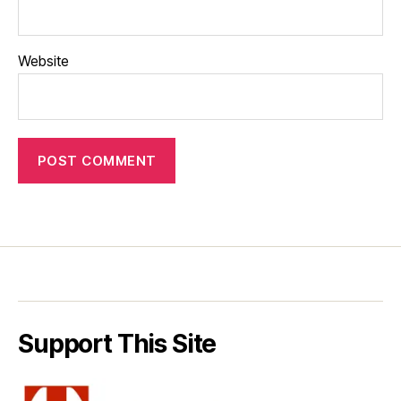
Website
Support This Site