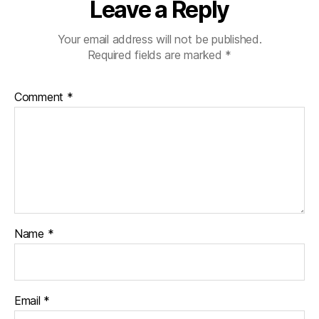
Leave a Reply
Your email address will not be published.
Required fields are marked
*
Comment
*
Name
*
Email
*