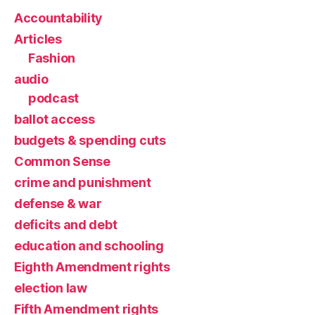
Accountability
Articles
Fashion
audio
podcast
ballot access
budgets & spending cuts
Common Sense
crime and punishment
defense & war
deficits and debt
education and schooling
Eighth Amendment rights
election law
Fifth Amendment rights