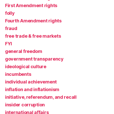
First Amendment rights
folly
Fourth Amendment rights
fraud
free trade & free markets
FYI
general freedom
government transparency
ideological culture
incumbents
individual achievement
inflation and inflationism
initiative, referendum, and recall
insider corruption
international affairs