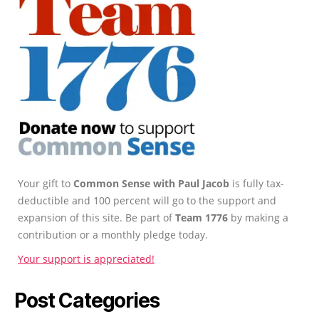
Your gift to
Common Sense with Paul Jacob
is fully tax-
deductible and 100 percent will go to the support and
expansion of this site. Be part of
Team 1776
by making a
contribution or a monthly pledge today.
Your support is appreciated!
Post Categories