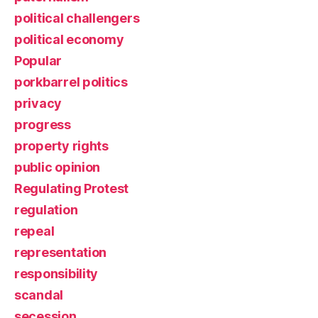
political challengers
political economy
Popular
porkbarrel politics
privacy
progress
property rights
public opinion
Regulating Protest
regulation
repeal
representation
responsibility
scandal
secession