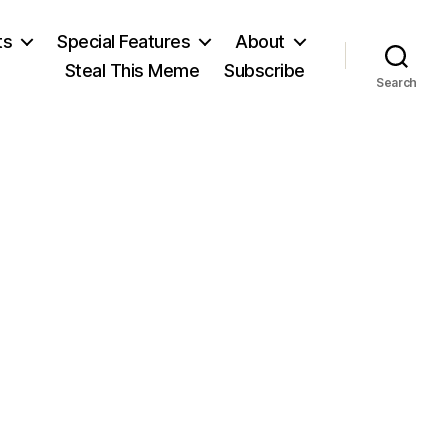
ts
Special Features
About
Steal This Meme
Subscribe
Search
on
B
of
E