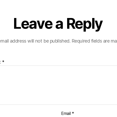
Leave a Reply
mail address will not be published.
Required fields are m
t
*
Email
*