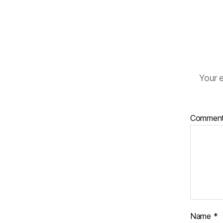
Your e
Commen
Name
*