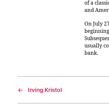
of a class
and Ameri
On July 27
beginning 
Subsequen
usually c
bank.
←
Irving Kristol