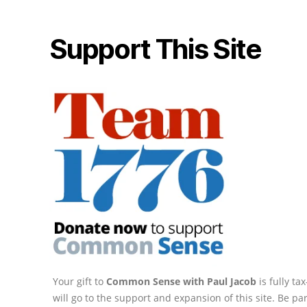
Support This Site
Your gift to
Common Sense with Paul Jacob
is fully t
will go to the support and expansion of this site. Be pa