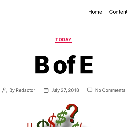
Home
Conten
Categories
TODAY
B of E
By
Redactor
July 27, 2018
No Comments
Post
Post
author
date