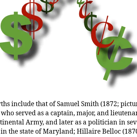
rths include that of Samuel Smith (1872; pictu
who served as a captain, major, and lieutena
tinental Army, and later as a politician in se
 in the state of Maryland; Hillaire Belloc (187