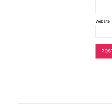
Website