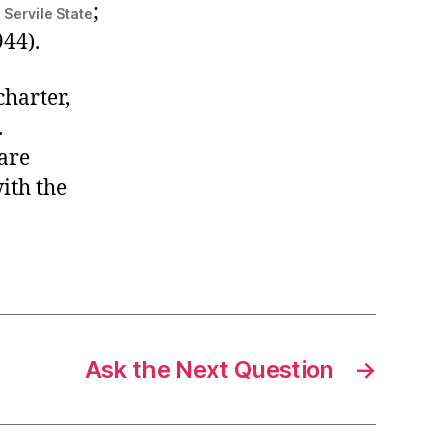
;
 Servile State
44).
charter,
.
are
ith the
Ask the Next Question
→