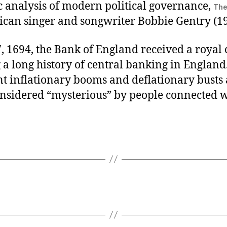
ic analysis of modern political governance,
The
can singer and songwriter Bobbie Gentry (19
, 1694, the Bank of England received a royal 
a long history of central banking in England
t inflationary booms and deflationary busts 
onsidered “mysterious” by people connected w