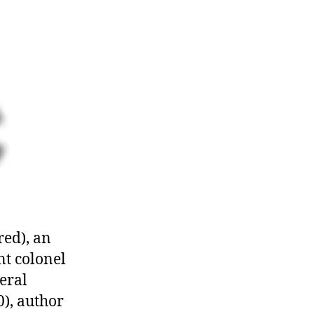
red), an
nt colonel
veral
0), author