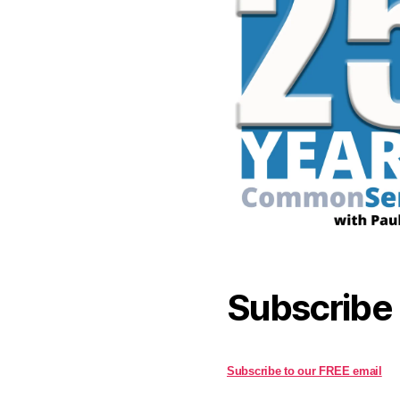
Subscribe
Subscribe to our FREE email