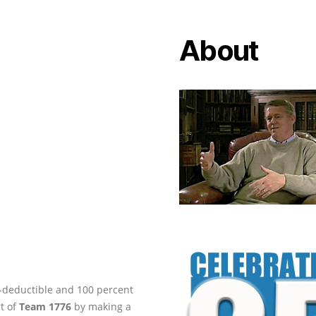
About
ax-deductible and 100 percent
rt of
Team 1776
by making a