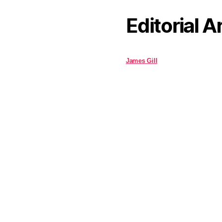
Editorial A
James Gill