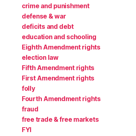
crime and punishment
defense & war
deficits and debt
education and schooling
Eighth Amendment rights
election law
Fifth Amendment rights
First Amendment rights
folly
Fourth Amendment rights
fraud
free trade & free markets
FYI