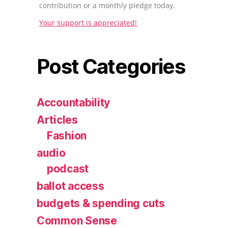
contribution or a monthly pledge today.
Your support is appreciated!
Post Categories
Accountability
Articles
Fashion
audio
podcast
ballot access
budgets & spending cuts
Common Sense