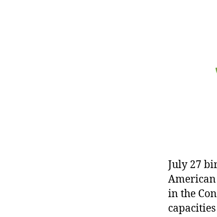
r
I
t
e
n
July 27 bi
American 
in the Con
capacities