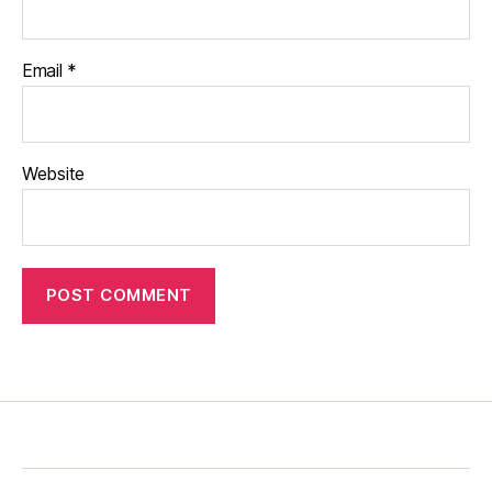
Email
*
Website