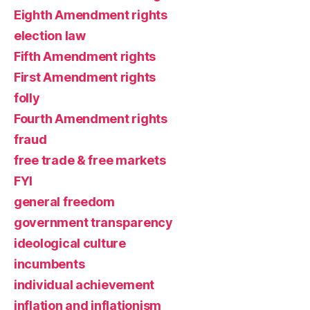
Eighth Amendment rights
election law
Fifth Amendment rights
First Amendment rights
folly
Fourth Amendment rights
fraud
free trade & free markets
FYI
general freedom
government transparency
ideological culture
incumbents
individual achievement
inflation and inflationism