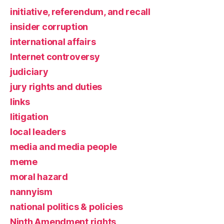
initiative, referendum, and recall
insider corruption
international affairs
Internet controversy
judiciary
jury rights and duties
links
litigation
local leaders
media and media people
meme
moral hazard
nannyism
national politics & policies
Ninth Amendment rights