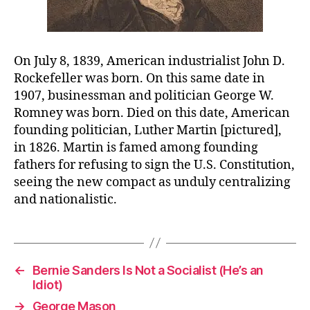
On July 8, 1839, American industrialist John D.
Rockefeller was born. On this same date in
1907, businessman and politician George W.
Romney was born. Died on this date, American
founding politician, Luther Martin [pictured],
in 1826. Martin is famed among founding
fathers for refusing to sign the U.S. Constitution,
seeing the new compact as unduly centralizing
and nationalistic.
←
Bernie Sanders Is Not a Socialist (He’s an
Idiot)
→
George Mason