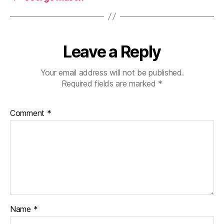
Leave a Reply
Your email address will not be published.
Required fields are marked
*
Comment
*
Name
*