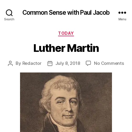
Common Sense with Paul Jacob
Search
Menu
Categories
TODAY
Luther Martin
on
By
Redactor
July 8, 2018
No Comments
Post
Post
Lut
author
date
Mar