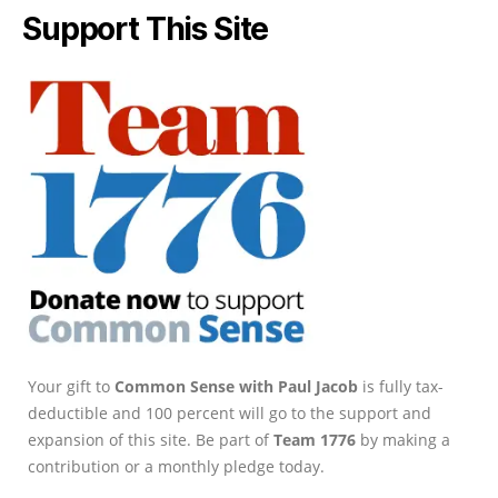
Support This Site
Your gift to
Common Sense with Paul Jacob
is fully tax-
deductible and 100 percent will go to the support and
expansion of this site. Be part of
Team 1776
by making a
contribution or a monthly pledge today.