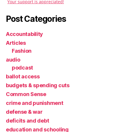
Your support is appreciated!
Post Categories
Accountability
Articles
Fashion
audio
podcast
ballot access
budgets & spending cuts
Common Sense
crime and punishment
defense & war
deficits and debt
education and schooling