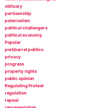
obituary
partisanship
paternalism
political challengers
political economy
Popular
porkbarrel politics
privacy
progress
property rights
public opinion
Regulating Protest
regulation
repeal
representation