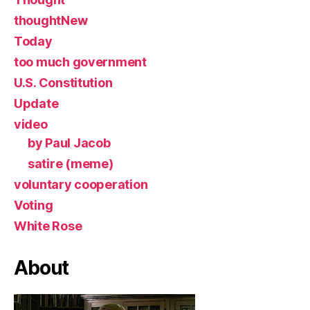
thoughtNew
Today
too much government
U.S. Constitution
Update
video
by Paul Jacob
satire (meme)
voluntary cooperation
Voting
White Rose
About