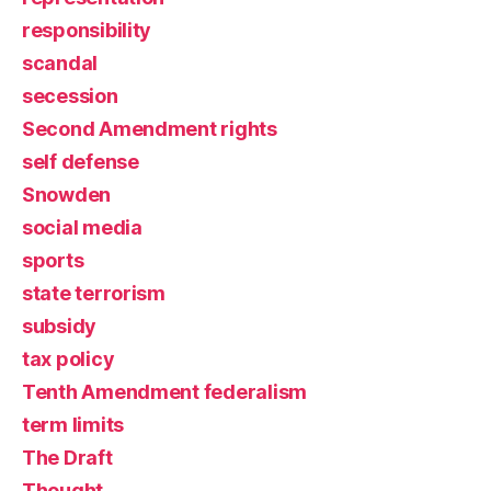
responsibility
scandal
secession
Second Amendment rights
self defense
Snowden
social media
sports
state terrorism
subsidy
tax policy
Tenth Amendment federalism
term limits
The Draft
Thought