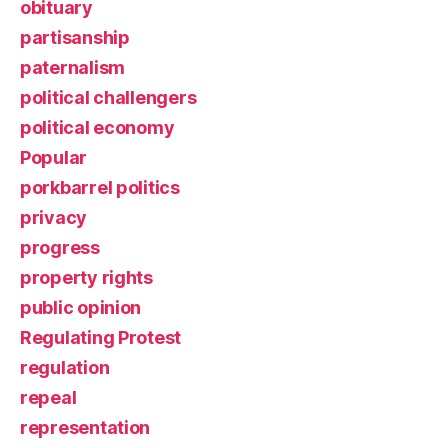
obituary
partisanship
paternalism
political challengers
political economy
Popular
porkbarrel politics
privacy
progress
property rights
public opinion
Regulating Protest
regulation
repeal
representation