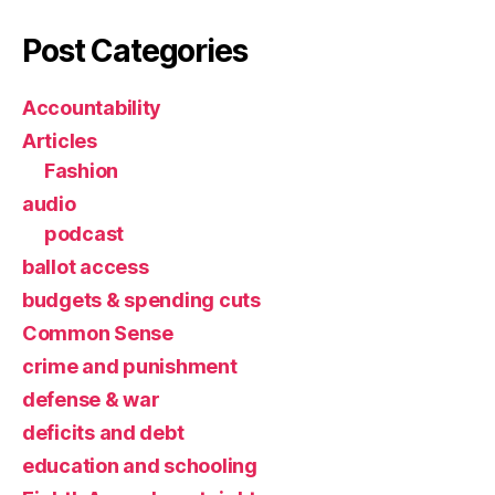
Post Categories
Accountability
Articles
Fashion
audio
podcast
ballot access
budgets & spending cuts
Common Sense
crime and punishment
defense & war
deficits and debt
education and schooling