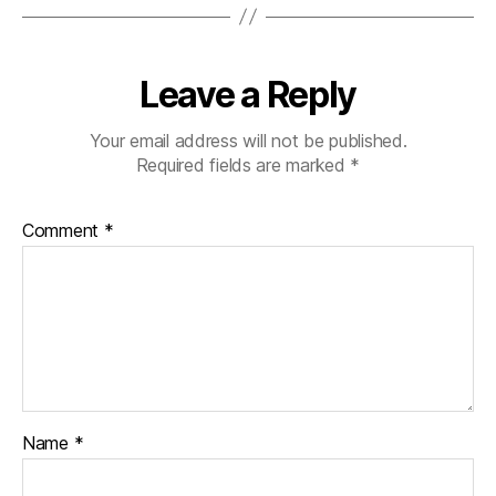
Leave a Reply
Your email address will not be published.
Required fields are marked
*
Comment
*
Name
*