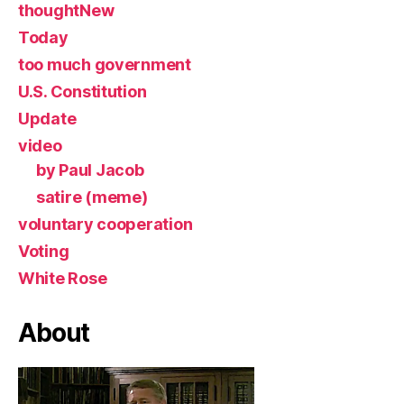
thoughtNew
Today
too much government
U.S. Constitution
Update
video
by Paul Jacob
satire (meme)
voluntary cooperation
Voting
White Rose
About