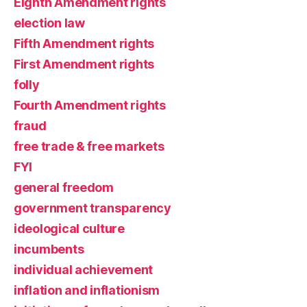
Eighth Amendment rights
election law
Fifth Amendment rights
First Amendment rights
folly
Fourth Amendment rights
fraud
free trade & free markets
FYI
general freedom
government transparency
ideological culture
incumbents
individual achievement
inflation and inflationism