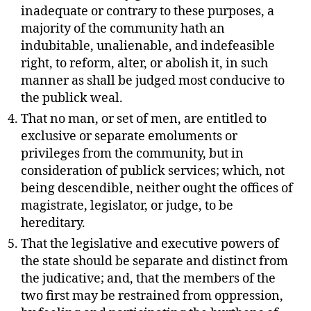
inadequate or contrary to these purposes, a
majority of the community hath an
indubitable, unalienable, and indefeasible
right, to reform, alter, or abolish it, in such
manner as shall be judged most conducive to
the publick weal.
That no man, or set of men, are entitled to
exclusive or separate emoluments or
privileges from the community, but in
consideration of publick services; which, not
being descendible, neither ought the offices of
magistrate, legislator, or judge, to be
hereditary.
That the legislative and executive powers of
the state should be separate and distinct from
the judicative; and, that the members of the
two first may be restrained from oppression,