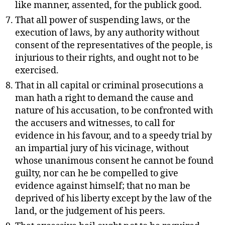
like manner, assented, for the publick good.
That all power of suspending laws, or the
execution of laws, by any authority without
consent of the representatives of the people, is
injurious to their rights, and ought not to be
exercised.
That in all capital or criminal prosecutions a
man hath a right to demand the cause and
nature of his accusation, to be confronted with
the accusers and witnesses, to call for
evidence in his favour, and to a speedy trial by
an impartial jury of his vicinage, without
whose unanimous consent he cannot be found
guilty, nor can he be compelled to give
evidence against himself; that no man be
deprived of his liberty except by the law of the
land, or the judgement of his peers.