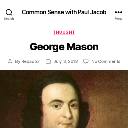
Common Sense with Paul Jacob
Search
Menu
Categories
THOUGHT
George Mason
on
By
Redactor
July 3, 2018
No Comments
Post
Post
Geo
author
date
Ma