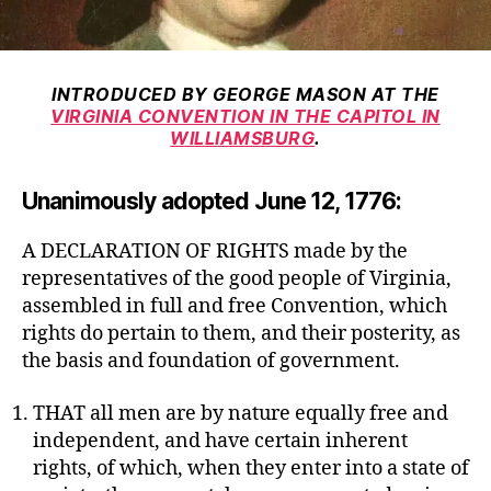
INTRODUCED BY GEORGE MASON AT THE
VIRGINIA CONVENTION IN THE CAPITOL IN
WILLIAMSBURG
.
Unanimously adopted June 12, 1776:
A DECLARATION OF RIGHTS made by the
representatives of the good people of Virginia,
assembled in full and free Convention, which
rights do pertain to them, and their posterity, as
the basis and foundation of government.
THAT all men are by nature equally free and
independent, and have certain inherent
rights, of which, when they enter into a state of