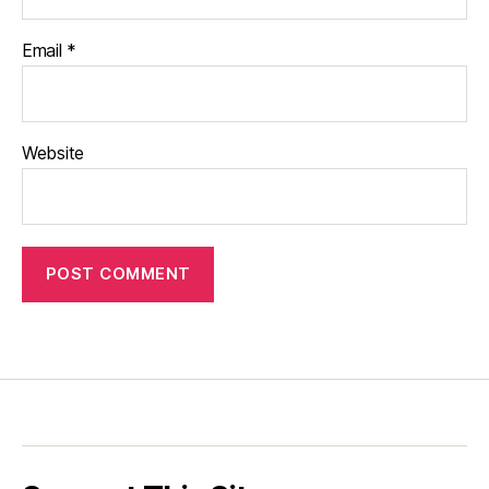
Email
*
Website