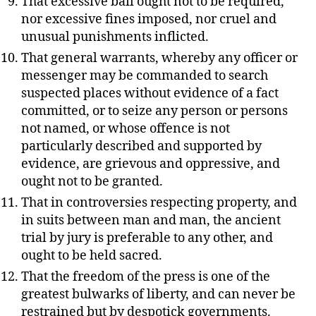
That excessive bail ought not to be required,
nor excessive fines imposed, nor cruel and
unusual punishments inflicted.
That general warrants, whereby any officer or
messenger may be commanded to search
suspected places without evidence of a fact
committed, or to seize any person or persons
not named, or whose offence is not
particularly described and supported by
evidence, are grievous and oppressive, and
ought not to be granted.
That in controversies respecting property, and
in suits between man and man, the ancient
trial by jury is preferable to any other, and
ought to be held sacred.
That the freedom of the press is one of the
greatest bulwarks of liberty, and can never be
restrained but by despotick governments.