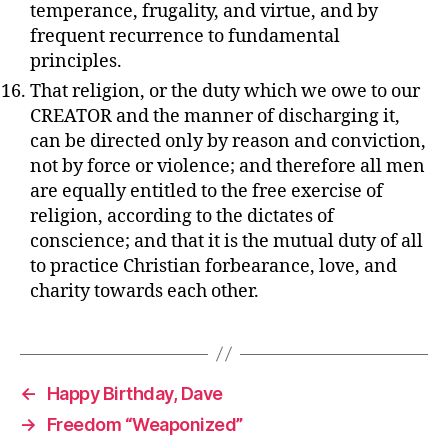
temperance, frugality, and virtue, and by
frequent recurrence to fundamental
principles.
That religion, or the duty which we owe to our
CREATOR and the manner of discharging it,
can be directed only by reason and conviction,
not by force or violence; and therefore all men
are equally entitled to the free exercise of
religion, according to the dictates of
conscience; and that it is the mutual duty of all
to practice Christian forbearance, love, and
charity towards each other.
←
Happy Birthday, Dave
→
Freedom “Weaponized”