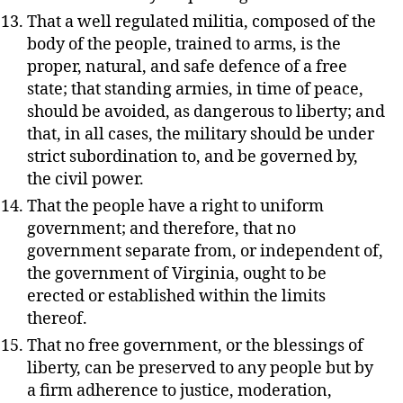
That a well regulated militia, composed of the
body of the people, trained to arms, is the
proper, natural, and safe defence of a free
state; that standing armies, in time of peace,
should be avoided, as dangerous to liberty; and
that, in all cases, the military should be under
strict subordination to, and be governed by,
the civil power.
That the people have a right to uniform
government; and therefore, that no
government separate from, or independent of,
the government of Virginia, ought to be
erected or established within the limits
thereof.
That no free government, or the blessings of
liberty, can be preserved to any people but by
a firm adherence to justice, moderation,