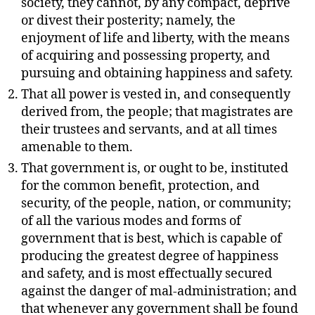
society, they cannot, by any compact, deprive
or divest their posterity; namely, the
enjoyment of life and liberty, with the means
of acquiring and possessing property, and
pursuing and obtaining happiness and safety.
That all power is vested in, and consequently
derived from, the people; that magistrates are
their trustees and servants, and at all times
amenable to them.
That government is, or ought to be, instituted
for the common benefit, protection, and
security, of the people, nation, or community;
of all the various modes and forms of
government that is best, which is capable of
producing the greatest degree of happiness
and safety, and is most effectually secured
against the danger of mal-administration; and
that whenever any government shall be found