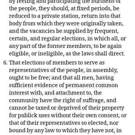
by feeling and participating the burthens of
the people, they should, at fixed periods, be
reduced to a private station, return into that
body from which they were originally taken,
and the vacancies be supplied by frequent,
certain, and regular elections, in which all, or
any part of the former members, to be again
eligible, or ineligible, as the laws shall direct.
That elections of members to serve as
representatives of the people, in assembly,
ought to be free; and that all men, having
sufficient evidence of permanent common
interest with, and attachment to, the
community have the right of suffrage, and
cannot be taxed or deprived of their property
for publick uses without their own consent, or
that of their representatives so elected, nor
bound by any law to which they have not, in