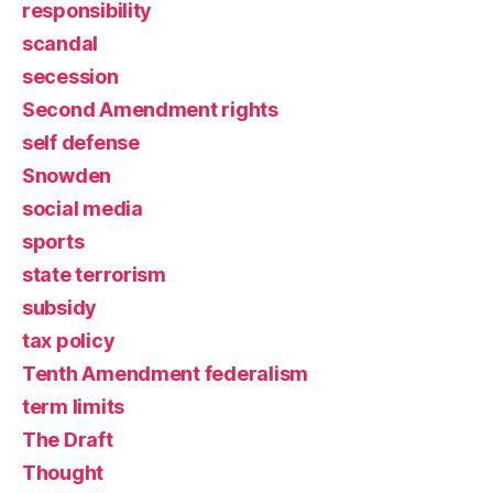
responsibility
scandal
secession
Second Amendment rights
self defense
Snowden
social media
sports
state terrorism
subsidy
tax policy
Tenth Amendment federalism
term limits
The Draft
Thought