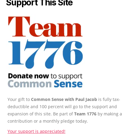
Support This Site
Your gift to
Common Sense with Paul Jacob
is fully tax-
deductible and 100 percent will go to the support and
expansion of this site. Be part of
Team 1776
by making a
contribution or a monthly pledge today.
Your support is appreciated!