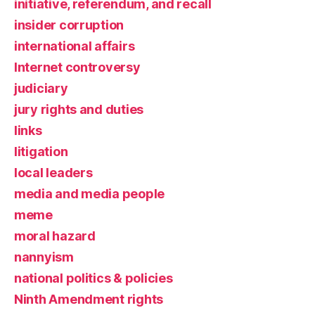
initiative, referendum, and recall
insider corruption
international affairs
Internet controversy
judiciary
jury rights and duties
links
litigation
local leaders
media and media people
meme
moral hazard
nannyism
national politics & policies
Ninth Amendment rights