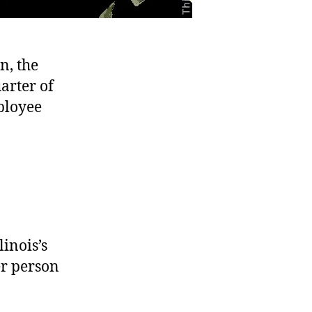
n, the
arter of
ployee
inois’s
er person