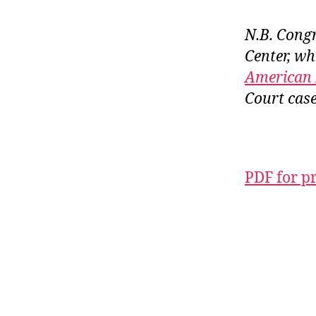
N.B. Congra
Center, wh
American 
Court case
PDF for p