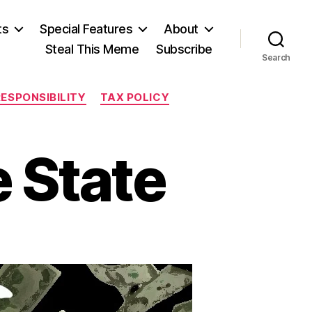
ts
Special Features
About
Steal This Meme
Subscribe
Search
RESPONSIBILITY
TAX POLICY
e State
on
Panic
in
the
Prairie