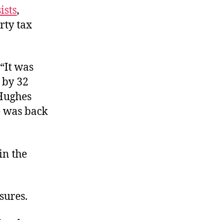
ists
,
rty tax
 “It was
x by 32
 Hughes
te was back
in the
sures.