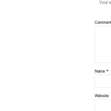
Your e
Commen
Name
*
Website