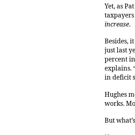
Yet, as Pa
taxpayers
increase
.
Besides, i
just last 
percent in
explains. 
in deficit
Hughes me
works. Mo
But what’