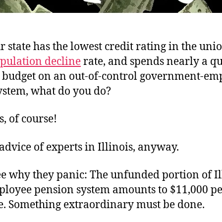
state has the lowest credit rating in the unio
opulation decline
rate, and spends nearly a qu
l budget on an out-of-control government-em
ystem, what do you do?
s, of course!
 advice of experts in Illinois, anyway.
e why they panic: The unfunded portion of Ill
ployee pension system amounts to $11,000 p
te. Something extraordinary must be done.