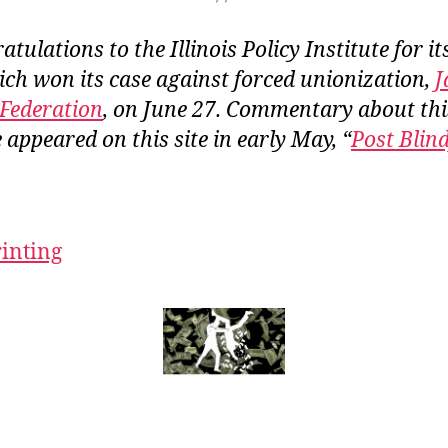
tulations to the Illinois Policy Institute for it
ich won its case against forced unionization,
J
Federation
, on June 27. Commentary about th
 appeared on this site in early May, “
Post Blin
rinting