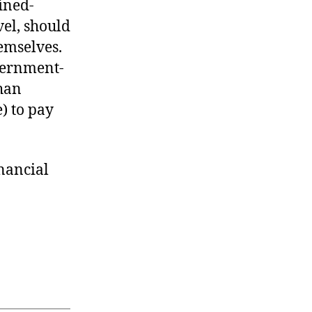
ined-
el, should
emselves.
overnment-
han
e) to pay
inancial