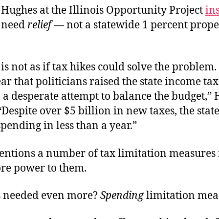
t Hughes at the Illinois Opportunity Project
ins
 need
relief
— not a statewide 1 percent prope
t is not as if tax hikes could solve the problem.
year that politicians raised the state income ta
 a desperate attempt to balance the budget,”
“Despite over $5 billion in new taxes, the sta
 spending in less than a year.”
ntions a number of tax limitation measures 
re power to them.
s needed even more?
Spending
limitation mea