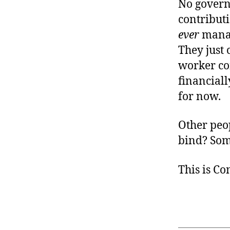
No govern
contribut
ever
manag
They just 
worker co
financiall
for now.
Other peop
bind? So
This is C