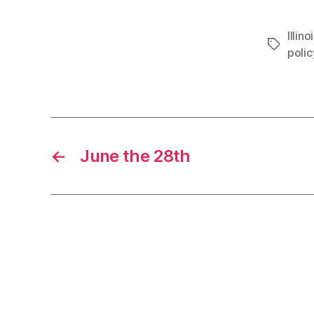
Illino
Tags
polic
←
June the 28th