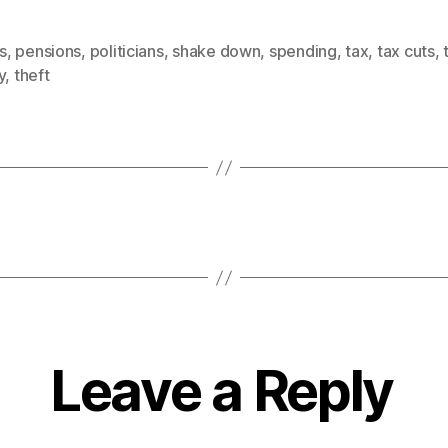
is
,
pensions
,
politicians
,
shake down
,
spending
,
tax
,
tax cuts
,
y
,
theft
Leave a Reply