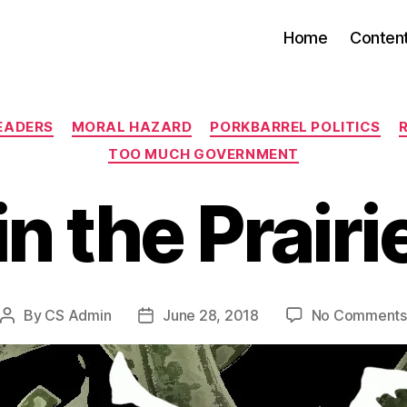
Home
Conten
Categories
EADERS
MORAL HAZARD
PORKBARREL POLITICS
TOO MUCH GOVERNMENT
in the Prairi
By
CS Admin
June 28, 2018
No Comments
Post
Post
author
date