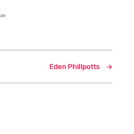
tax
Eden Phillpotts
→