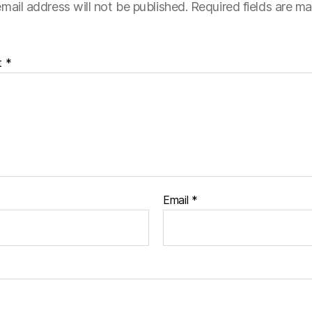
mail address will not be published.
Required fields are m
t
*
Email
*