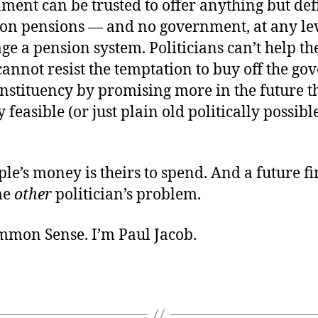
ment can be trusted to offer anything but def
ion pensions — and no government, at any lev
e a pension system. Politicians can’t help th
cannot resist the temptation to buy off the g
nstituency by
promising more in the future t
y feasible (or just plain old politically possibl
le’s money is theirs to spend. And a future f
me
other
politician’s problem.
ommon Sense. I’m Paul Jacob.