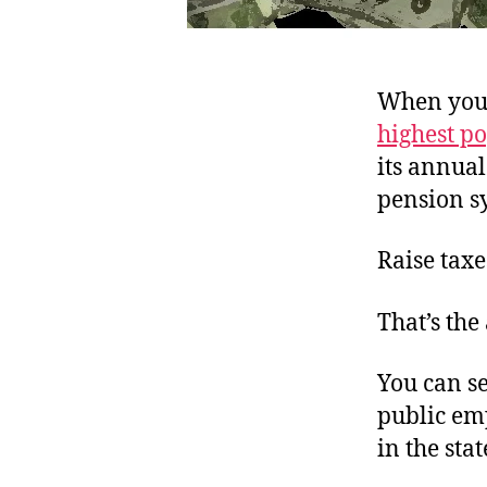
When your 
highest p
its annua
pension s
Raise taxe
That’s the
You can se
public em
in the sta