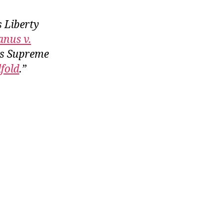
s Liberty
anus v.
is Supreme
dfold
.”