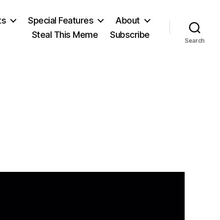
ts
Special Features
About
Steal This Meme
Subscribe
Search
on
Volney