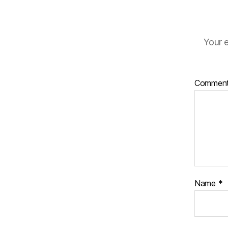
Your e
Commen
Name
*