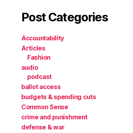
Post Categories
Accountability
Articles
Fashion
audio
podcast
ballot access
budgets & spending cuts
Common Sense
crime and punishment
defense & war