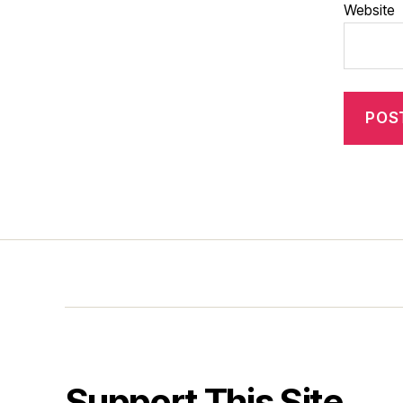
Website
Support This Site