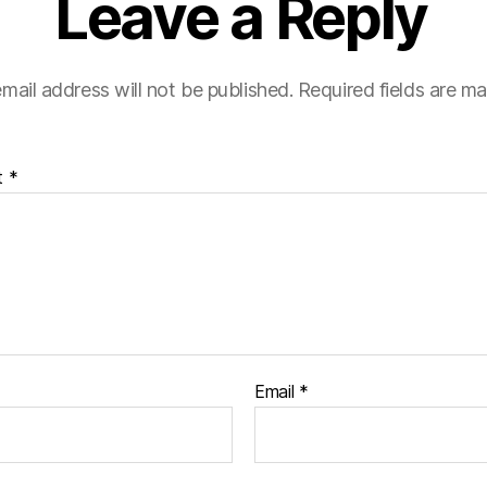
Leave a Reply
mail address will not be published.
Required fields are m
t
*
Email
*