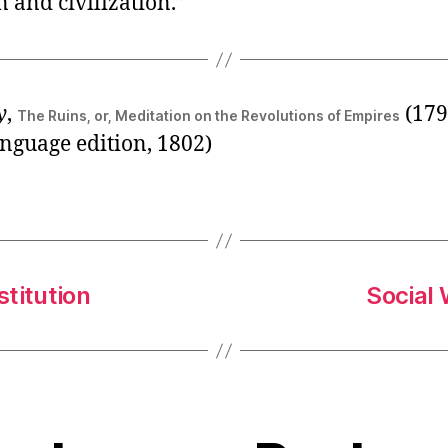
n and civilization.”
y
,
(1793
The Ruins, or, Meditation on the Revolutions of Empires
nguage edition, 1802)
stitution
Social 