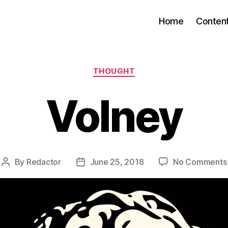
Home
Conten
Categories
THOUGHT
Volney
By
Redactor
June 25, 2018
No Comments
Post
Post
author
date