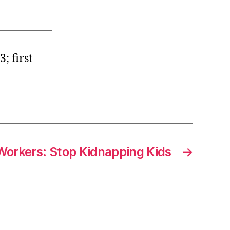
; first
Workers: Stop Kidnapping Kids
→