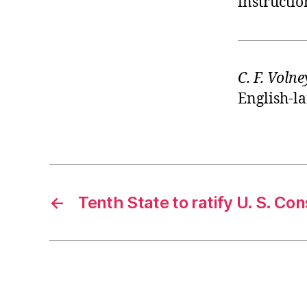
instructio
C. F. Volne
English-la
←
Tenth State to ratify U. S. Con