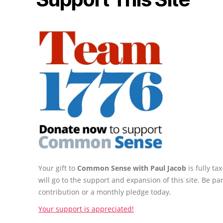
Your gift to
Common Sense with Paul Jacob
is fully t
will go to the support and expansion of this site. Be pa
contribution or a monthly pledge today.
Your support is appreciated!