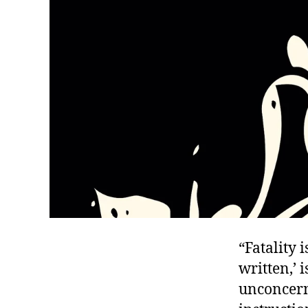
“Fatality 
written,’ 
unconcern