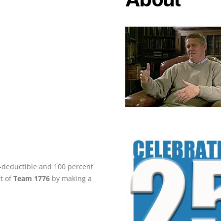
ax-deductible and 100 percent
rt of
Team 1776
by making a