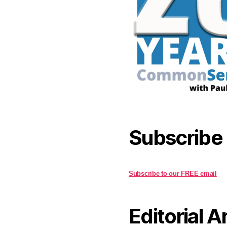
Subscribe
Subscribe to our FREE email
Editorial A