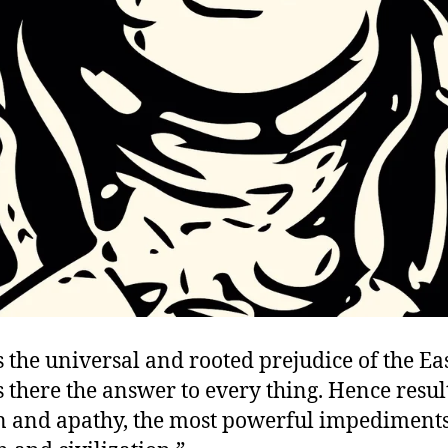
is the universal and rooted prejudice of the Eas
is there the answer to every thing. Hence resul
 and apathy, the most powerful impediments