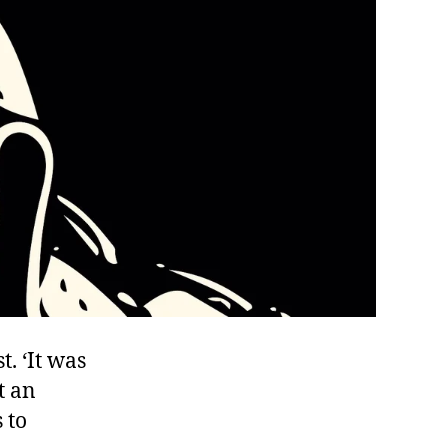
t. ‘It was
t an
 to