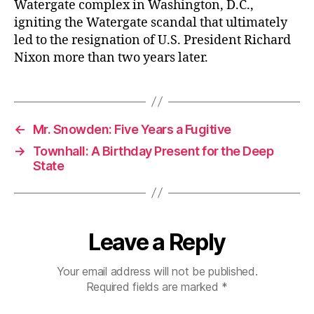
Watergate complex in Washington, D.C.,
igniting the Watergate scandal that ultimately
led to the resignation of U.S. President Richard
Nixon more than two years later.
←
Mr. Snowden: Five Years a Fugitive
→
Townhall: A Birthday Present for the Deep
State
Leave a Reply
Your email address will not be published.
Required fields are marked
*