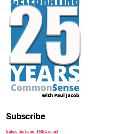
Subscribe
Subscribe to our FREE email