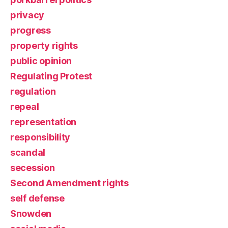
privacy
progress
property rights
public opinion
Regulating Protest
regulation
repeal
representation
responsibility
scandal
secession
Second Amendment rights
self defense
Snowden