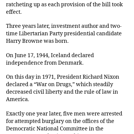
ratcheting up as each provision of the bill took
effect.
Three years later, investment author and two-
time Libertarian Party presidential candidate
Harry Browne was born.
On June 17, 1944, Iceland declared
independence from Denmark.
On this day in 1971, President Richard Nixon
declared a “War on Drugs,” which steadily
decreased civil liberty and the rule of law in
America.
Exactly one year later, five men were arrested
for attempted burglary on the offices of the
Democratic National Committee in the