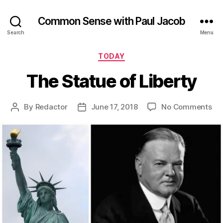
Common Sense with Paul Jacob
Search
Menu
Categories
TODAY
The Statue of Liberty
on
By
Redactor
June 17, 2018
No Comments
Post
Post
Th
author
date
St
of
Lib