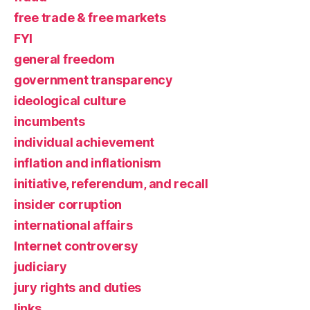
free trade & free markets
FYI
general freedom
government transparency
ideological culture
incumbents
individual achievement
inflation and inflationism
initiative, referendum, and recall
insider corruption
international affairs
Internet controversy
judiciary
jury rights and duties
links