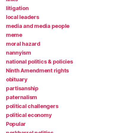
litigation
local leaders
media and media people
meme
moral hazard
nannyism
national politics & policies
Ninth Amendment rights
obituary
partisanship
paternalism
political challengers
political economy
Popular
porkbarrel politics