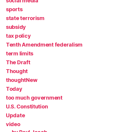
social media
sports
state terrorism
subsidy
tax policy
Tenth Amendment federalism
term limits
The Draft
Thought
thoughtNew
Today
too much government
U.S. Constitution
Update
video