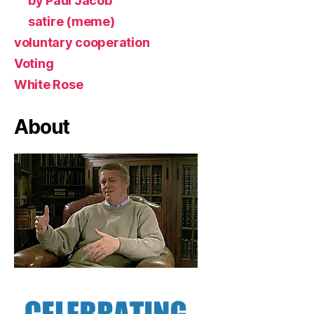
by Paul Jacob
satire (meme)
voluntary cooperation
Voting
White Rose
About