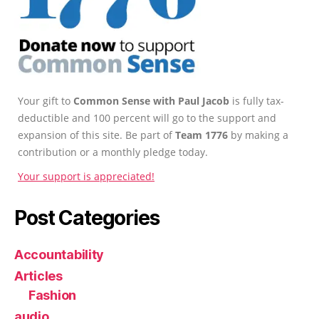
Your gift to
Common Sense with Paul Jacob
is fully tax-
deductible and 100 percent will go to the support and
expansion of this site. Be part of
Team 1776
by making a
contribution or a monthly pledge today.
Your support is appreciated!
Post Categories
Accountability
Articles
Fashion
audio