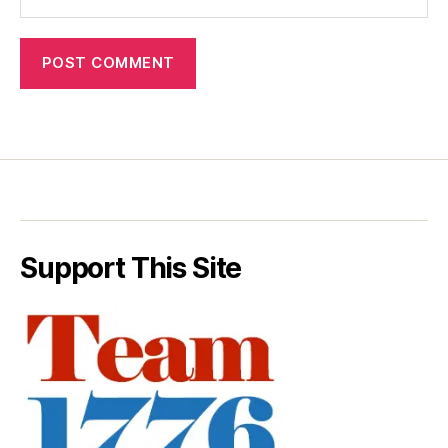
Support This Site