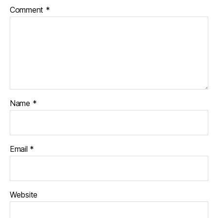
Comment
*
Name
*
Email
*
Website