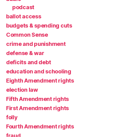
podcast
ballot access
budgets & spending cuts
Common Sense
crime and punishment
defense & war
deficits and debt
education and schooling
Eighth Amendment rights
election law
Fifth Amendment rights
First Amendment rights
folly
Fourth Amendment rights
fraud