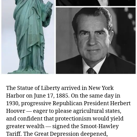
The Statue of Liberty arrived in New York
Harbor on June 17, 1885. On the same day in
1930, progressive Republican President Herbert
Hoover — eager to please agricultural states,
and confident that protectionism would yield
greater wealth — signed the Smoot-Hawley
Tariff. The Great Depression deepened,