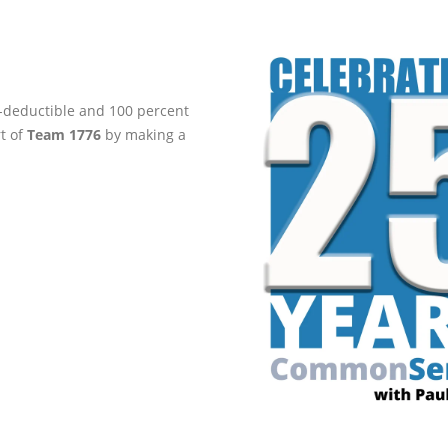
ax-deductible and 100 percent
rt of
Team 1776
by making a