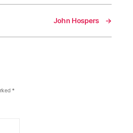
John Hospers
→
arked
*