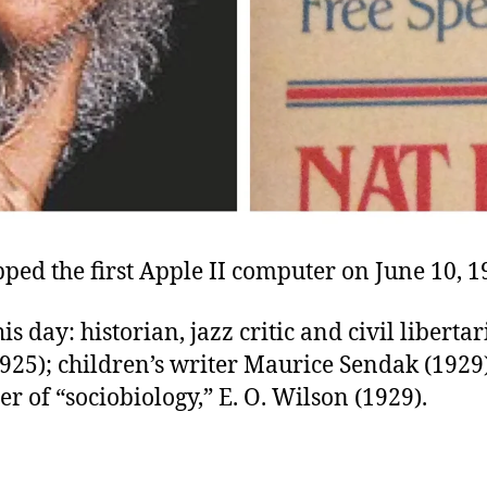
ped the first Apple II computer on June 10, 1
is day: historian, jazz critic and civil liberta
925); children’s writer Maurice Sendak (1929);
r of “sociobiology,” E. O. Wilson (1929).