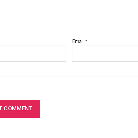
Email
*