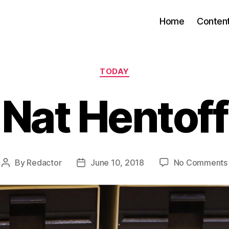
Home
Conten
Categories
TODAY
Nat Hentoff
By
Redactor
June 10, 2018
No Comments
Post
Post
author
date