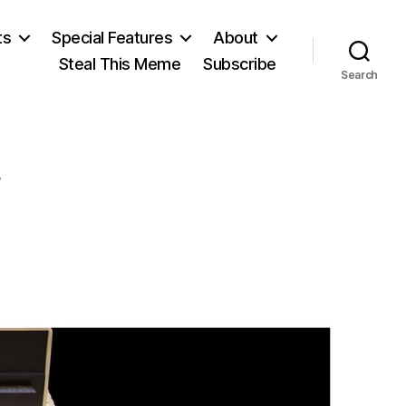
ts
Special Features
About
Steal This Meme
Subscribe
Search
on
Nat
Hentoff