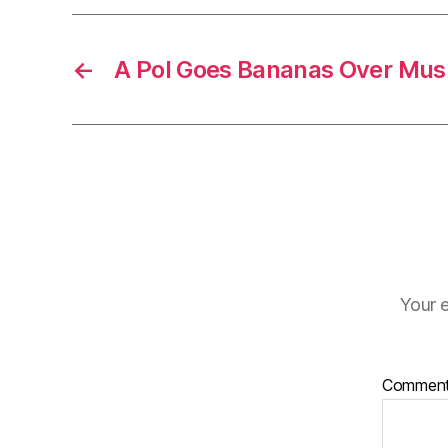
←
A Pol Goes Bananas Over Mus
Your e
Commen