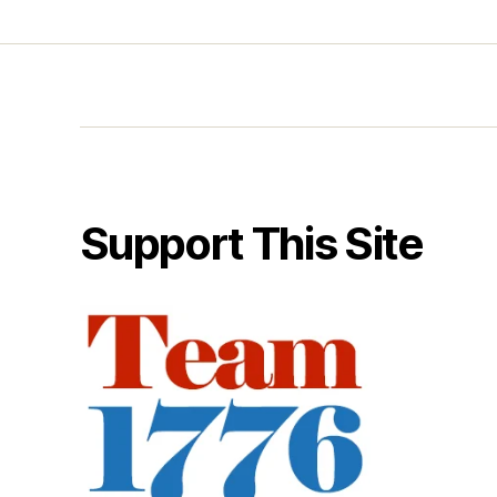
Support This Site