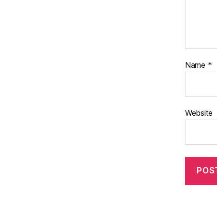
Name
*
Website