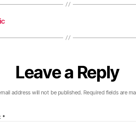
ic
Leave a Reply
mail address will not be published.
Required fields are m
t
*