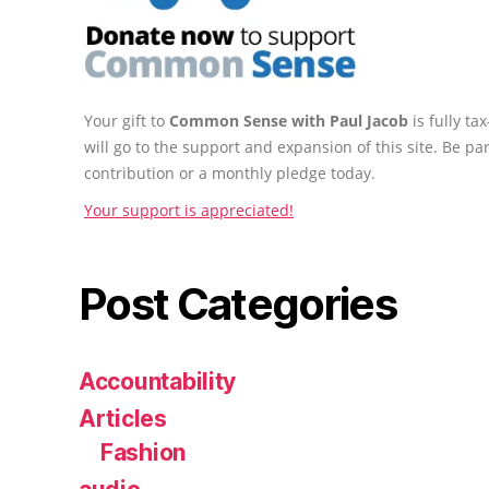
Your gift to
Common Sense with Paul Jacob
is fully t
will go to the support and expansion of this site. Be pa
contribution or a monthly pledge today.
Your support is appreciated!
Post Categories
Accountability
Articles
Fashion