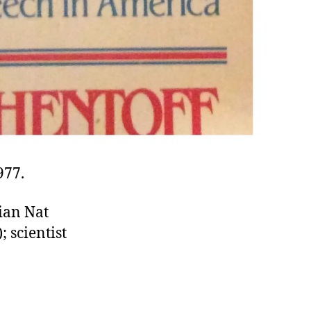
977.
rian Nat
 scientist