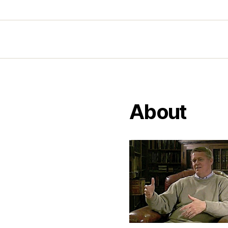
About