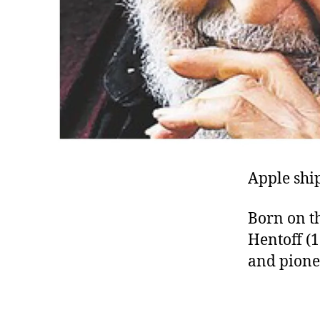
Apple ship
Born on th
Hentoff (1
and pionee