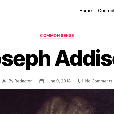
Home
Conten
Categories
COMMON SENSE
oseph Addis
By
Redactor
June 9, 2018
No Comments
Post
Post
author
date