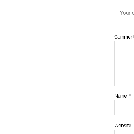
Your e
Commen
Name
*
Website