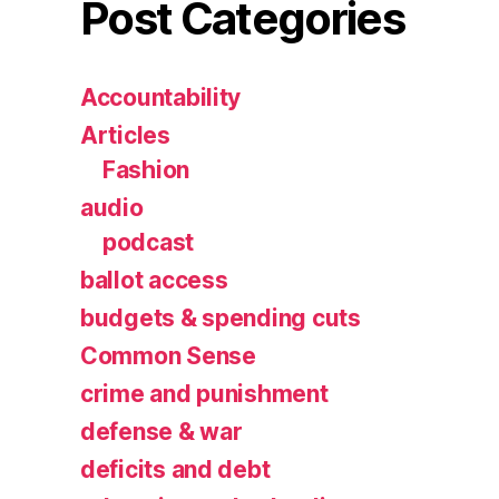
Post Categories
Accountability
Articles
Fashion
audio
podcast
ballot access
budgets & spending cuts
Common Sense
crime and punishment
defense & war
deficits and debt