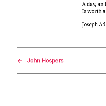
A day, an 
Is worth a
Joseph Ad
←
John Hospers