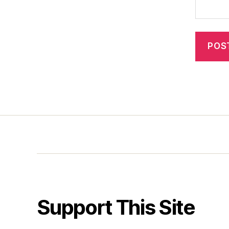
Support This Site