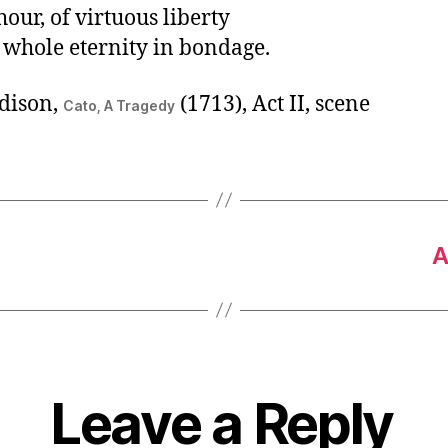
hour, of virtuous liberty
 whole eternity in bondage.
dison,
(1713), Act II, scene
Cato, A Tragedy
A
Leave a Reply