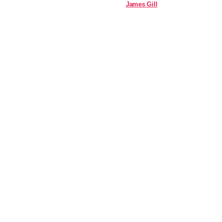
James Gill