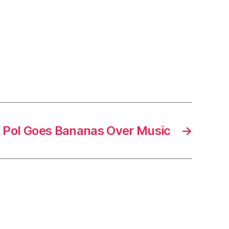
 Pol Goes Bananas Over Music
→