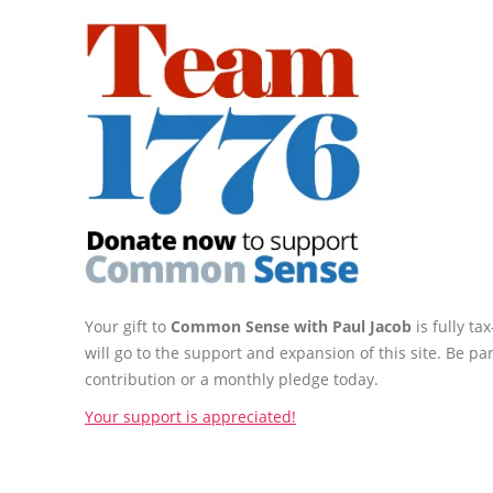
Your gift to
Common Sense with Paul Jacob
is fully t
will go to the support and expansion of this site. Be pa
contribution or a monthly pledge today.
Your support is appreciated!