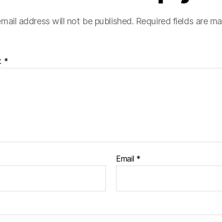
mail address will not be published.
Required fields are m
t
*
Email
*