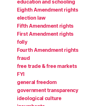
education and schooling
Eighth Amendment rights
election law
Fifth Amendment rights
First Amendment rights
folly
Fourth Amendment rights
fraud
free trade & free markets
FYI
general freedom
government transparency
ideological culture