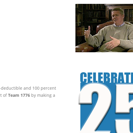
ax-deductible and 100 percent
rt of
Team 1776
by making a