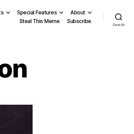
ts
Special Features
About
Steal This Meme
Subscribe
Search
on
on
Joseph
Addison