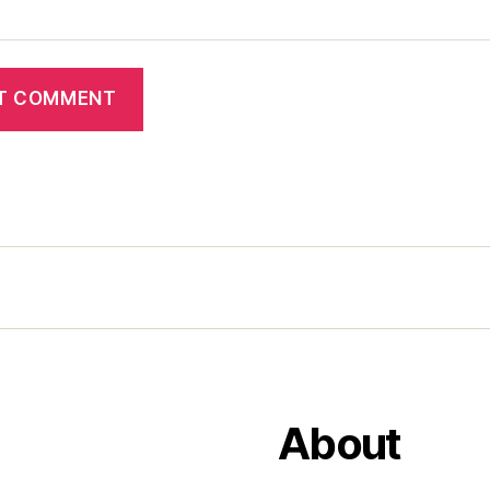
About