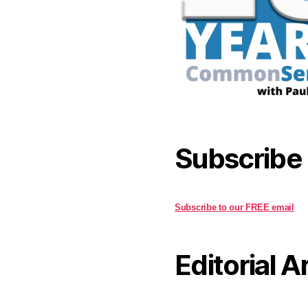
Subscribe
Subscribe to our FREE email
Editorial A