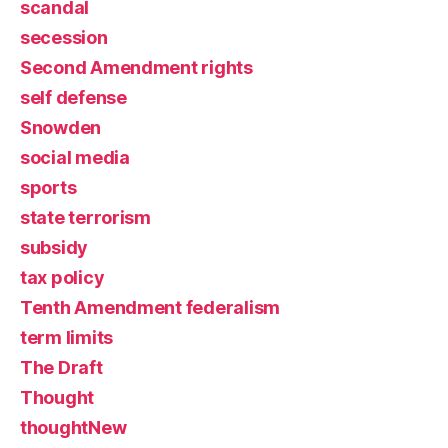
scandal
secession
Second Amendment rights
self defense
Snowden
social media
sports
state terrorism
subsidy
tax policy
Tenth Amendment federalism
term limits
The Draft
Thought
thoughtNew