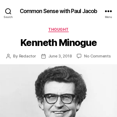
Common Sense with Paul Jacob
Search
Menu
Categories
THOUGHT
Kenneth Minogue
on
By
Redactor
June 3, 2018
No Comments
Post
Post
Ken
author
date
Mi