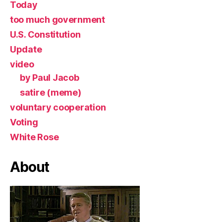
Today
too much government
U.S. Constitution
Update
video
by Paul Jacob
satire (meme)
voluntary cooperation
Voting
White Rose
About