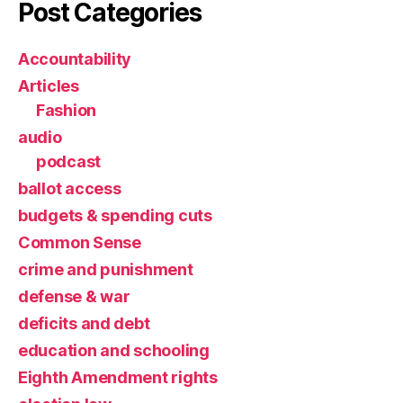
Post Categories
Accountability
Articles
Fashion
audio
podcast
ballot access
budgets & spending cuts
Common Sense
crime and punishment
defense & war
deficits and debt
education and schooling
Eighth Amendment rights