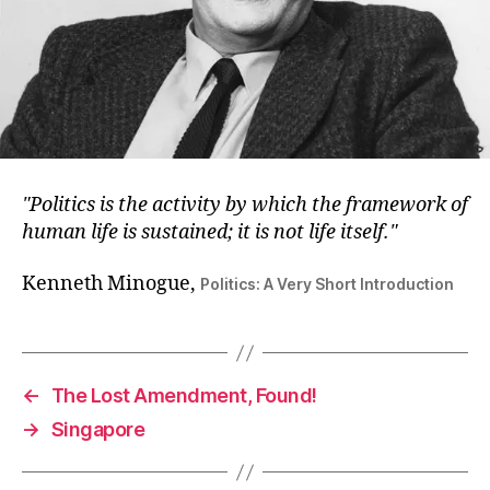
Politics is the activity by which the framework of
human life is sustained; it is not life itself.
Kenneth Minogue,
Politics: A Very Short Introduction
←
The Lost Amendment, Found!
→
Singapore