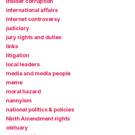
insider corruption
international affairs
Internet controversy
judiciary
jury rights and duties
links
litigation
local leaders
media and media people
meme
moral hazard
nannyism
national politics & policies
Ninth Amendment rights
obituary