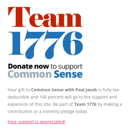
Your gift to
Common Sense with Paul Jacob
is fully tax-
deductible and 100 percent will go to the support and
expansion of this site. Be part of
Team 1776
by making a
contribution or a monthly pledge today.
Your support is appreciated!