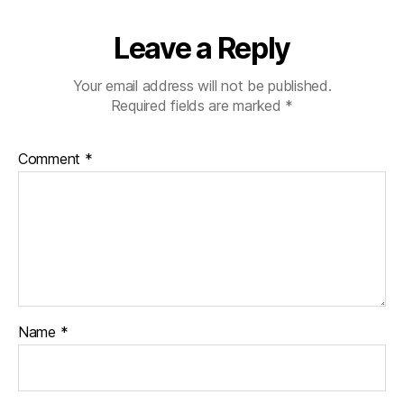
Leave a Reply
Your email address will not be published.
Required fields are marked
*
Comment
*
Name
*