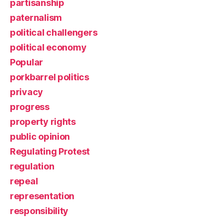
partisanship
paternalism
political challengers
political economy
Popular
porkbarrel politics
privacy
progress
property rights
public opinion
Regulating Protest
regulation
repeal
representation
responsibility