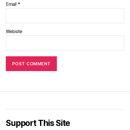
Email
*
Website
Support This Site