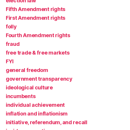
election law
Fifth Amendment rights
First Amendment rights
folly
Fourth Amendment rights
fraud
free trade & free markets
FYI
general freedom
government transparency
ideological culture
incumbents
individual achievement
inflation and inflationism
initiative, referendum, and recall