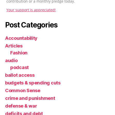
contribution or a monthly pledge today.
Your support is appreciated!
Post Categories
Accountability
Articles
Fashion
audio
podcast
ballot access
budgets & spending cuts
Common Sense
crime and punishment
defense & war
deficits and debt