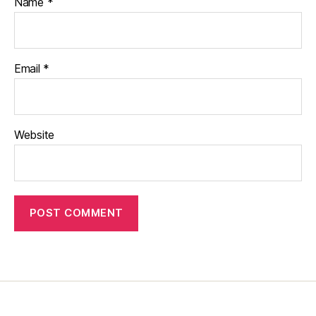
Name
*
Email
*
Website