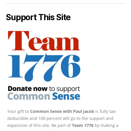
Support This Site
Your gift to
Common Sense with Paul Jacob
is fully tax-
deductible and 100 percent will go to the support and
expansion of this site. Be part of
Team 1776
by making a