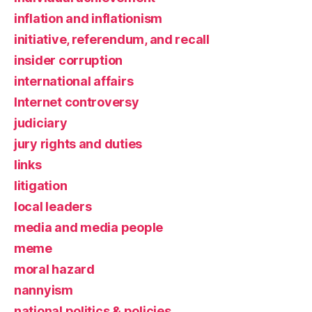
inflation and inflationism
initiative, referendum, and recall
insider corruption
international affairs
Internet controversy
judiciary
jury rights and duties
links
litigation
local leaders
media and media people
meme
moral hazard
nannyism
national politics & policies