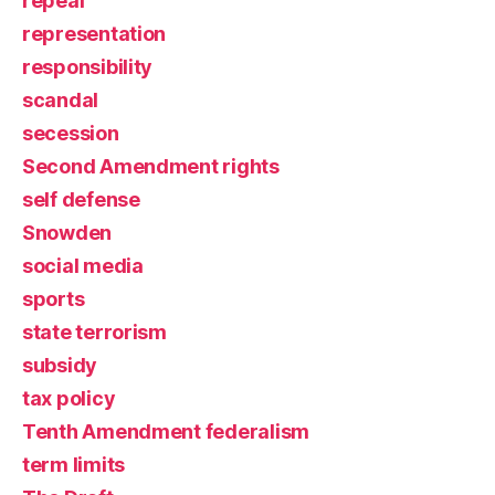
repeal
representation
responsibility
scandal
secession
Second Amendment rights
self defense
Snowden
social media
sports
state terrorism
subsidy
tax policy
Tenth Amendment federalism
term limits