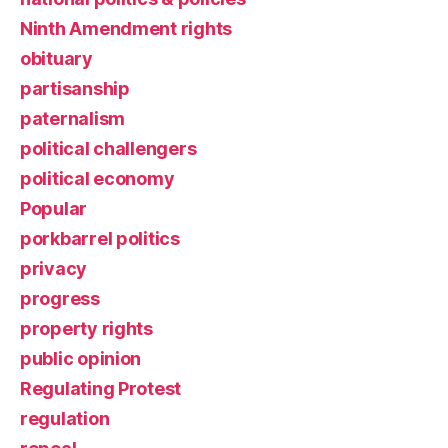
Ninth Amendment rights
obituary
partisanship
paternalism
political challengers
political economy
Popular
porkbarrel politics
privacy
progress
property rights
public opinion
Regulating Protest
regulation