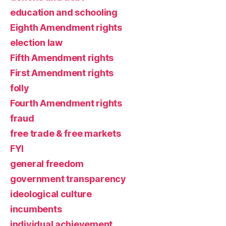
education and schooling
Eighth Amendment rights
election law
Fifth Amendment rights
First Amendment rights
folly
Fourth Amendment rights
fraud
free trade & free markets
FYI
general freedom
government transparency
ideological culture
incumbents
individual achievement