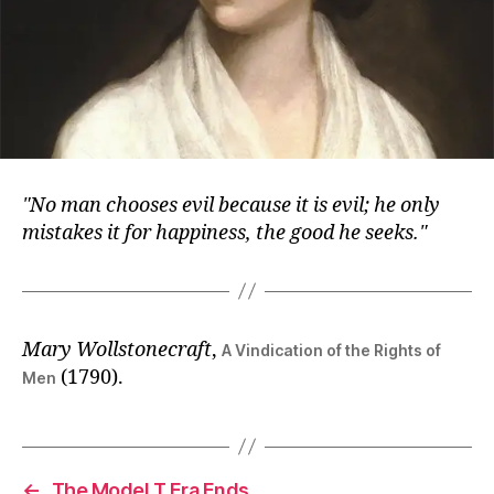
No man chooses evil because it is evil; he only
mistakes it for happiness, the good he seeks.
Mary Wollstonecraft
,
A Vindication of the Rights of
(1790).
Men
←
The Model T Era Ends