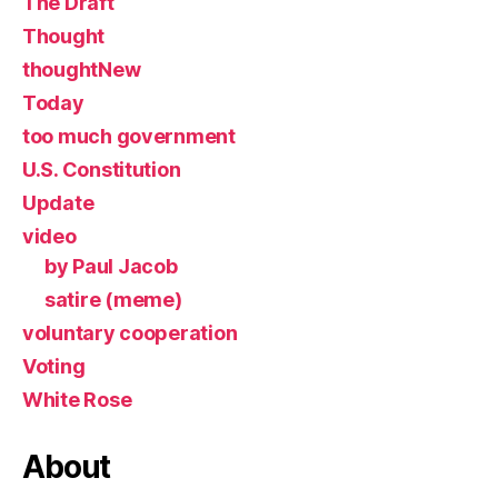
The Draft
Thought
thoughtNew
Today
too much government
U.S. Constitution
Update
video
by Paul Jacob
satire (meme)
voluntary cooperation
Voting
White Rose
About