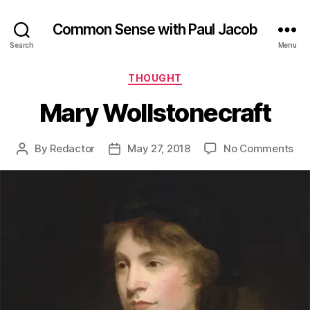
Common Sense with Paul Jacob
Search
Menu
Categories
THOUGHT
Mary Wollstonecraft
on
By
Redactor
May 27, 2018
No Comments
Post
Post
Ma
author
date
Wol