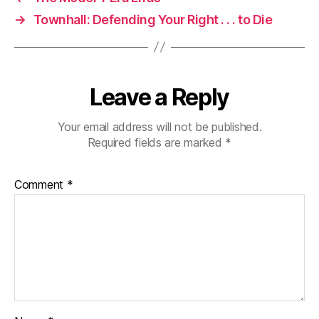
→
Townhall: Defending Your Right . . . to Die
Leave a Reply
Your email address will not be published.
Required fields are marked
*
Comment
*