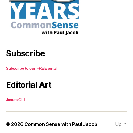
Subscribe
Subscribe to our FREE email
Editorial Art
James Gill
© 2026
Common Sense with Paul Jacob
Up
↑