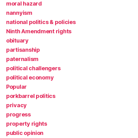
moral hazard
nannyism
national politics & policies
Ninth Amendment rights
obituary
partisanship
paternalism
political challengers
political economy
Popular
porkbarrel politics
privacy
progress
property rights
public opinion