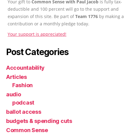
Your gift to
Common Sense with Paul Jacob
is fully tax-
deductible and 100 percent will go to the support and
expansion of this site. Be part of
Team 1776
by making a
contribution or a monthly pledge today.
Your support is appreciated!
Post Categories
Accountability
Articles
Fashion
audio
podcast
ballot access
budgets & spending cuts
Common Sense