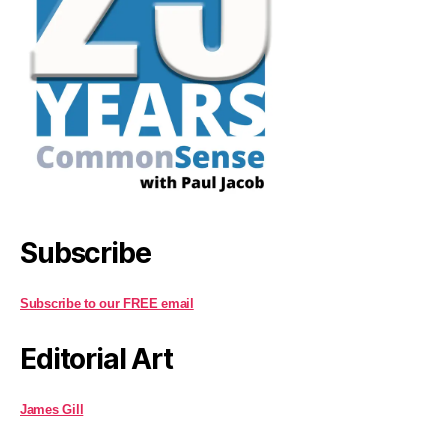
Subscribe
Subscribe to our FREE email
Editorial Art
James Gill