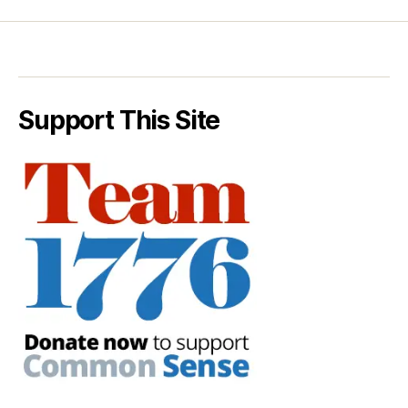
Support This Site