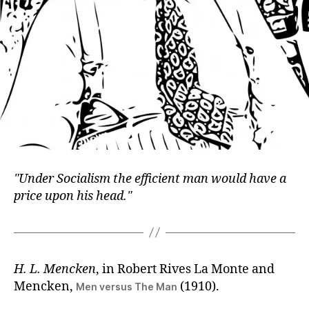
Under Socialism the efficient man would have a
price upon his head.
H. L. Mencken
, in Robert Rives La Monte and
Mencken,
(1910).
Men versus The Man