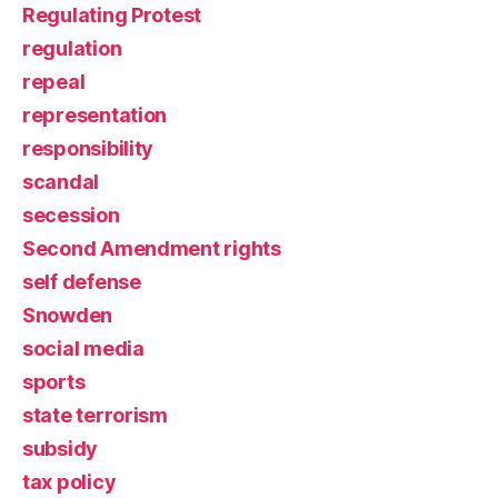
Regulating Protest
regulation
repeal
representation
responsibility
scandal
secession
Second Amendment rights
self defense
Snowden
social media
sports
state terrorism
subsidy
tax policy