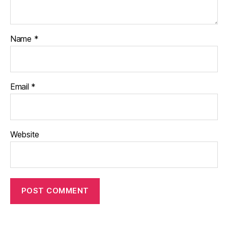
Name
*
Email
*
Website