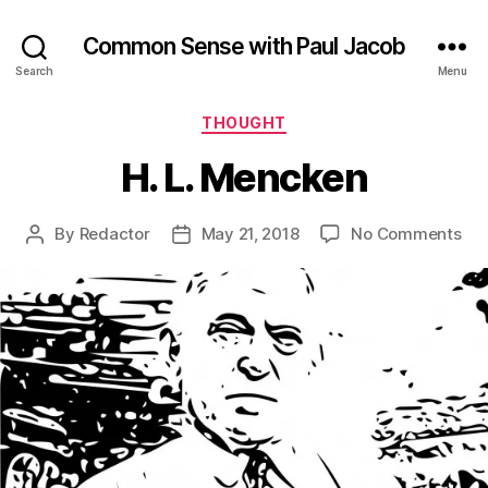
Common Sense with Paul Jacob
Search
Menu
Categories
THOUGHT
H. L. Mencken
on
By
Redactor
May 21, 2018
No Comments
Post
Post
H.
author
date
L.
Me