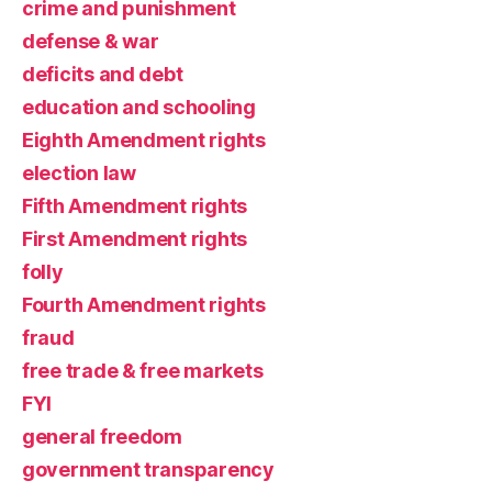
crime and punishment
defense & war
deficits and debt
education and schooling
Eighth Amendment rights
election law
Fifth Amendment rights
First Amendment rights
folly
Fourth Amendment rights
fraud
free trade & free markets
FYI
general freedom
government transparency