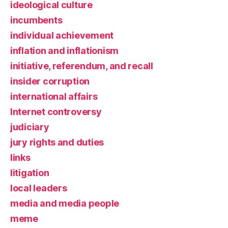
ideological culture
incumbents
individual achievement
inflation and inflationism
initiative, referendum, and recall
insider corruption
international affairs
Internet controversy
judiciary
jury rights and duties
links
litigation
local leaders
media and media people
meme