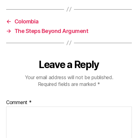
←
Colombia
→
The Steps Beyond Argument
Leave a Reply
Your email address will not be published.
Required fields are marked
*
Comment
*