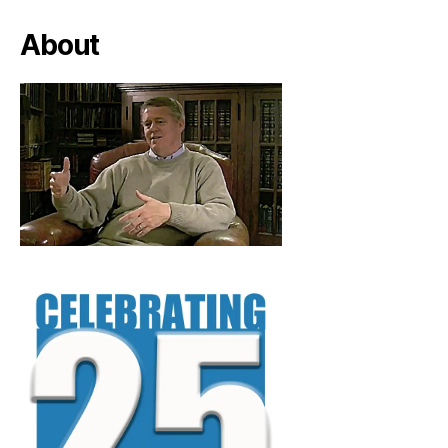
About