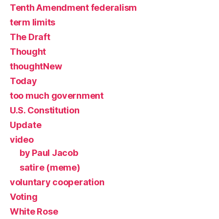
Tenth Amendment federalism
term limits
The Draft
Thought
thoughtNew
Today
too much government
U.S. Constitution
Update
video
by Paul Jacob
satire (meme)
voluntary cooperation
Voting
White Rose