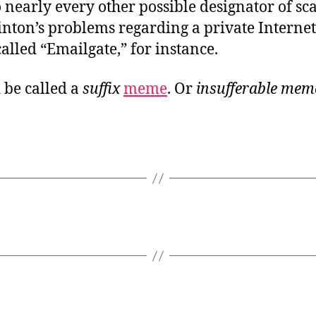
o nearly every other possible designator of sc
inton’s problems regarding a private Internet
alled “Emailgate,” for instance.
 be called a
suffix
meme
. Or
insufferable mem