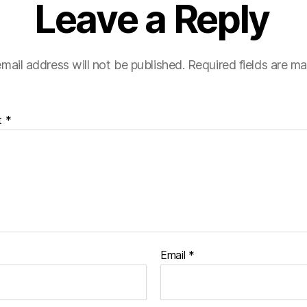
Leave a Reply
mail address will not be published.
Required fields are m
t
*
Email
*