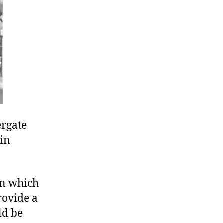
ergate
vin
in which
rovide a
ld be