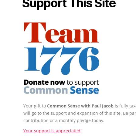
Support This Site
Your gift to
Common Sense with Paul Jacob
is fully t
will go to the support and expansion of this site. Be pa
contribution or a monthly pledge today.
Your support is appreciated!