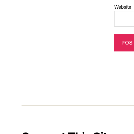
Website