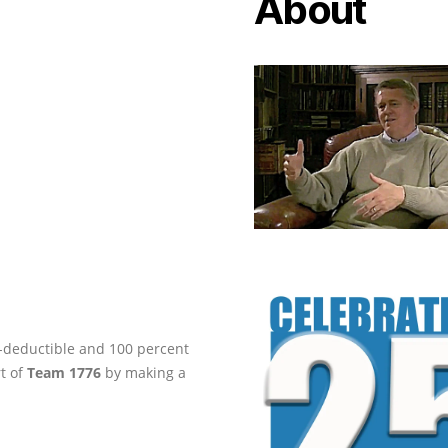
About
ax-deductible and 100 percent
rt of
Team 1776
by making a