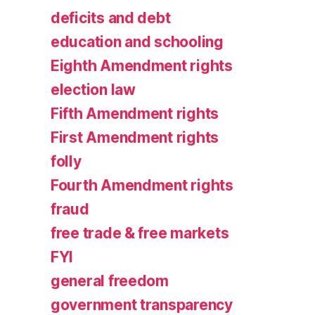
deficits and debt
education and schooling
Eighth Amendment rights
election law
Fifth Amendment rights
First Amendment rights
folly
Fourth Amendment rights
fraud
free trade & free markets
FYI
general freedom
government transparency