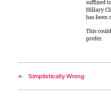
suffixed t
Hillary Cl
has been c
This could
prefer.
←
Simplistically Wrong