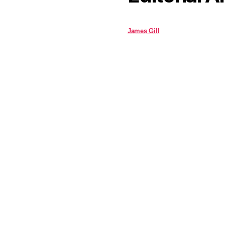
James Gill