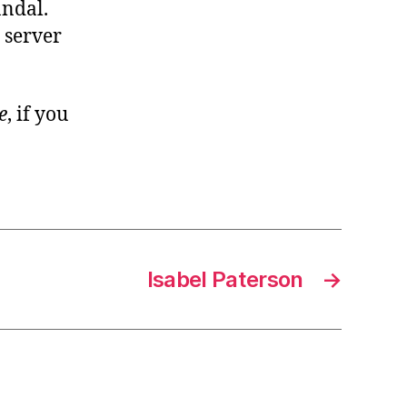
andal.
 server
e
, if you
Isabel Paterson
→