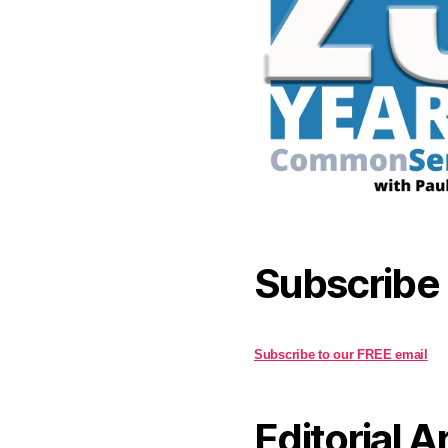
Subscribe
Subscribe to our FREE email
Editorial A