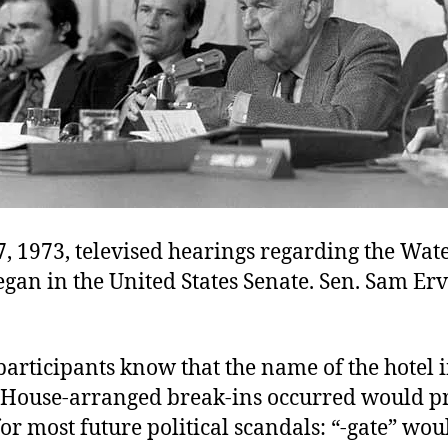
, 1973, televised hearings regarding the Wat
gan in the United States Senate. Sen. Sam Er
 participants know that the name of the hotel 
 House-arranged break-ins occurred would p
or most future political scandals: “-gate” wou