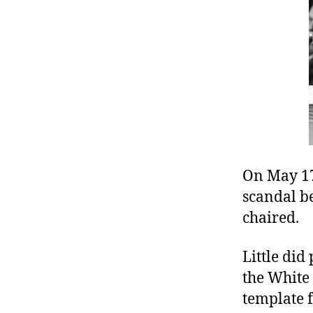
r
I
t
e
n
On May 17
scandal be
chaired.
Little did
the White
template f