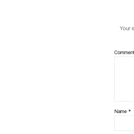
Your e
Commen
Name
*