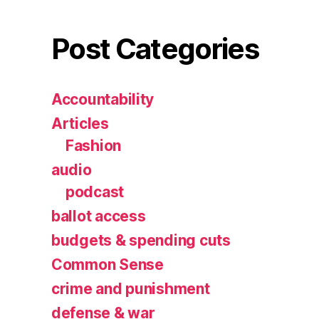
Post Categories
Accountability
Articles
Fashion
audio
podcast
ballot access
budgets & spending cuts
Common Sense
crime and punishment
defense & war