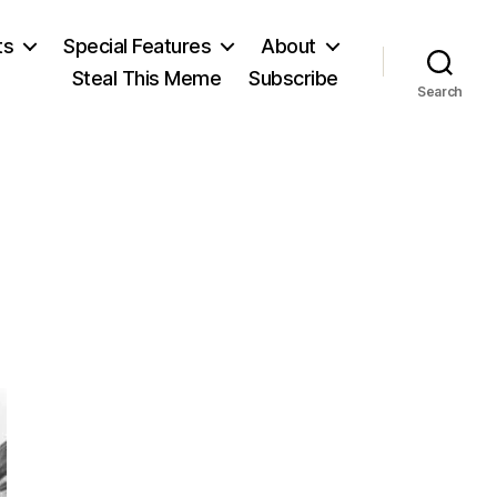
ts
Special Features
About
Steal This Meme
Subscribe
Search
on
Watergate!