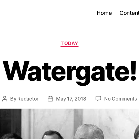
Home
Conten
Categories
TODAY
Watergate!
By
Redactor
May 17, 2018
No Comments
Post
Post
author
date