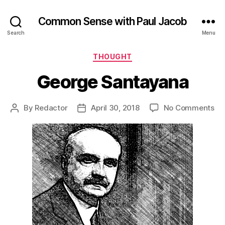
Common Sense with Paul Jacob
Search
Menu
Categories
THOUGHT
George Santayana
on
By
Redactor
April 30, 2018
No Comments
Post
Post
Ge
author
date
Sa