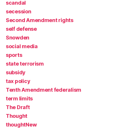
scandal
secession
Second Amendment rights
self defense
Snowden
social media
sports
state terrorism
subsidy
tax policy
Tenth Amendment federalism
term limits
The Draft
Thought
thoughtNew