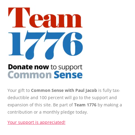
Your gift to
Common Sense with Paul Jacob
is fully tax-
deductible and 100 percent will go to the support and
expansion of this site. Be part of
Team 1776
by making a
contribution or a monthly pledge today.
Your support is appreciated!