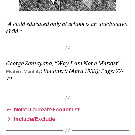
A child educated only at school is an uneducated
child.
George Santayana
, “Why I Am Not a Marxist”
: Volume: 9 (April 1935); Page: 77-
Modern Monthly
79.
←
Nobel Laureate Economist
→
Include/Exclude