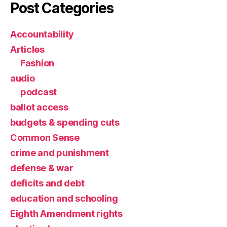
Post Categories
Accountability
Articles
Fashion
audio
podcast
ballot access
budgets & spending cuts
Common Sense
crime and punishment
defense & war
deficits and debt
education and schooling
Eighth Amendment rights