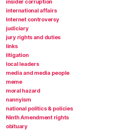
insider corruption
international affairs
Internet controversy
judiciary
jury rights and duties
links
litigation
local leaders
media and media people
meme
moral hazard
nannyism
national politics & policies
Ninth Amendment rights
obituary