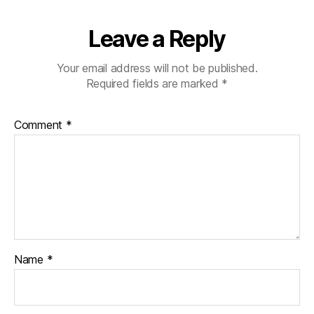
Leave a Reply
Your email address will not be published.
Required fields are marked
*
Comment
*
Name
*