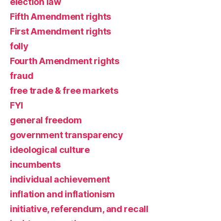
election law
Fifth Amendment rights
First Amendment rights
folly
Fourth Amendment rights
fraud
free trade & free markets
FYI
general freedom
government transparency
ideological culture
incumbents
individual achievement
inflation and inflationism
initiative, referendum, and recall