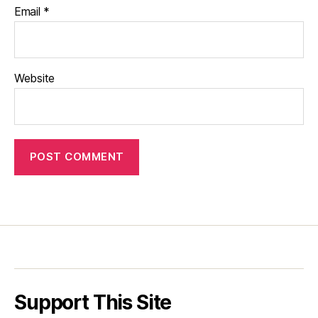
Email
*
Website
Support This Site