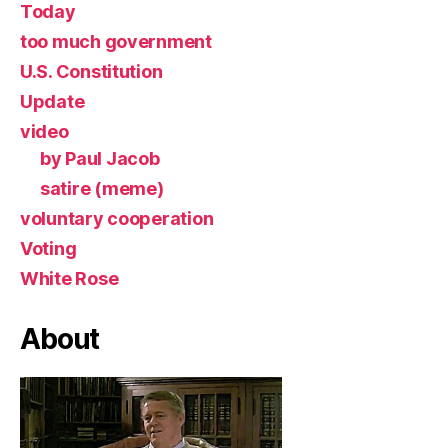
Today
too much government
U.S. Constitution
Update
video
by Paul Jacob
satire (meme)
voluntary cooperation
Voting
White Rose
About