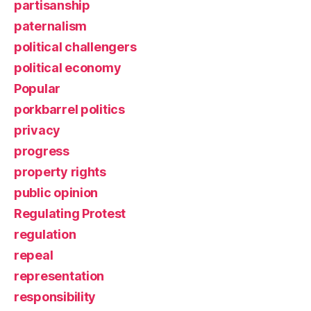
partisanship
paternalism
political challengers
political economy
Popular
porkbarrel politics
privacy
progress
property rights
public opinion
Regulating Protest
regulation
repeal
representation
responsibility