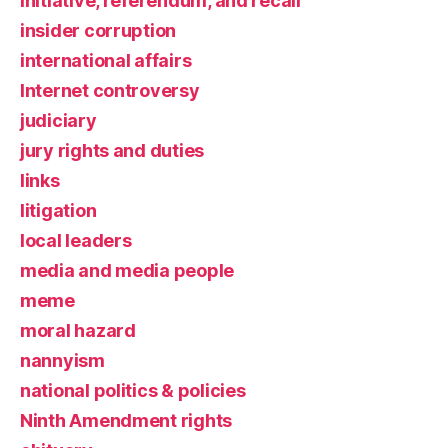
initiative, referendum, and recall
insider corruption
international affairs
Internet controversy
judiciary
jury rights and duties
links
litigation
local leaders
media and media people
meme
moral hazard
nannyism
national politics & policies
Ninth Amendment rights