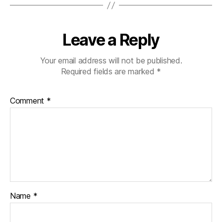
Leave a Reply
Your email address will not be published.
Required fields are marked
*
Comment
*
Name
*