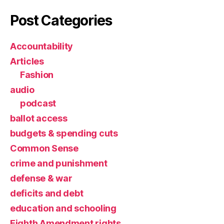
Post Categories
Accountability
Articles
Fashion
audio
podcast
ballot access
budgets & spending cuts
Common Sense
crime and punishment
defense & war
deficits and debt
education and schooling
Eighth Amendment rights