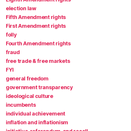
election law
Fifth Amendment rights
First Amendment rights
folly
Fourth Amendment rights
fraud
free trade & free markets
FYI
general freedom
government transparency
ideological culture
incumbents
individual achievement
inflation and inflationism