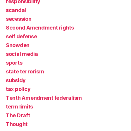
responsibility
scandal
secession
Second Amendment rights
self defense
Snowden
social media
sports
state terrorism
subsidy
tax policy
Tenth Amendment federalism
term limits
The Draft
Thought