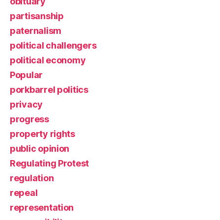
obituary
partisanship
paternalism
political challengers
political economy
Popular
porkbarrel politics
privacy
progress
property rights
public opinion
Regulating Protest
regulation
repeal
representation