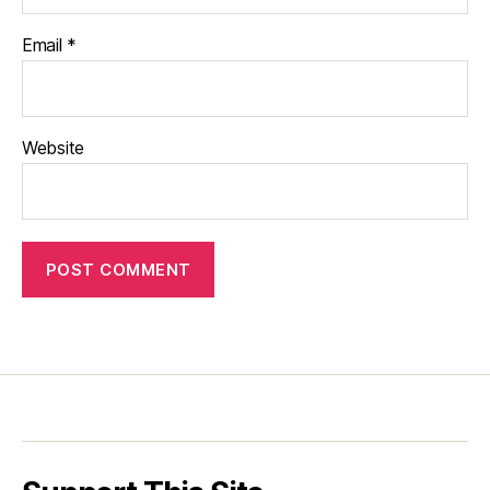
Email
*
Website