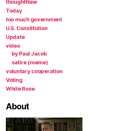
thoughtNew
Today
too much government
U.S. Constitution
Update
video
by Paul Jacob
satire (meme)
voluntary cooperation
Voting
White Rose
About