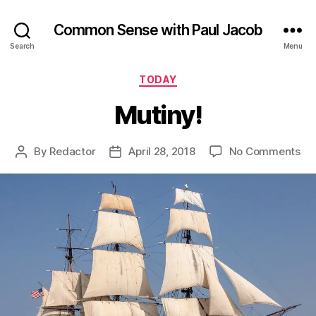
Common Sense with Paul Jacob
Search
Menu
Categories
TODAY
Mutiny!
on
By
Redactor
April 28, 2018
No Comments
Post
Post
Mut
author
date