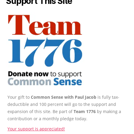
Support This Site
Your gift to
Common Sense with Paul Jacob
is fully tax-
deductible and 100 percent will go to the support and
expansion of this site. Be part of
Team 1776
by making a
contribution or a monthly pledge today.
Your support is appreciated!