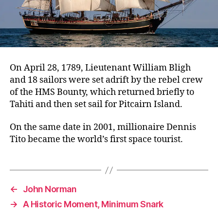
On April 28, 1789, Lieutenant William Bligh
and 18 sailors were set adrift by the rebel crew
of the HMS Bounty, which returned briefly to
Tahiti and then set sail for Pitcairn Island.
On the same date in 2001, millionaire Dennis
Tito became the world’s first space tourist.
←
John Norman
→
A Historic Moment, Minimum Snark