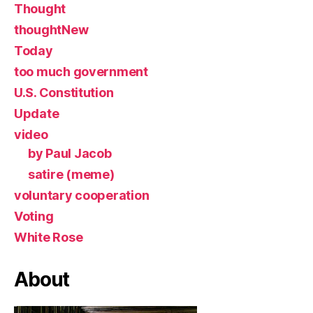
Thought
thoughtNew
Today
too much government
U.S. Constitution
Update
video
by Paul Jacob
satire (meme)
voluntary cooperation
Voting
White Rose
About