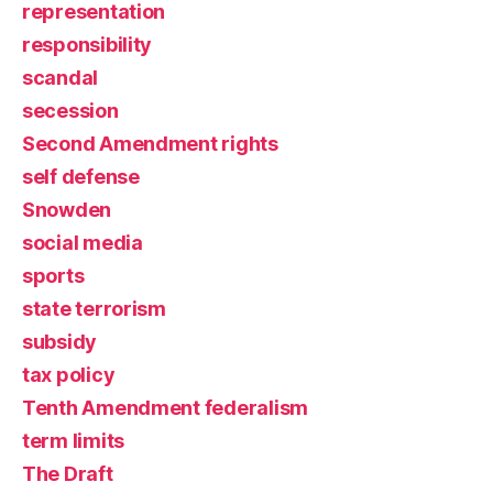
representation
responsibility
scandal
secession
Second Amendment rights
self defense
Snowden
social media
sports
state terrorism
subsidy
tax policy
Tenth Amendment federalism
term limits
The Draft