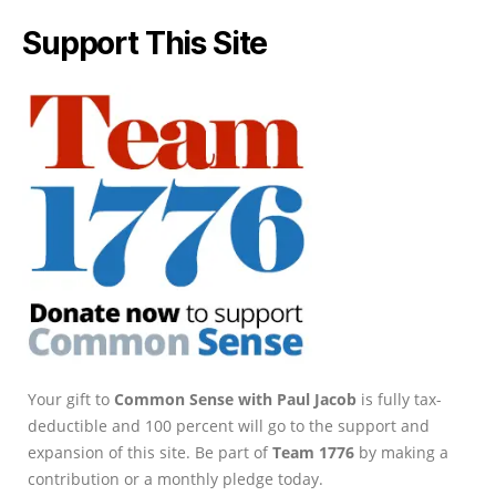
Support This Site
Your gift to
Common Sense with Paul Jacob
is fully tax-
deductible and 100 percent will go to the support and
expansion of this site. Be part of
Team 1776
by making a
contribution or a monthly pledge today.