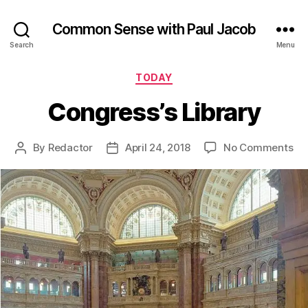
Common Sense with Paul Jacob
Search
Menu
Categories
TODAY
Congress’s Library
on
By
Redactor
April 24, 2018
No Comments
Post
Post
Co
author
date
Lib