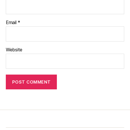
Email
*
Website