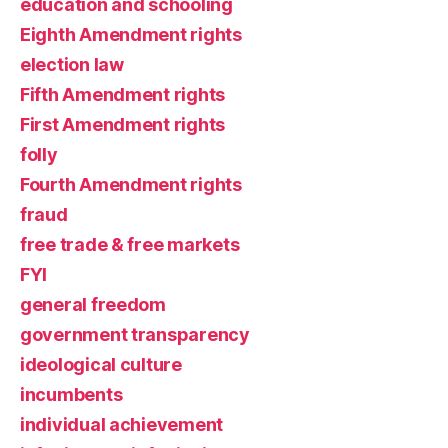
education and schooling
Eighth Amendment rights
election law
Fifth Amendment rights
First Amendment rights
folly
Fourth Amendment rights
fraud
free trade & free markets
FYI
general freedom
government transparency
ideological culture
incumbents
individual achievement