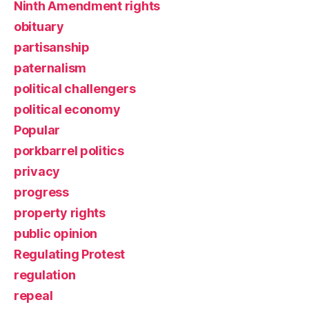
Ninth Amendment rights
obituary
partisanship
paternalism
political challengers
political economy
Popular
porkbarrel politics
privacy
progress
property rights
public opinion
Regulating Protest
regulation
repeal