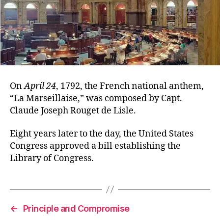
On
April 24
, 1792, the French national anthem,
“La Marseillaise,” was composed by Capt.
Claude Joseph Rouget de Lisle.
Eight years later to the day, the United States
Congress approved a bill establishing the
Library of Congress.
←
Principle and Compromise