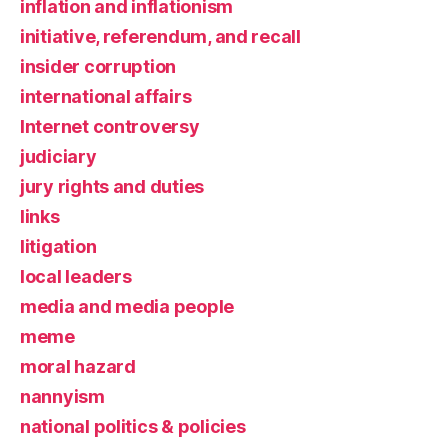
inflation and inflationism
initiative, referendum, and recall
insider corruption
international affairs
Internet controversy
judiciary
jury rights and duties
links
litigation
local leaders
media and media people
meme
moral hazard
nannyism
national politics & policies