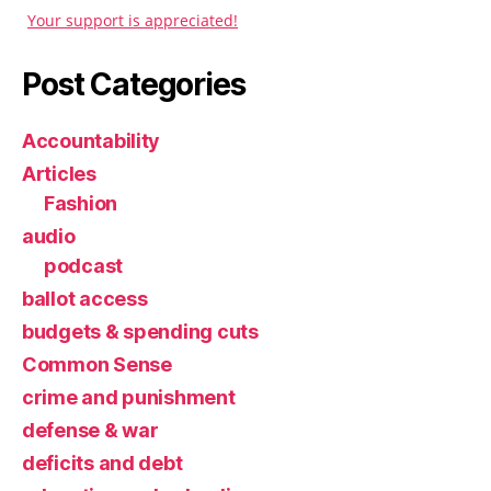
Your support is appreciated!
Post Categories
Accountability
Articles
Fashion
audio
podcast
ballot access
budgets & spending cuts
Common Sense
crime and punishment
defense & war
deficits and debt