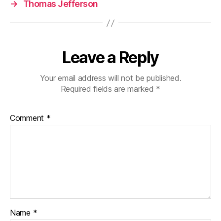
→
Thomas Jefferson
Leave a Reply
Your email address will not be published.
Required fields are marked
*
Comment
*
Name
*