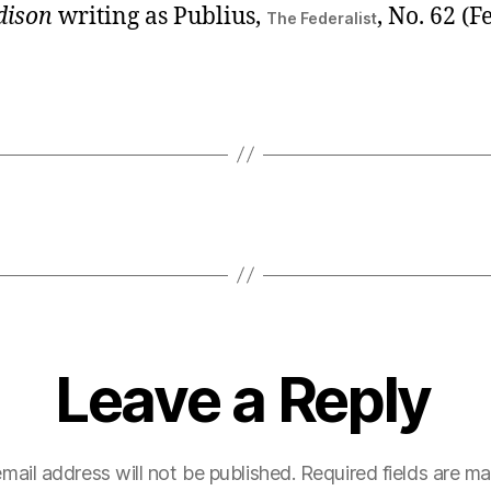
dison
writing as Publius,
, No. 62 (
The Federalist
Leave a Reply
mail address will not be published.
Required fields are m