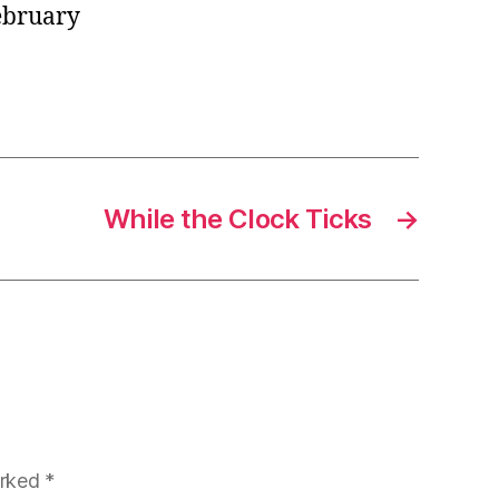
February
While the Clock Ticks
→
arked
*