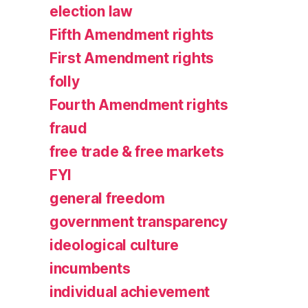
election law
Fifth Amendment rights
First Amendment rights
folly
Fourth Amendment rights
fraud
free trade & free markets
FYI
general freedom
government transparency
ideological culture
incumbents
individual achievement