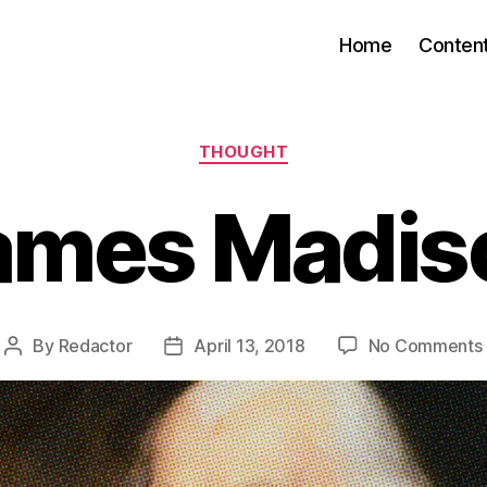
Home
Conten
Categories
THOUGHT
ames Madis
By
Redactor
April 13, 2018
No Comments
Post
Post
author
date