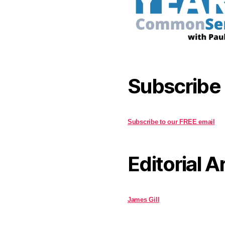
Subscribe
Subscribe to our FREE email
Editorial A
James Gill