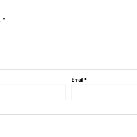
t
*
Email
*