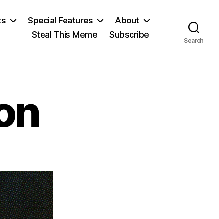
ts
Special Features
About
Steal This Meme
Subscribe
Search
on
on
James
Madison