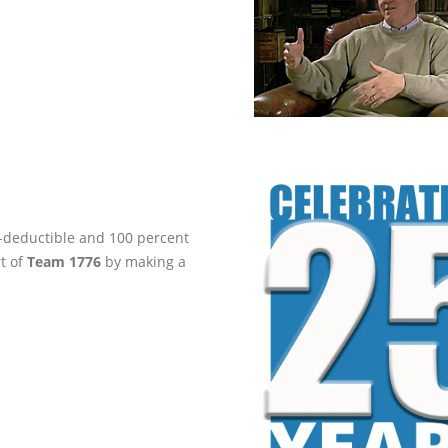
ax-deductible and 100 percent
rt of
Team 1776
by making a