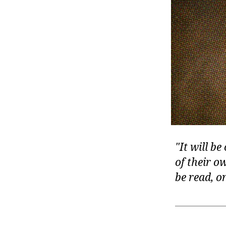
r
I
t
e
n
It will be
of their o
be read, o