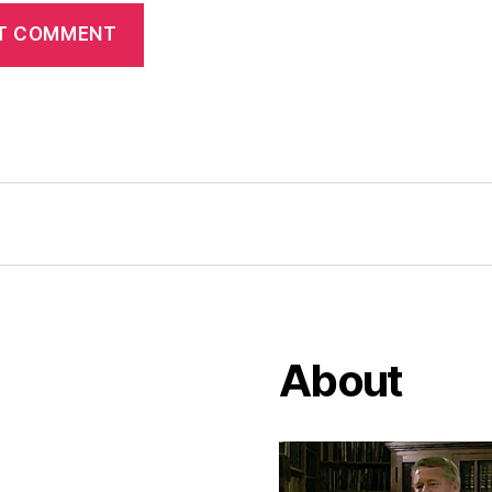
About