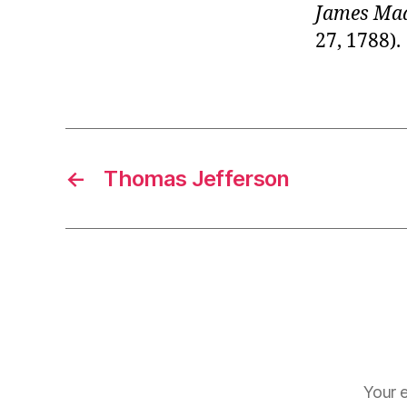
James Ma
27, 1788).
←
Thomas Jefferson
Your e