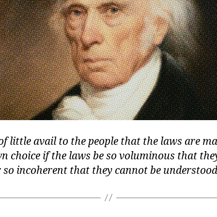
 of little avail to the people that the laws are 
wn choice if the laws be so voluminous that th
r so incoherent that they cannot be understood