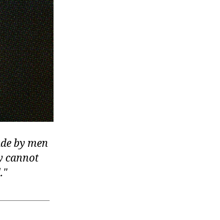
made by men
ey cannot
.