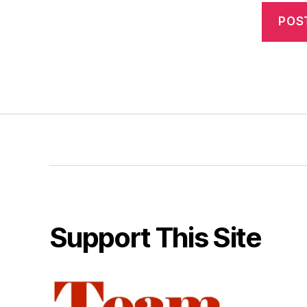
Support This Site