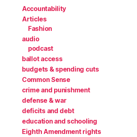
Accountability
Articles
Fashion
audio
podcast
ballot access
budgets & spending cuts
Common Sense
crime and punishment
defense & war
deficits and debt
education and schooling
Eighth Amendment rights