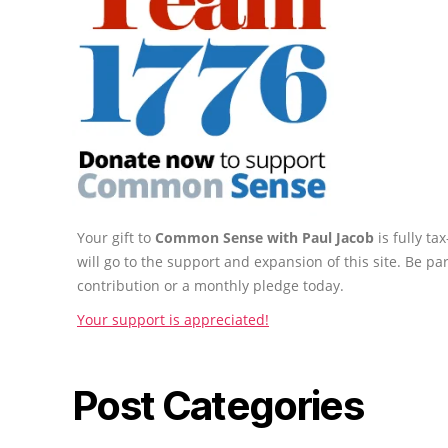
Your gift to
Common Sense with Paul Jacob
is fully t
will go to the support and expansion of this site. Be pa
contribution or a monthly pledge today.
Your support is appreciated!
Post Categories