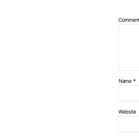
Commen
Name
*
Website