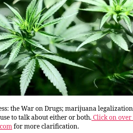
E
o
G
C
C
ss: the War on Drugs; marijuana legalization
se to talk about either or both.
Click on over 
.com
for more clarification.