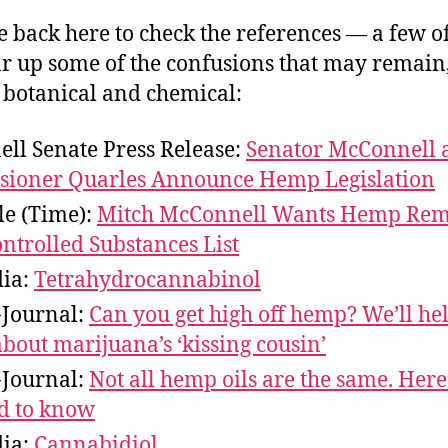
 back here to check the references — a few o
ar up some of the confusions that may remain
 botanical and chemical:
ll Senate Press Release:
Senator McConnell 
ioner Quarles Announce Hemp Legislation
le (Time):
Mitch McConnell Wants Hemp Re
ntrolled Substances List
ia:
Tetrahydrocannabinol
-Journal:
Can you get high off hemp? We’ll hel
about marijuana’s ‘kissing cousin’
-Journal:
Not all hemp oils are the same. Here
d to know
ia:
Cannabidiol