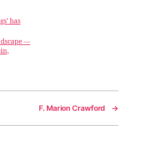
gs’ has
ndscape —
in,
F. Marion Crawford
→