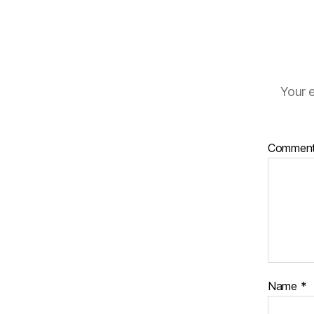
Your e
Commen
Name
*