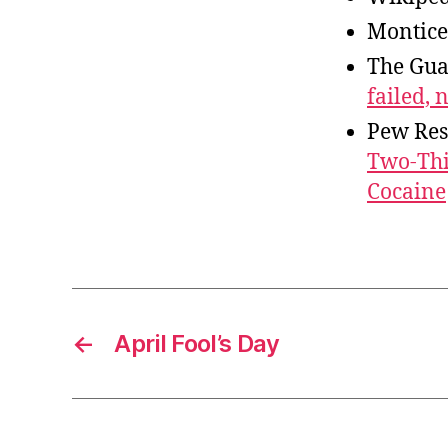
Montice
The Gua
failed, 
Pew Res
Two-Thir
Cocaine
←
April Fool’s Day