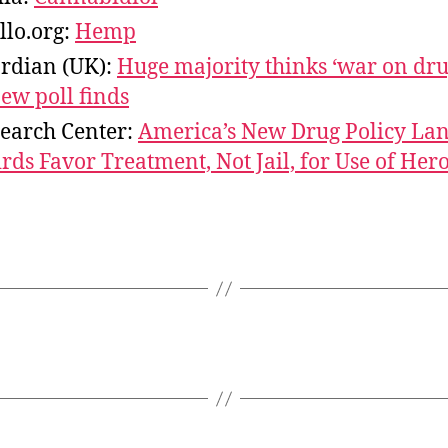
llo.org:
Hemp
rdian (UK):
Huge majority thinks ‘war on dru
new poll finds
earch Center:
America’s New Drug Policy La
ds Favor Treatment, Not Jail, for Use of Hero