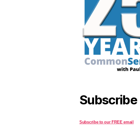
Subscribe
Subscribe to our FREE email