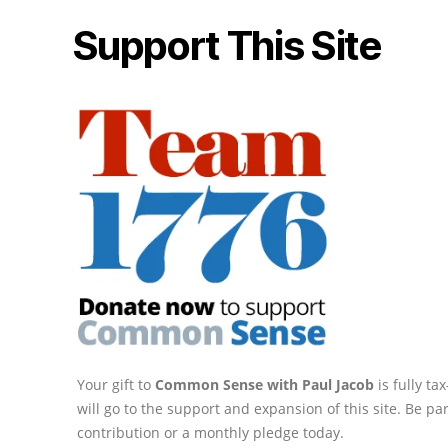
Support This Site
Your gift to
Common Sense with Paul Jacob
is fully t
will go to the support and expansion of this site. Be pa
contribution or a monthly pledge today.