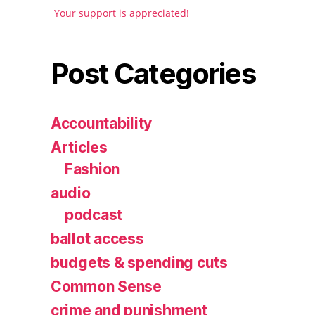
Your support is appreciated!
Post Categories
Accountability
Articles
Fashion
audio
podcast
ballot access
budgets & spending cuts
Common Sense
crime and punishment