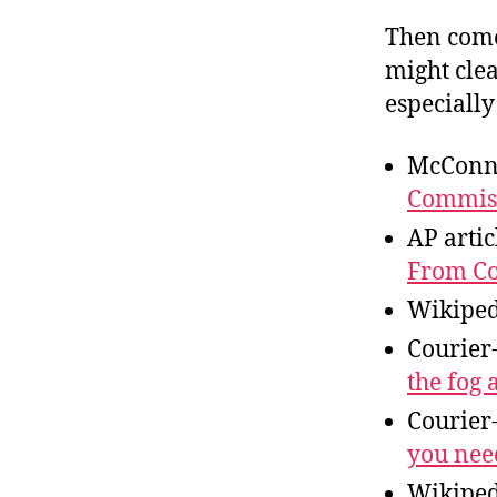
Then come
might cle
especially
McConne
Commiss
AP artic
From Co
Wikiped
Courier
the fog 
Courier
you nee
Wikiped