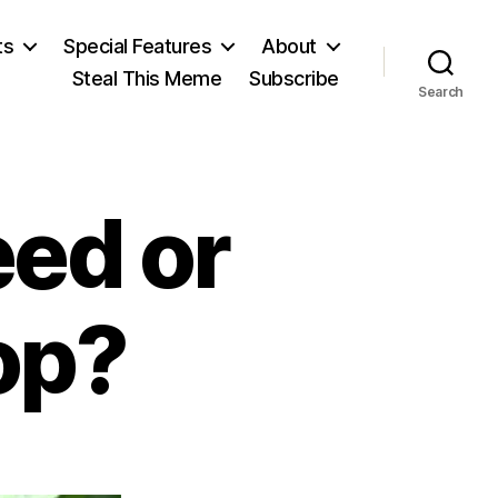
ts
Special Features
About
Steal This Meme
Subscribe
Search
eed or
op?
n
ownhall: