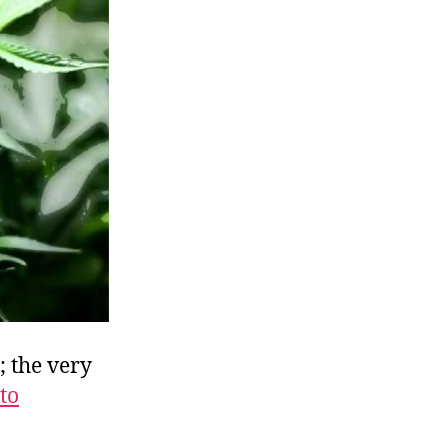
vil
Weed
r
ood
ash
rop?
; the very
to