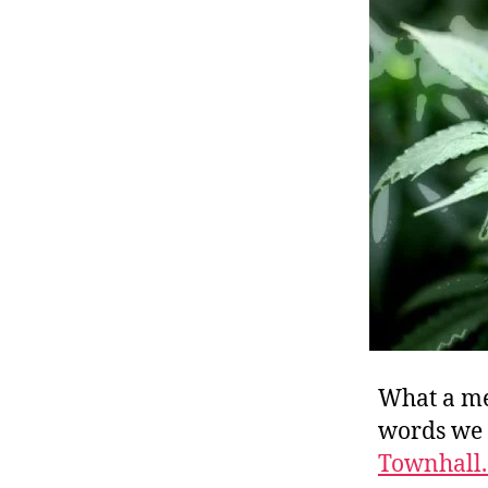
r
I
t
e
n
What a me
words we u
Townhall