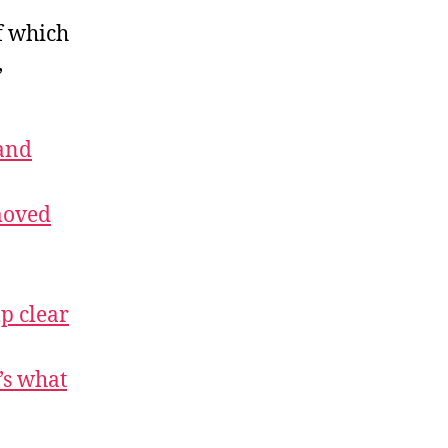
f which
,
and
moved
p clear
’s what