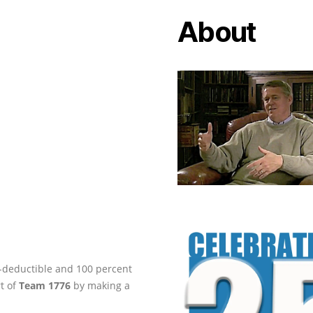
About
ax-deductible and 100 percent
rt of
Team 1776
by making a