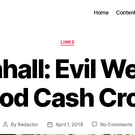
Home
Conten
Categories
LINKS
all: Evil W
od Cash Cr
o
By
Redactor
April 1, 2018
No Comments
Post
Post
T
author
date