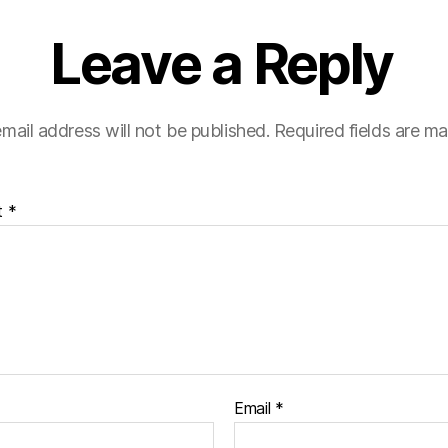
Leave a Reply
mail address will not be published.
Required fields are m
t
*
Email
*