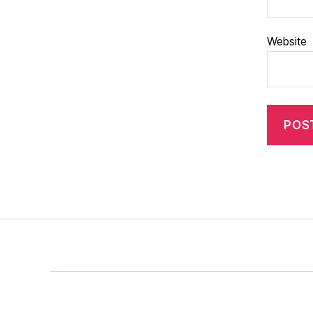
Website