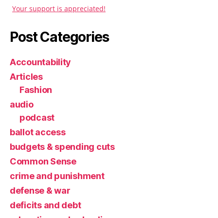
Your support is appreciated!
Post Categories
Accountability
Articles
Fashion
audio
podcast
ballot access
budgets & spending cuts
Common Sense
crime and punishment
defense & war
deficits and debt