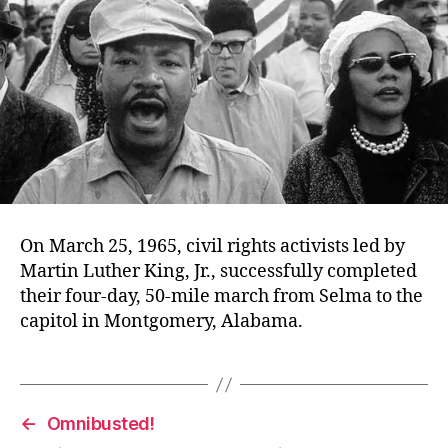
On March 25, 1965, civil rights activists led by
Martin Luther King, Jr., successfully completed
their four-day, 50-mile march from Selma to the
capitol in Montgomery, Alabama.
←
Omnibusted!