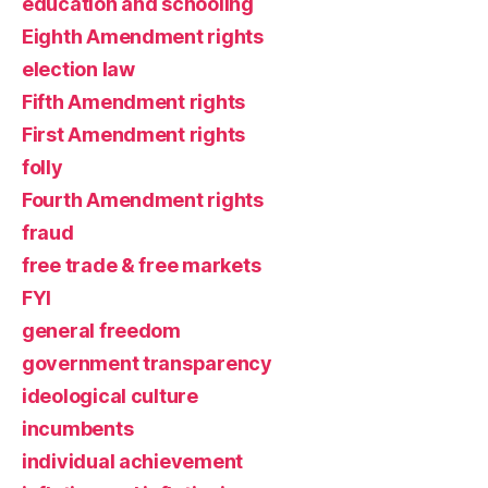
education and schooling
Eighth Amendment rights
election law
Fifth Amendment rights
First Amendment rights
folly
Fourth Amendment rights
fraud
free trade & free markets
FYI
general freedom
government transparency
ideological culture
incumbents
individual achievement