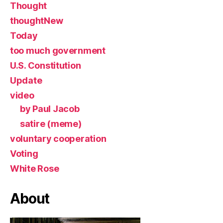
Thought
thoughtNew
Today
too much government
U.S. Constitution
Update
video
by Paul Jacob
satire (meme)
voluntary cooperation
Voting
White Rose
About