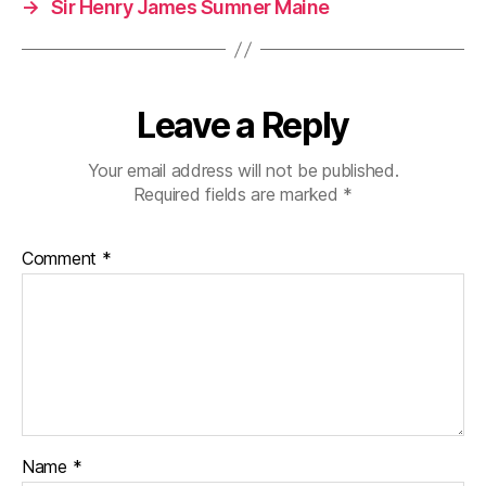
→
Sir Henry James Sumner Maine
Leave a Reply
Your email address will not be published.
Required fields are marked
*
Comment
*
Name
*