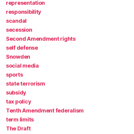
representation
responsibility
scandal
secession
Second Amendment rights
self defense
Snowden
social media
sports
state terrorism
subsidy
tax policy
Tenth Amendment federalism
term limits
The Draft