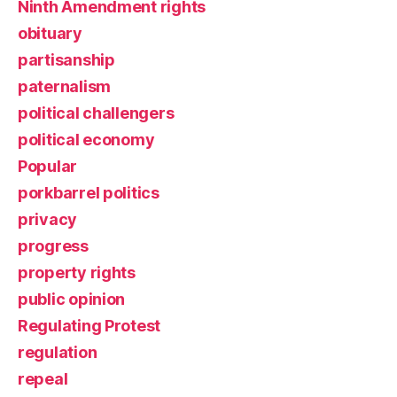
Ninth Amendment rights
obituary
partisanship
paternalism
political challengers
political economy
Popular
porkbarrel politics
privacy
progress
property rights
public opinion
Regulating Protest
regulation
repeal