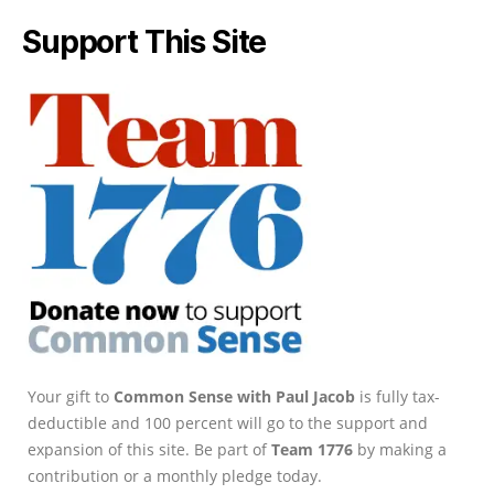
Support This Site
Your gift to
Common Sense with Paul Jacob
is fully tax-
deductible and 100 percent will go to the support and
expansion of this site. Be part of
Team 1776
by making a
contribution or a monthly pledge today.