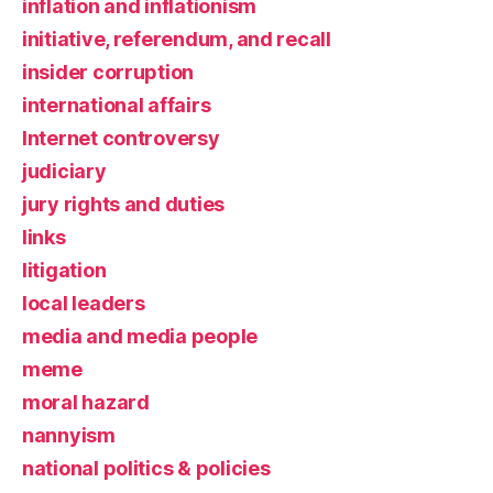
inflation and inflationism
initiative, referendum, and recall
insider corruption
international affairs
Internet controversy
judiciary
jury rights and duties
links
litigation
local leaders
media and media people
meme
moral hazard
nannyism
national politics & policies