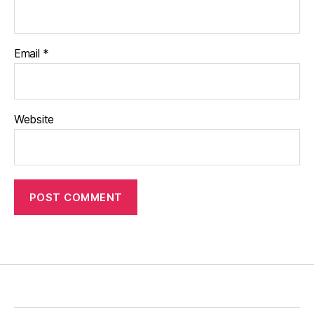
Email
*
Website