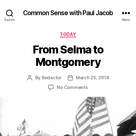
Common Sense with Paul Jacob
Search
Menu
Categories
TODAY
From Selma to
Montgomery
By
Redactor
March 25, 2018
Post
Post
author
date
on
No Comments
From
Selma
to
Montgomery