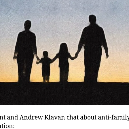
nt and Andrew Klavan chat about anti-famil
ation: