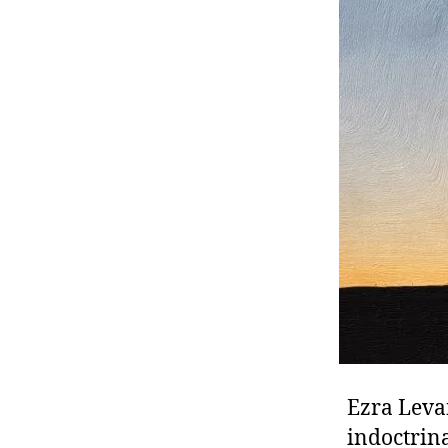
r
I
t
e
n
Ezra Leva
indoctrin