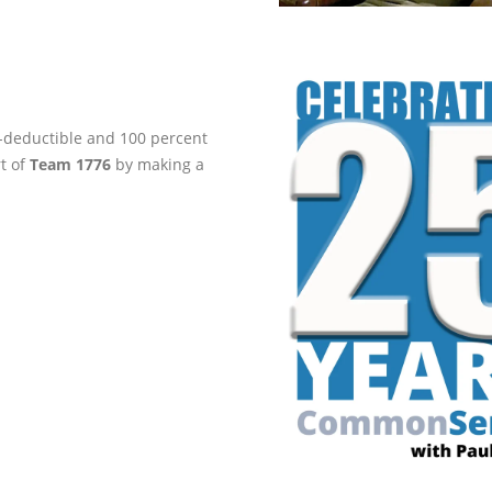
ax-deductible and 100 percent
rt of
Team 1776
by making a