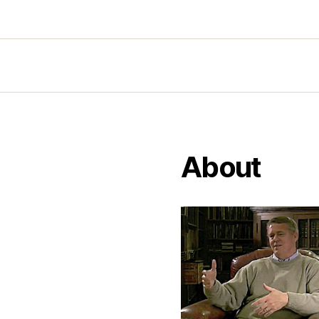
About