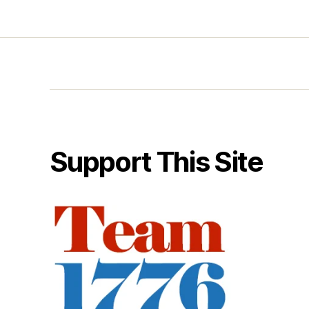
Support This Site