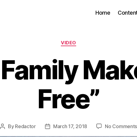
Home
Conten
Categories
VIDEO
 Family Mak
Free”
By
Redactor
March 17, 2018
No Comment
Post
Post
author
date