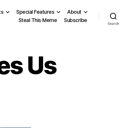
ts
Special Features
About
Steal This Meme
Subscribe
Search
es Us
on
s
“The