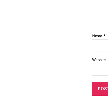
Name
*
Website