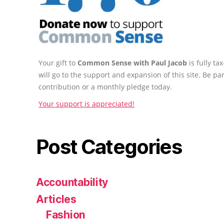
Your gift to
Common Sense with Paul Jacob
is fully t
will go to the support and expansion of this site. Be pa
contribution or a monthly pledge today.
Your support is appreciated!
Post Categories
Accountability
Articles
Fashion