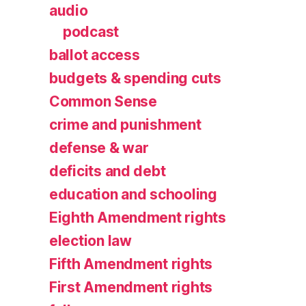
audio
podcast
ballot access
budgets & spending cuts
Common Sense
crime and punishment
defense & war
deficits and debt
education and schooling
Eighth Amendment rights
election law
Fifth Amendment rights
First Amendment rights