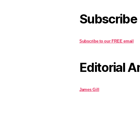
Subscribe
Subscribe to our FREE email
Editorial A
James Gill