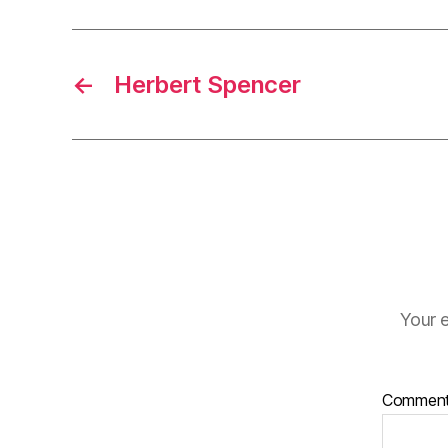
←
Herbert Spencer
Your e
Commen