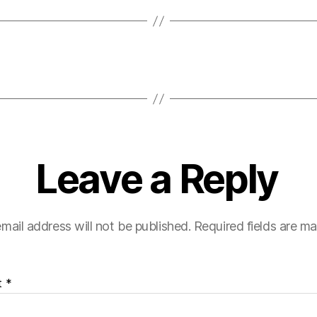
Leave a Reply
mail address will not be published.
Required fields are m
t
*