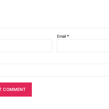
Email
*