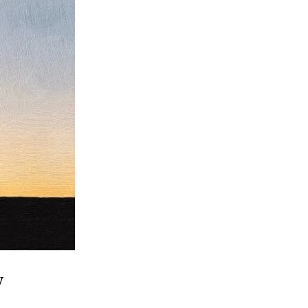
Family
Makes
Us
Free”
y