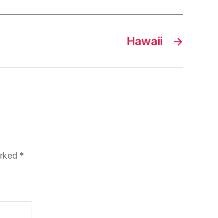
Hawaii
→
arked
*