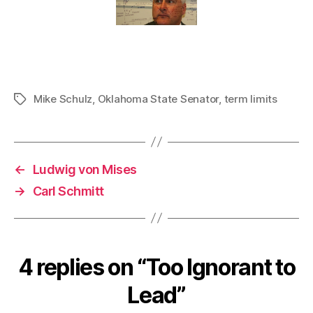
Mike Schulz
,
Oklahoma State Senator
,
term limits
Tags
←
Ludwig von Mises
→
Carl Schmitt
4 replies on “Too Ignorant to
Lead”