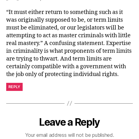
“It must either return to something such as it
was originally supposed to be, or term limits
must be eliminated, or our legislators will be
attempting to act as master criminals with little
real mastery.” A confusing statement. Expertise
in criminality is what proponents of term limits
are trying to thwart. And term limits are
certainly compatible with a government with
the job only of protecting individual rights.
REPLY
Leave a Reply
Your email address will not be published.