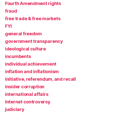
Fourth Amendment rights
fraud
free trade & free markets
FYI
general freedom
government transparency
ideological culture
incumbents
individual achievement
inflation and inflationism
initiative, referendum, and recall
insider corruption
international affairs
Internet controversy
judiciary