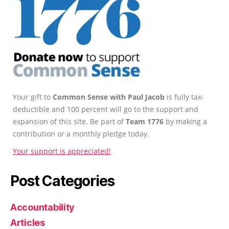
Your gift to
Common Sense with Paul Jacob
is fully tax-
deductible and 100 percent will go to the support and
expansion of this site. Be part of
Team 1776
by making a
contribution or a monthly pledge today.
Your support is appreciated!
Post Categories
Accountability
Articles