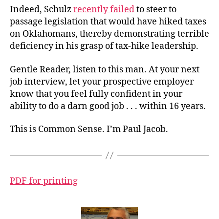
Indeed, Schulz
recently failed
to steer to
passage legislation that would have hiked taxes
on Oklahomans, thereby demonstrating terrible
deficiency in his grasp of tax-hike leadership.
Gentle Reader, listen to this man. At your next
job interview, let your prospective employer
know that you feel fully confident in your
ability to do a darn good job . . . within 16 years.
This is Common Sense. I’m Paul Jacob.
PDF for printing