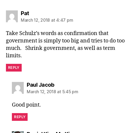
says:
Pat
March 12, 2018 at 4:47 pm
Take Schulz’s words as confirmation that
government is simply too big and tries to do too
much. Shrink government, as well as term
limits.
REPLY
says:
Paul Jacob
March 12, 2018 at 5:45 pm
Good point.
REPLY