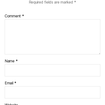
Required fields are marked
*
Comment
*
Name
*
Email
*
Website