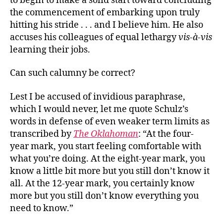
to begin to make a solid start toward concluding
the commencement of embarking upon truly
hitting his stride . . . and I believe him. He also
accuses his colleagues of equal lethargy
vis-à-vis
learning their jobs.
Can such calumny be correct?
Lest I be accused of invidious paraphrase,
which I would never, let me quote Schulz’s
words in defense of even weaker term limits as
transcribed by
The Oklahoman
: “At the four-
year mark, you start feeling comfortable with
what you’re doing. At the eight-year mark, you
know a little bit more but you still don’t know it
all. At the 12-year mark, you certainly know
more but you still don’t know everything you
need to know.”