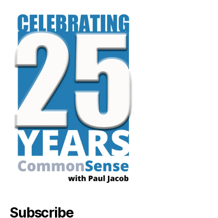
Subscribe