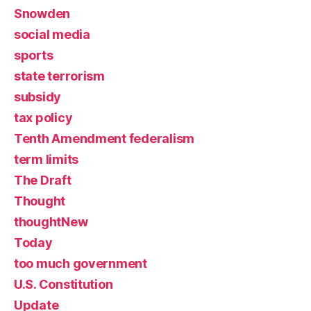
Snowden
social media
sports
state terrorism
subsidy
tax policy
Tenth Amendment federalism
term limits
The Draft
Thought
thoughtNew
Today
too much government
U.S. Constitution
Update