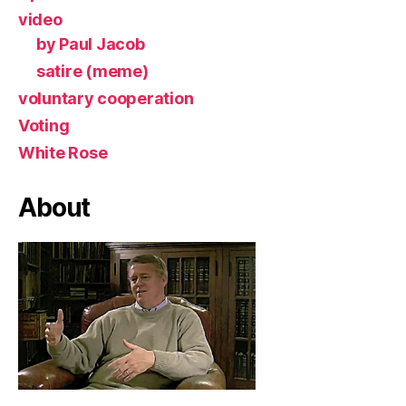
video
by Paul Jacob
satire (meme)
voluntary cooperation
Voting
White Rose
About