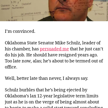
I’m convinced.
Oklahoma State Senator Mike Schulz, leader of
his chamber, has
persuaded me
that he just can’t
do his job. He should have resigned years ago.
Too late now, alas; he’s about to be termed out of
office.
Well, better late than never, I always say.
Schulz burbles that he’s being ejected by
Oklahoma’s lax 12-year legislative term limits
just as he is on the verge of being almost about