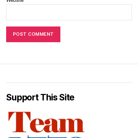
Support This Site