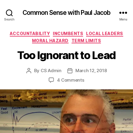
Common Sense with Paul Jacob
Search
Menu
Categories
ACCOUNTABILITY
INCUMBENTS
LOCAL LEADERS
MORAL HAZARD
TERM LIMITS
Too Ignorant to Lead
By
CS Admin
March 12, 2018
Post
Post
author
date
on
4 Comments
Too
Ignorant
to
Lead