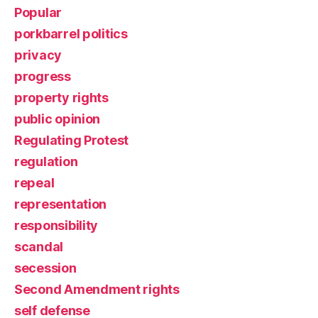
Popular
porkbarrel politics
privacy
progress
property rights
public opinion
Regulating Protest
regulation
repeal
representation
responsibility
scandal
secession
Second Amendment rights
self defense