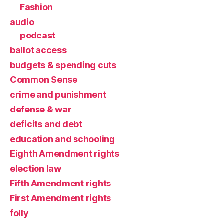
Fashion
audio
podcast
ballot access
budgets & spending cuts
Common Sense
crime and punishment
defense & war
deficits and debt
education and schooling
Eighth Amendment rights
election law
Fifth Amendment rights
First Amendment rights
folly