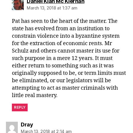
says:
Daniel Kian Mc Kiernan
March 13, 2018 at 1:37 am
Pat has seen to the heart of the matter. The
state has evolved from an institution to
constrain violence into a byzantine system
for the extraction of economic rents. Mr
Schulz and others cannot master its use for
such purpose in a mere 12 years. It must
either return to something such as it was
originally supposed to be, or term limits must
be eliminated, or our legislators will be
attempting to act as master criminals with
little real mastery.
REPLY
says:
Dray
March 13, 2018 at 2:14 am