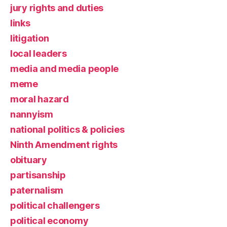
jury rights and duties
links
litigation
local leaders
media and media people
meme
moral hazard
nannyism
national politics & policies
Ninth Amendment rights
obituary
partisanship
paternalism
political challengers
political economy