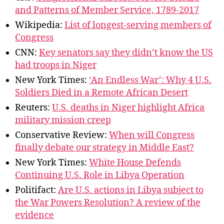
and Patterns of Member Service, 1789-2017
Wikipedia:
List of longest-serving members of
Congress
CNN:
Key senators say they didn’t know the US
had troops in Niger
New York Times:
‘An Endless War’: Why 4 U.S.
Soldiers Died in a Remote African Desert
Reuters:
U.S. deaths in Niger highlight Africa
military mission creep
Conservative Review:
When will Congress
finally debate our strategy in Middle East?
New York Times:
White House Defends
Continuing U.S. Role in Libya Operation
Politifact:
Are U.S. actions in Libya subject to
the War Powers Resolution? A review of the
evidence