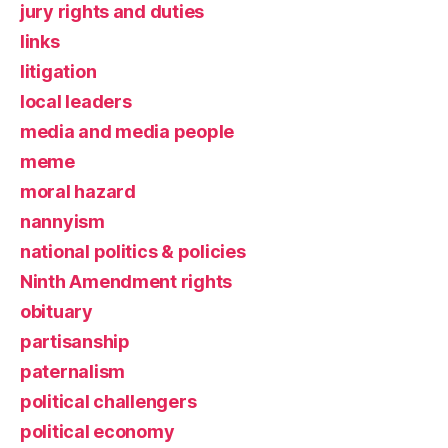
jury rights and duties
links
litigation
local leaders
media and media people
meme
moral hazard
nannyism
national politics & policies
Ninth Amendment rights
obituary
partisanship
paternalism
political challengers
political economy