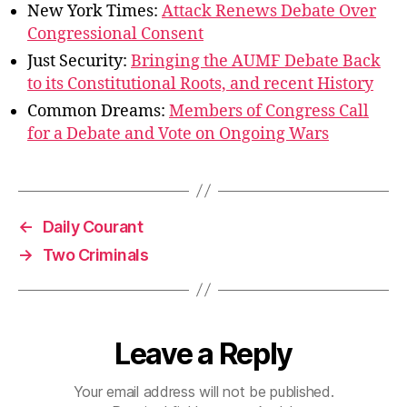
New York Times:
Attack Renews Debate Over
Congressional Consent
Just Security:
Bringing the AUMF Debate Back
to its Constitutional Roots, and recent History
Common Dreams:
Members of Congress Call
for a Debate and Vote on Ongoing Wars
←
Daily Courant
→
Two Criminals
Leave a Reply
Your email address will not be published.