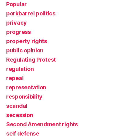
Popular
porkbarrel politics
privacy
progress
property rights
public opinion
Regulating Protest
regulation
repeal
representation
responsibility
scandal
secession
Second Amendment rights
self defense