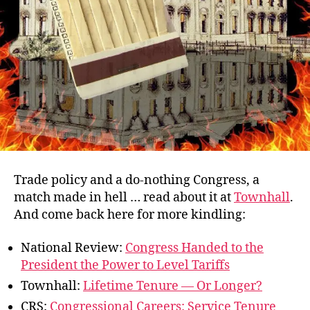
Trade policy and a do-nothing Congress, a
match made in hell … read about it at
Townhall
.
And come back here for more kindling:
National Review:
Congress Handed to the
President the Power to Level Tariffs
Townhall:
Lifetime Tenure — Or Longer?
CRS:
Congressional Careers: Service Tenure