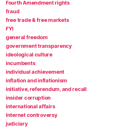
Fourth Amendment rights
fraud
free trade & free markets
FYI
general freedom
government transparency
ideological culture
incumbents
individual achievement
inflation and inflationism
initiative, referendum, and recall
insider corruption
international affairs
Internet controversy
judiciary