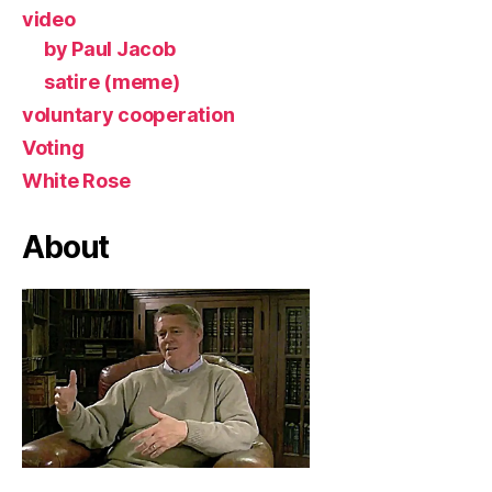
video
by Paul Jacob
satire (meme)
voluntary cooperation
Voting
White Rose
About