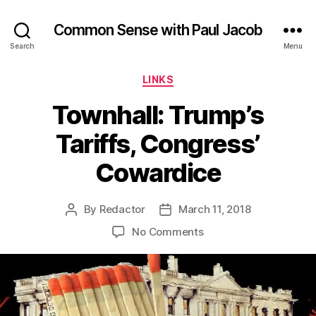
Common Sense with Paul Jacob
Search
Menu
Categories
LINKS
Townhall: Trump’s
Tariffs, Congress’
Cowardice
By
Redactor
March 11, 2018
Post
Post
author
date
on
No Comments
Townhall:
Trump’s
Tariffs,
Congress’
Cowardice