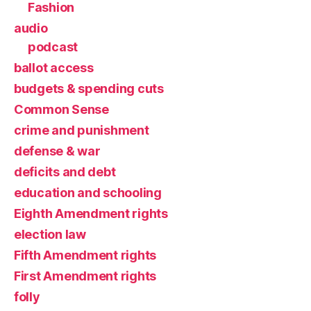
Fashion
audio
podcast
ballot access
budgets & spending cuts
Common Sense
crime and punishment
defense & war
deficits and debt
education and schooling
Eighth Amendment rights
election law
Fifth Amendment rights
First Amendment rights
folly