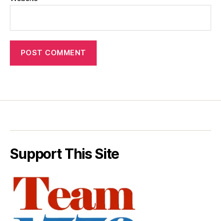
Support This Site