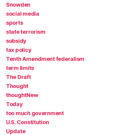
Snowden
social media
sports
state terrorism
subsidy
tax policy
Tenth Amendment federalism
term limits
The Draft
Thought
thoughtNew
Today
too much government
U.S. Constitution
Update