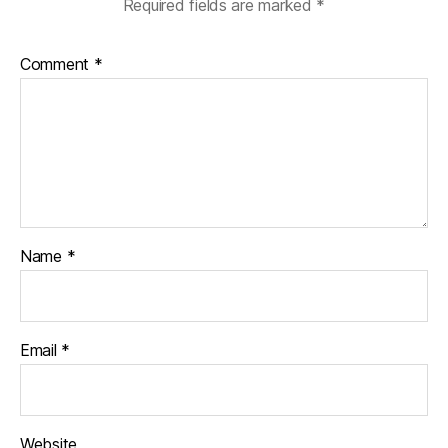
Required fields are marked
*
Comment
*
Name
*
Email
*
Website