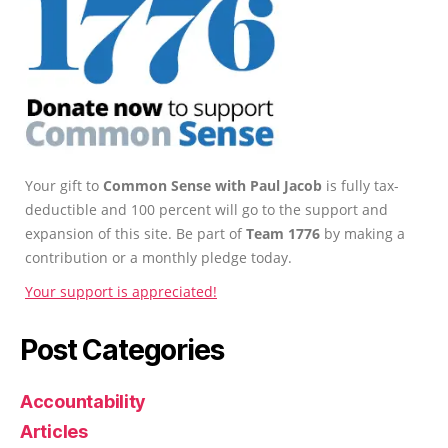
Your gift to
Common Sense with Paul Jacob
is fully tax-
deductible and 100 percent will go to the support and
expansion of this site. Be part of
Team 1776
by making a
contribution or a monthly pledge today.
Your support is appreciated!
Post Categories
Accountability
Articles