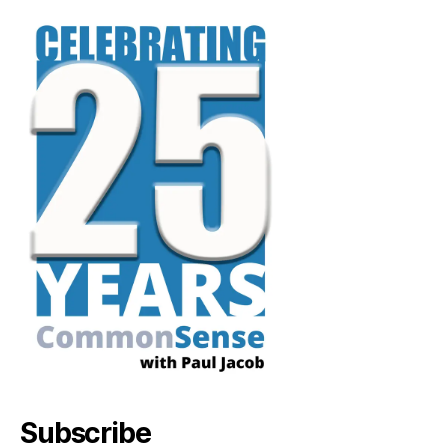
Subscribe