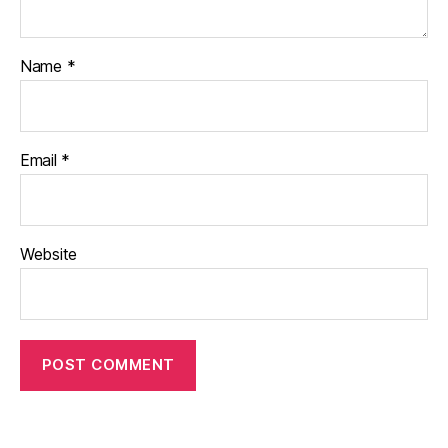
Name
*
Email
*
Website