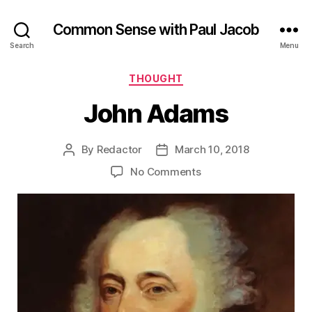
Common Sense with Paul Jacob
Search
Menu
Categories
THOUGHT
John Adams
By
Redactor
March 10, 2018
Post
Post
author
date
on
No Comments
John
Adams