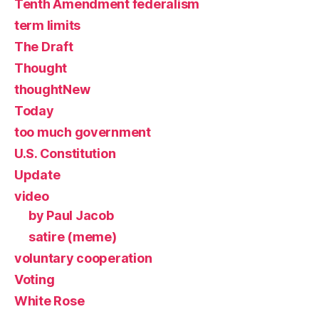
Tenth Amendment federalism
term limits
The Draft
Thought
thoughtNew
Today
too much government
U.S. Constitution
Update
video
by Paul Jacob
satire (meme)
voluntary cooperation
Voting
White Rose