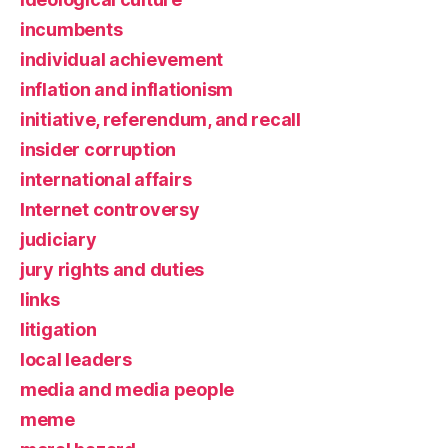
incumbents
individual achievement
inflation and inflationism
initiative, referendum, and recall
insider corruption
international affairs
Internet controversy
judiciary
jury rights and duties
links
litigation
local leaders
media and media people
meme