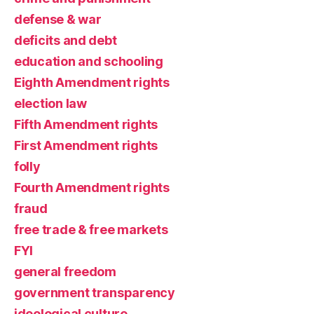
defense & war
deficits and debt
education and schooling
Eighth Amendment rights
election law
Fifth Amendment rights
First Amendment rights
folly
Fourth Amendment rights
fraud
free trade & free markets
FYI
general freedom
government transparency
ideological culture