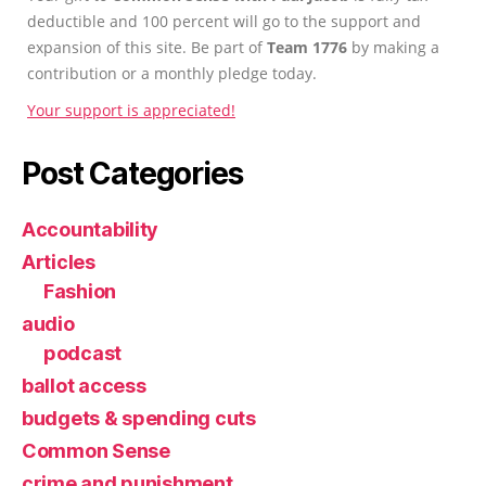
deductible and 100 percent will go to the support and
expansion of this site. Be part of
Team 1776
by making a
contribution or a monthly pledge today.
Your support is appreciated!
Post Categories
Accountability
Articles
Fashion
audio
podcast
ballot access
budgets & spending cuts
Common Sense
crime and punishment