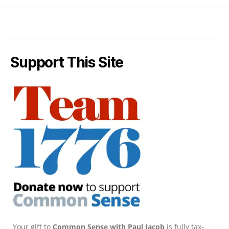
Support This Site
Your gift to
Common Sense with Paul Jacob
is fully tax-