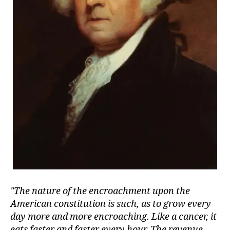
The nature of the encroachment upon the
American constitution is such, as to grow every
day more and more encroaching. Like a cancer, it
eats faster and faster every hour. The revenue