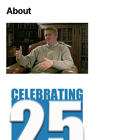
About