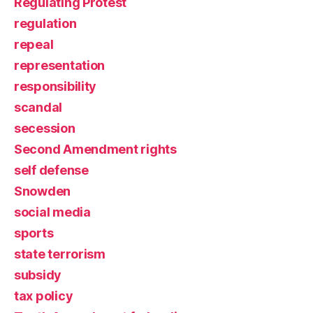
Regulating Protest
regulation
repeal
representation
responsibility
scandal
secession
Second Amendment rights
self defense
Snowden
social media
sports
state terrorism
subsidy
tax policy