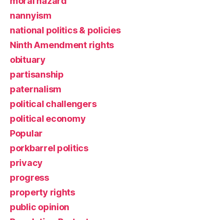
moral hazard
nannyism
national politics & policies
Ninth Amendment rights
obituary
partisanship
paternalism
political challengers
political economy
Popular
porkbarrel politics
privacy
progress
property rights
public opinion