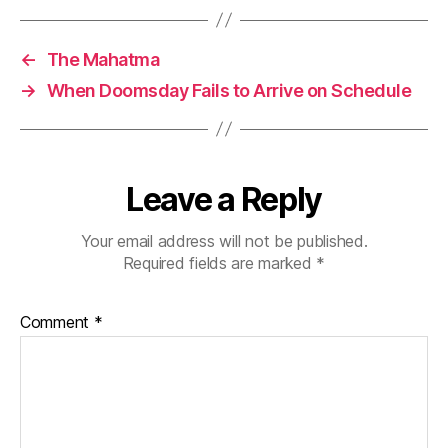
←
The Mahatma
→
When Doomsday Fails to Arrive on Schedule
Leave a Reply
Your email address will not be published.
Required fields are marked
*
Comment
*