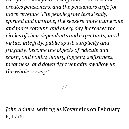
creates pensioners, and the pensioners urge for
more revenue. The people grow less steady,
spirited and virtuous, the seekers more numerous
and more corrupt, and every day increases the
circles of their dependants and expectants, until
virtue, integrity, public spirit, simplicity and
frugality, become the objects of ridicule and
scorn, and vanity, luxury, foppery, selfishness,
meanness, and downright venality swallow up
the whole society.
John Adams
, writing as Novanglus on February
6, 1775.