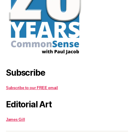
Subscribe
Subscribe to our FREE email
Editorial Art
James Gill