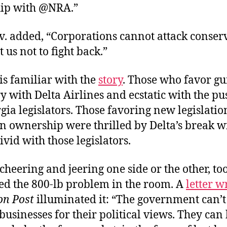
hip with @NRA.”
v. added, “Corporations cannot attack conser
 us not to fight back.”
is familiar with the
story
. Those who favor gu
 with Delta Airlines and ecstatic with the p
ia legislators. Those favoring new legislatio
un ownership were thrilled by Delta’s break w
vid with those legislators.
cheering and jeering one side or the other, t
sed the 800-lb problem in the room. A
letter w
n Post
illuminated it: “The government can’t
businesses for their political views. They can