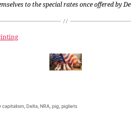
emselves to the special rates once offered by De
rinting
 capitalism
,
Delta
,
NRA
,
pig
,
pigliets