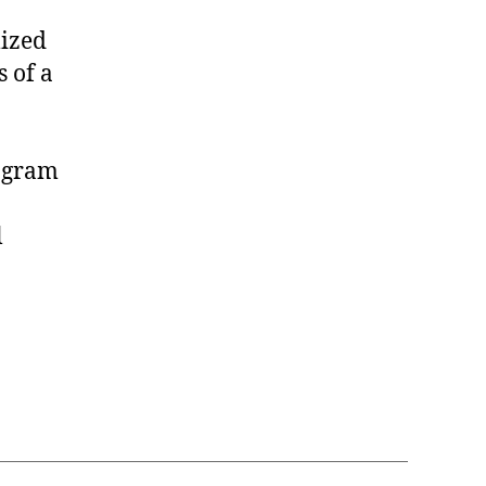
lized
 of a
rogram
l