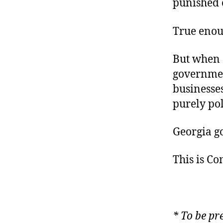
punished o
True eno
But when 
governmen
businesses
purely pol
Georgia go
This is C
*
To be pr