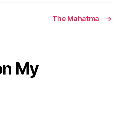
The Mahatma
→
on My