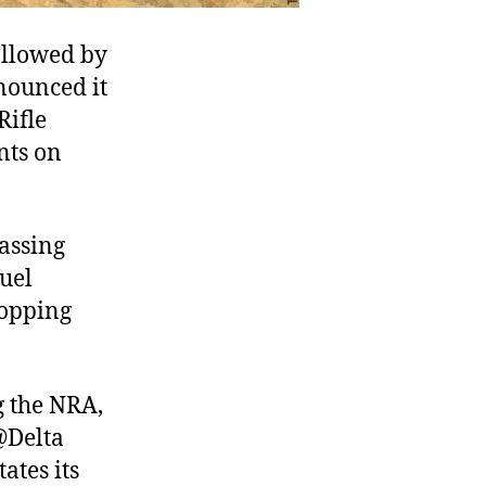
followed by
nounced it
Rifle
nts on
passing
fuel
hopping
g the NRA,
 @Delta
ates its