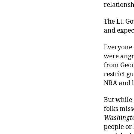
relations
The Lt. Go
and expect
Everyone 
were angry
from Georg
restrict g
NRA and li
But while 
folks mis
Washingto
people or 