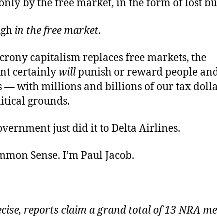
nly by the free market, in the form of lost bu
ugh
in the free market
.
crony capitalism replaces free markets, the
t certainly
will
punish or reward people an
 — with millions and billions of our tax doll
itical grounds.
vernment just did it to Delta Airlines.
ommon Sense. I’m Paul Jacob
.
ecise, reports claim a grand total of 13 NRA 