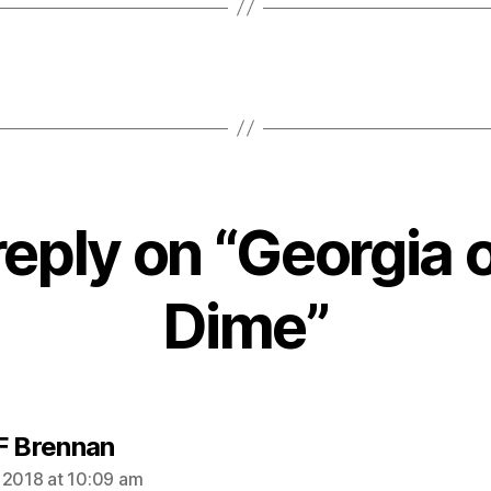
reply on “Georgia 
Dime”
says:
F Brennan
 2018 at 10:09 am