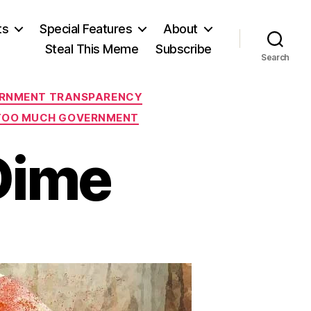
ts
Special Features
About
Steal This Meme
Subscribe
Search
RNMENT TRANSPARENCY
TOO MUCH GOVERNMENT
Dime
n
eorgia
n
y
ime