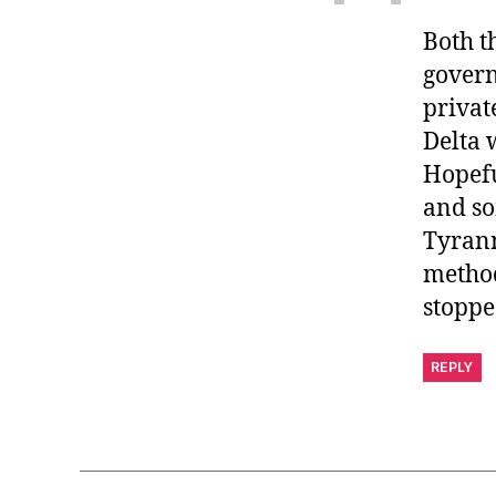
Both t
govern
privat
Delta 
Hopefu
and so
Tyrann
method
stoppe
REPLY