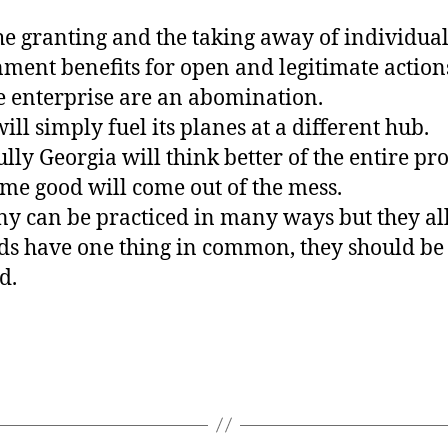
he granting and the taking away of individua
ment benefits for open and legitimate actions
e enterprise are an abomination.
will simply fuel its planes at a different hub.
lly Georgia will think better of the entire p
me good will come out of the mess.
y can be practiced in many ways but they al
s have one thing in common, they should be
d.