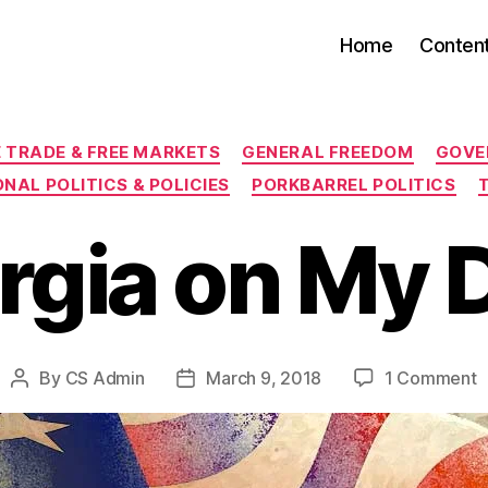
Home
Conten
Categories
E TRADE & FREE MARKETS
GENERAL FREEDOM
GOVE
NAL POLITICS & POLICIES
PORKBARREL POLITICS
rgia on My 
o
By
CS Admin
March 9, 2018
1 Comment
Post
Post
G
author
date
o
M
D