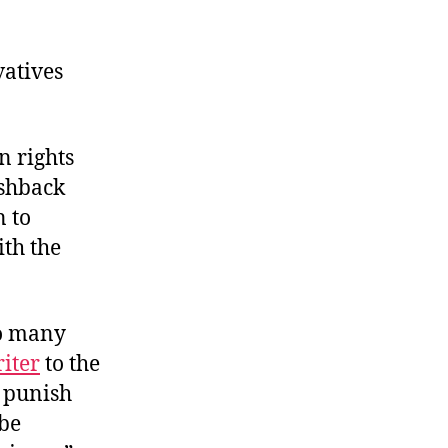
vatives
n rights
ushback
n to
ith the
oo many
riter
to the
 punish
 be