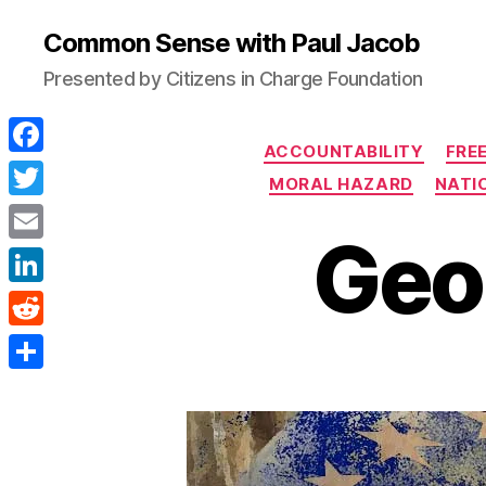
Common Sense with Paul Jacob
Presented by Citizens in Charge Foundation
ACCOUNTABILITY
FRE
F
MORAL HAZARD
NATIO
a
T
Geo
c
w
E
e
i
m
L
b
t
a
i
o
R
t
i
n
o
e
e
S
l
k
k
d
r
h
e
d
a
d
i