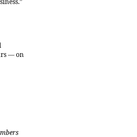
siness.”
d
ars — on
members