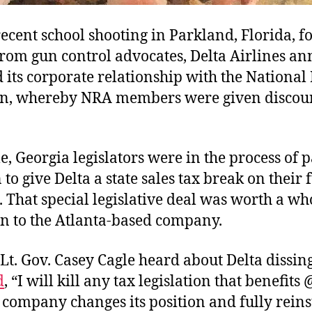
recent school shooting in Parkland, Florida, 
from gun control advocates, Delta Airlines an
its corporate relationship with the National 
on, whereby NRA members were given discou
 Georgia legislators were in the process of 
n to give Delta a state sales tax break on their 
 That special legislative deal was worth a w
on to the Atlanta-based company.
Lt. Gov. Casey Cagle heard about Delta dissin
d
, “I will kill any tax legislation that benefits
 company changes its position and fully reinst