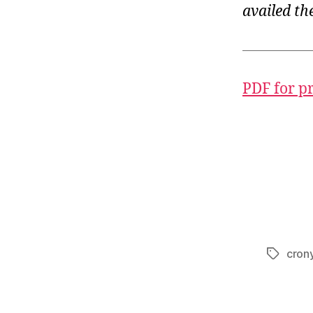
availed th
PDF for p
crony
Tags