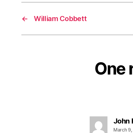
←
William Cobbett
One 
John 
March 9,