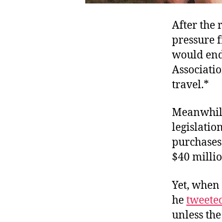
After the 
pressure 
would end 
Associati
travel.*
Meanwhile,
legislatio
purchases.
$40 milli
Yet, when 
he
tweete
unless the