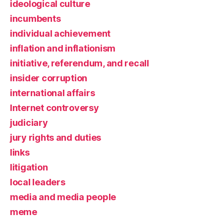
ideological culture
incumbents
individual achievement
inflation and inflationism
initiative, referendum, and recall
insider corruption
international affairs
Internet controversy
judiciary
jury rights and duties
links
litigation
local leaders
media and media people
meme