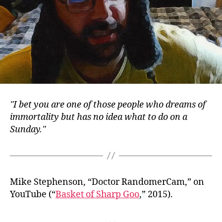
I bet you are one of those people who dreams of
immortality but has no idea what to do on a
Sunday.
Mike Stephenson, “Doctor RandomerCam,” on
YouTube (“
Basket of Sharp Goo
,” 2015).