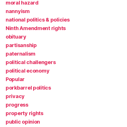
moral hazard
nannyism
national politics & policies
Ninth Amendment rights
obituary
partisanship
paternalism
political challengers
political economy
Popular
porkbarrel politics
privacy
progress
property rights
public opinion