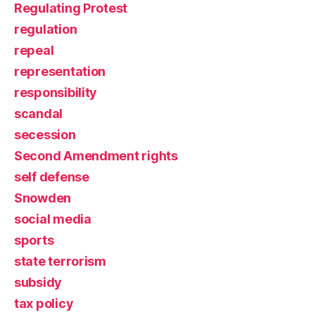
Regulating Protest
regulation
repeal
representation
responsibility
scandal
secession
Second Amendment rights
self defense
Snowden
social media
sports
state terrorism
subsidy
tax policy