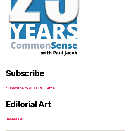
Subscribe
Subscribe to our FREE email
Editorial Art
James Gill