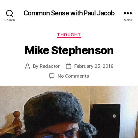
Common Sense with Paul Jacob
Search
Menu
Categories
THOUGHT
Mike Stephenson
By
Redactor
February 25, 2018
Post
Post
author
date
on
No Comments
Mike
Stephenson