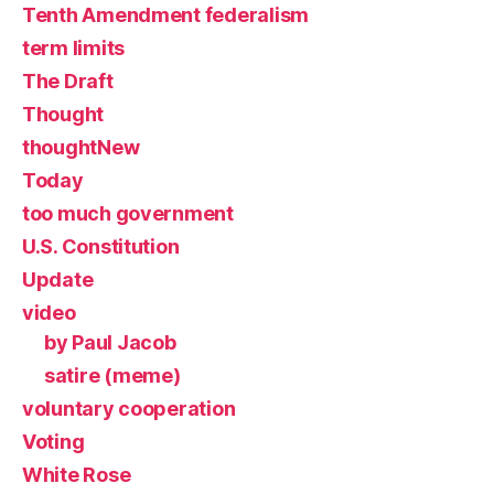
Tenth Amendment federalism
term limits
The Draft
Thought
thoughtNew
Today
too much government
U.S. Constitution
Update
video
by Paul Jacob
satire (meme)
voluntary cooperation
Voting
White Rose