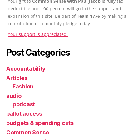
Your gift to
Common Sense with Paul Jacob
is fully tax-
deductible and 100 percent will go to the support and
expansion of this site. Be part of
Team 1776
by making a
contribution or a monthly pledge today.
Your support is appreciated!
Post Categories
Accountability
Articles
Fashion
audio
podcast
ballot access
budgets & spending cuts
Common Sense