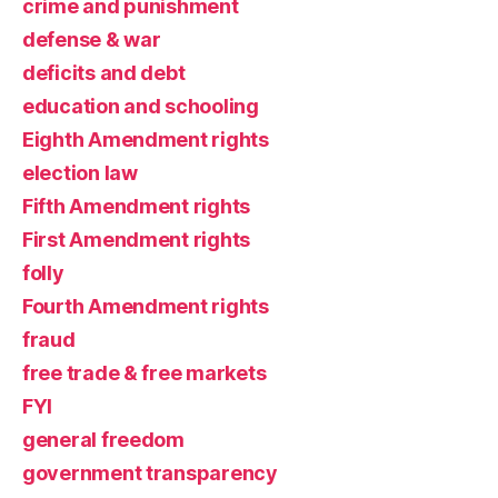
crime and punishment
defense & war
deficits and debt
education and schooling
Eighth Amendment rights
election law
Fifth Amendment rights
First Amendment rights
folly
Fourth Amendment rights
fraud
free trade & free markets
FYI
general freedom
government transparency