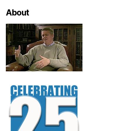
About