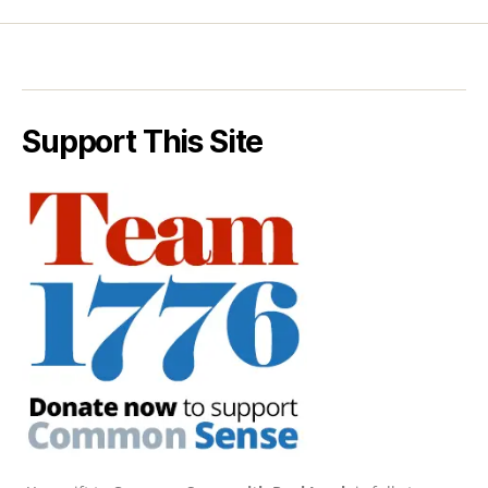
Support This Site