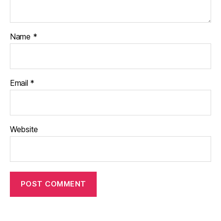
Name
*
Email
*
Website