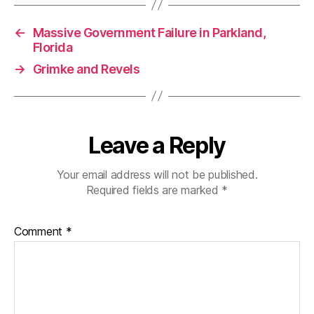
←
Massive Government Failure in Parkland,
Florida
→
Grimke and Revels
Leave a Reply
Your email address will not be published.
Required fields are marked
*
Comment
*