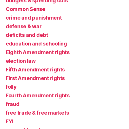
budgets & spending cuts
Common Sense
crime and punishment
defense & war
deficits and debt
education and schooling
Eighth Amendment rights
election law
Fifth Amendment rights
First Amendment rights
folly
Fourth Amendment rights
fraud
free trade & free markets
FYI