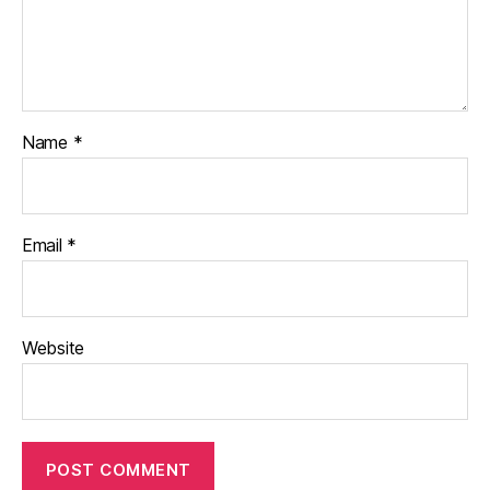
Name
*
Email
*
Website