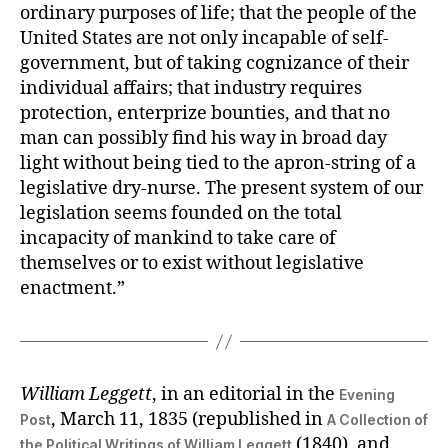
ordinary purposes of life; that the people of the
United States are not only incapable of self-
government, but of taking cognizance of their
individual affairs; that industry requires
protection, enterprize bounties, and that no
man can possibly find his way in broad day
light without being tied to the apron-string of a
legislative dry-nurse. The present system of our
legislation seems founded on the total
incapacity of mankind to take care of
themselves or to exist without legislative
enactment.”
William Leggett
, in an editorial in the
Evening
, March 11, 1835 (republished in
Post
A Collection of
(1840), and
the Political Writings of William Leggett