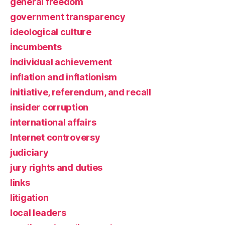
general freedom
government transparency
ideological culture
incumbents
individual achievement
inflation and inflationism
initiative, referendum, and recall
insider corruption
international affairs
Internet controversy
judiciary
jury rights and duties
links
litigation
local leaders