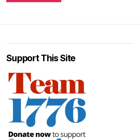
Support This Site