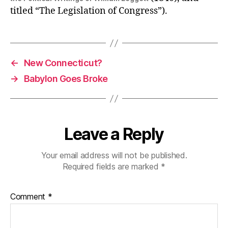
titled “The Legislation of Congress”).
←
New Connecticut?
→
Babylon Goes Broke
Leave a Reply
Your email address will not be published.
Required fields are marked
*
Comment
*