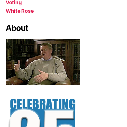
Voting
White Rose
About