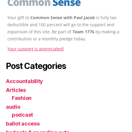
Your gift to
Common Sense with Paul Jacob
is fully tax-
deductible and 100 percent will go to the support and
expansion of this site. Be part of
Team 1776
by making a
contribution or a monthly pledge today.
Your support is appreciated!
Post Categories
Accountability
Articles
Fashion
audio
podcast
ballot access