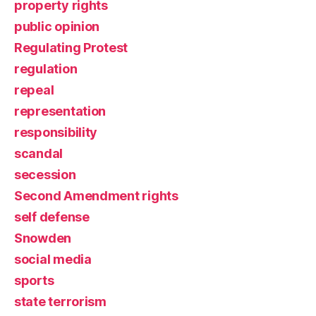
property rights
public opinion
Regulating Protest
regulation
repeal
representation
responsibility
scandal
secession
Second Amendment rights
self defense
Snowden
social media
sports
state terrorism