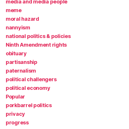
media and media people
meme
moral hazard
nannyism
national politics & policies
Ninth Amendment rights
obituary
partisanship
paternalism
political challengers
political economy
Popular
porkbarrel politics
privacy
progress