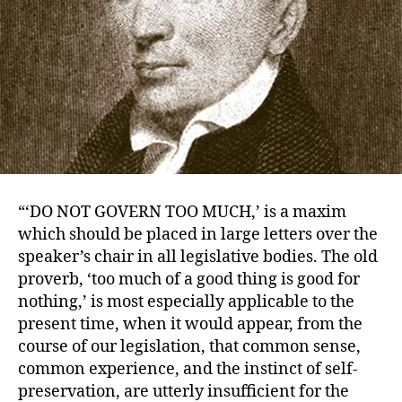
“‘DO NOT GOVERN TOO MUCH,’ is a maxim
which should be placed in large letters over the
speaker’s chair in all legislative bodies. The old
proverb, ‘too much of a good thing is good for
nothing,’ is most especially applicable to the
present time, when it would appear, from the
course of our legislation, that common sense,
common experience, and the instinct of self-
preservation, are utterly insufficient for the