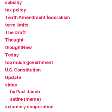
subsidy
tax policy
Tenth Amendment federalism
term limits
The Draft
Thought
thoughtNew
Today
too much government
U.S. Constitution
Update
video
by Paul Jacob
satire (meme)
voluntary cooperation