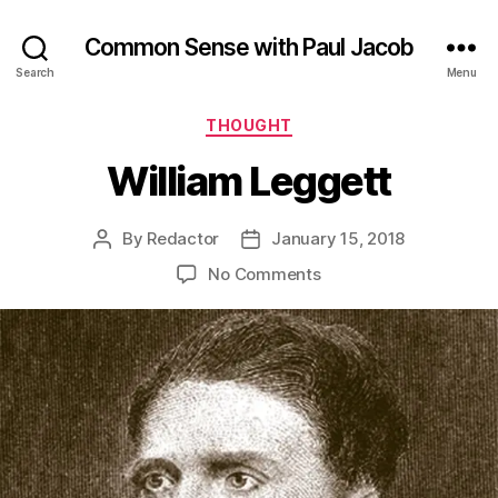
Common Sense with Paul Jacob
Search
Menu
Categories
THOUGHT
William Leggett
By
Redactor
January 15, 2018
Post
Post
author
date
on
No Comments
William
Leggett