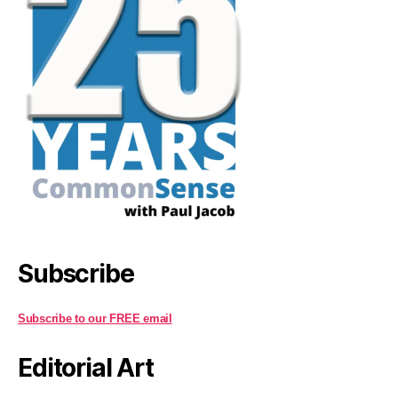
Subscribe
Subscribe to our FREE email
Editorial Art