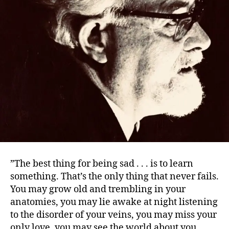
”The best thing for being sad . . . is to learn
something. That’s the only thing that never fails.
You may grow old and trembling in your
anatomies, you may lie awake at night listening
to the disorder of your veins, you may miss your
only love, you may see the world about you