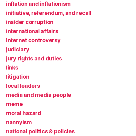
inflation and inflationism
initiative, referendum, and recall
insider corruption
international affairs
Internet controversy
judiciary
jury rights and duties
links
litigation
local leaders
media and media people
meme
moral hazard
nannyism
national politics & policies