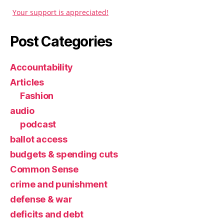
Your support is appreciated!
Post Categories
Accountability
Articles
Fashion
audio
podcast
ballot access
budgets & spending cuts
Common Sense
crime and punishment
defense & war
deficits and debt