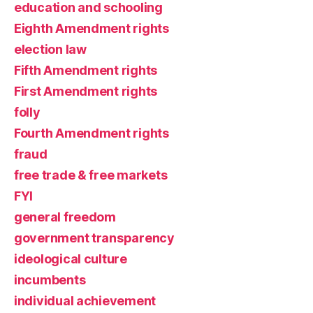
education and schooling
Eighth Amendment rights
election law
Fifth Amendment rights
First Amendment rights
folly
Fourth Amendment rights
fraud
free trade & free markets
FYI
general freedom
government transparency
ideological culture
incumbents
individual achievement