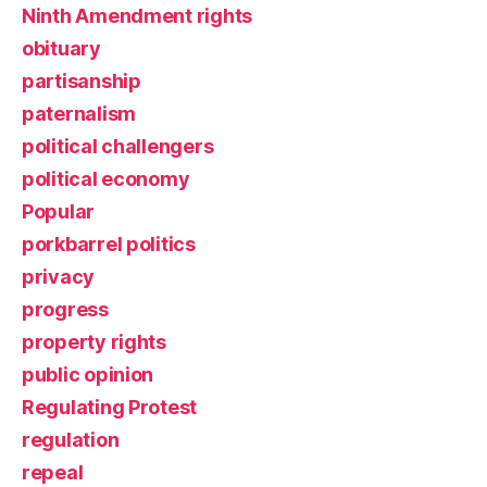
Ninth Amendment rights
obituary
partisanship
paternalism
political challengers
political economy
Popular
porkbarrel politics
privacy
progress
property rights
public opinion
Regulating Protest
regulation
repeal