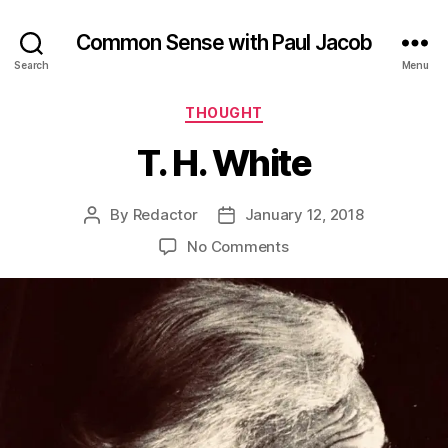
Common Sense with Paul Jacob
Search
Menu
Categories
THOUGHT
T. H. White
By
Redactor
January 12, 2018
Post
Post
author
date
on
No Comments
T.
H.
White