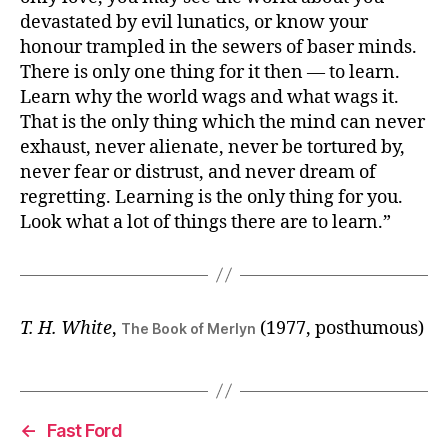
devastated by evil lunatics, or know your
honour trampled in the sewers of baser minds.
There is only one thing for it then — to learn.
Learn why the world wags and what wags it.
That is the only thing which the mind can never
exhaust, never alienate, never be tortured by,
never fear or distrust, and never dream of
regretting. Learning is the only thing for you.
Look what a lot of things there are to learn.”
T. H. White
,
(1977, posthumous)
The Book of Merlyn
←
Fast Ford