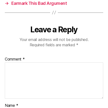
→
Earmark This Bad Argument
Leave a Reply
Your email address will not be published.
Required fields are marked
*
Comment
*
Name
*