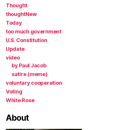
Thought
thoughtNew
Today
too much government
U.S. Constitution
Update
video
by Paul Jacob
satire (meme)
voluntary cooperation
Voting
White Rose
About