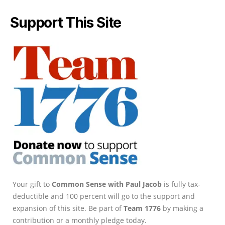
Support This Site
Your gift to
Common Sense with Paul Jacob
is fully tax-
deductible and 100 percent will go to the support and
expansion of this site. Be part of
Team 1776
by making a
contribution or a monthly pledge today.