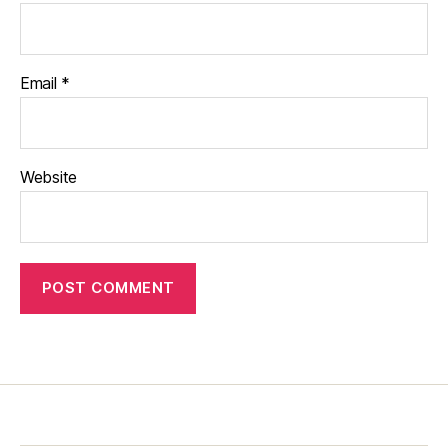
Email
*
Website