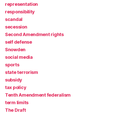
representation
responsibility
scandal
secession
Second Amendment rights
self defense
Snowden
social media
sports
state terrorism
subsidy
tax policy
Tenth Amendment federalism
term limits
The Draft