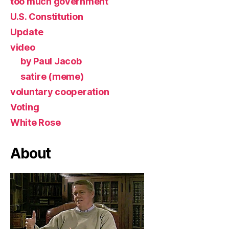
too much government
U.S. Constitution
Update
video
by Paul Jacob
satire (meme)
voluntary cooperation
Voting
White Rose
About