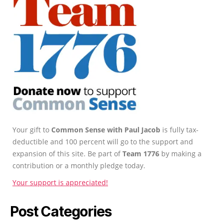
Your gift to
Common Sense with Paul Jacob
is fully tax-
deductible and 100 percent will go to the support and
expansion of this site. Be part of
Team 1776
by making a
contribution or a monthly pledge today.
Your support is appreciated!
Post Categories