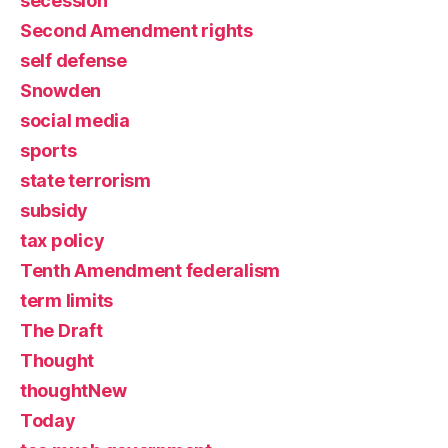
secession
Second Amendment rights
self defense
Snowden
social media
sports
state terrorism
subsidy
tax policy
Tenth Amendment federalism
term limits
The Draft
Thought
thoughtNew
Today