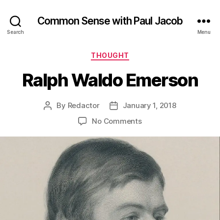
Common Sense with Paul Jacob
Search
Menu
Categories
THOUGHT
Ralph Waldo Emerson
By
Redactor
January 1, 2018
Post
Post
author
date
on
No Comments
Ralph
Waldo
Emerson