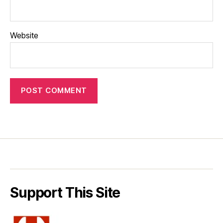
Website
Support This Site