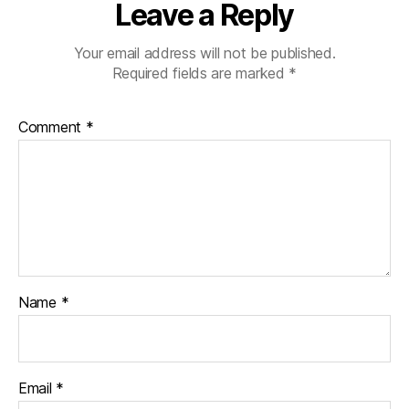
Leave a Reply
Your email address will not be published.
Required fields are marked
*
Comment
*
Name
*
Email
*