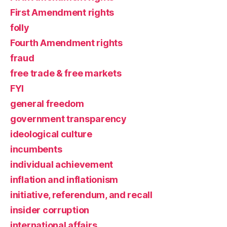
First Amendment rights
folly
Fourth Amendment rights
fraud
free trade & free markets
FYI
general freedom
government transparency
ideological culture
incumbents
individual achievement
inflation and inflationism
initiative, referendum, and recall
insider corruption
international affairs