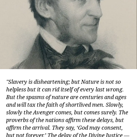
Slavery is disheartening; but Nature is not so
helpless but it can rid itself of every last wrong.
But the spasms of nature are centuries and ages
and will tax the faith of shortlived men. Slowly,
slowly the Avenger comes, but comes surely. The
proverbs of the nations affirm these delays, but
affirm the arrival. They say, ‘God may consent,
but not forever.’ The delay of the Divine Justice —