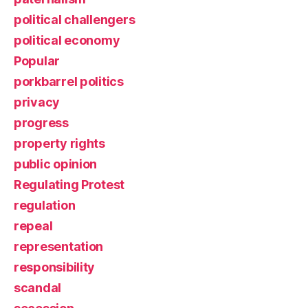
political challengers
political economy
Popular
porkbarrel politics
privacy
progress
property rights
public opinion
Regulating Protest
regulation
repeal
representation
responsibility
scandal