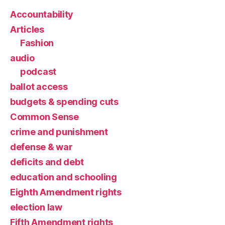
Accountability
Articles
Fashion
audio
podcast
ballot access
budgets & spending cuts
Common Sense
crime and punishment
defense & war
deficits and debt
education and schooling
Eighth Amendment rights
election law
Fifth Amendment rights