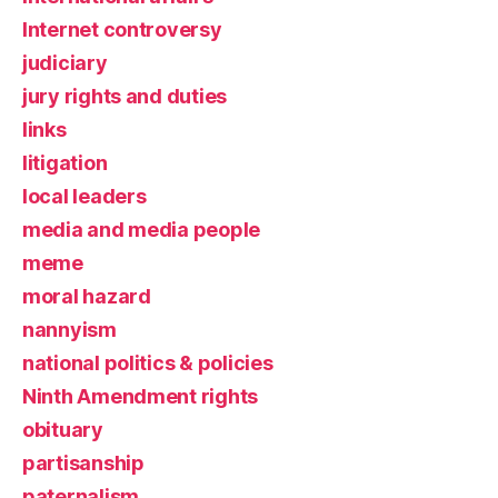
Internet controversy
judiciary
jury rights and duties
links
litigation
local leaders
media and media people
meme
moral hazard
nannyism
national politics & policies
Ninth Amendment rights
obituary
partisanship
paternalism