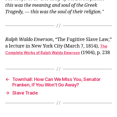
this was the meaning and soul of the Greek
Tragedy, — this was the soul of their religion.
Ralph Waldo Emerson
, “The Fugitive Slave Law,”
a lecture in New York City (March 7, 1854),
The
(1904), p. 238
Complete Works of Ralph Waldo Emerson
←
Townhall: How Can We Miss You, Senator
Franken, If You Won’t Go Away?
→
Slave Trade