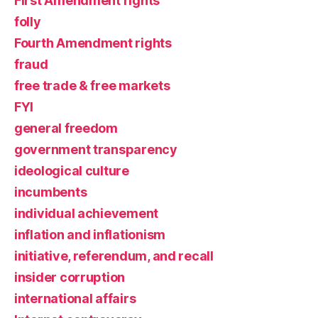
First Amendment rights
folly
Fourth Amendment rights
fraud
free trade & free markets
FYI
general freedom
government transparency
ideological culture
incumbents
individual achievement
inflation and inflationism
initiative, referendum, and recall
insider corruption
international affairs