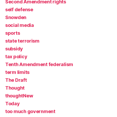
Second Amendment rights
self defense
Snowden
social media
sports
state terrorism
subsidy
tax policy
Tenth Amendment federalism
term limits
The Draft
Thought
thoughtNew
Today
too much government