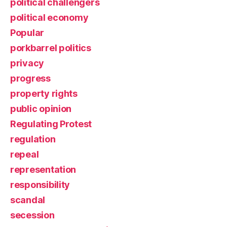
political challengers
political economy
Popular
porkbarrel politics
privacy
progress
property rights
public opinion
Regulating Protest
regulation
repeal
representation
responsibility
scandal
secession