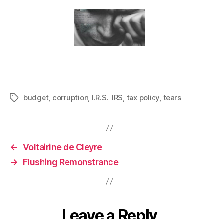
budget
,
corruption
,
I.R.S.
,
IRS
,
tax policy
,
tears
Tags
←
Voltairine de Cleyre
→
Flushing Remonstrance
Leave a Reply