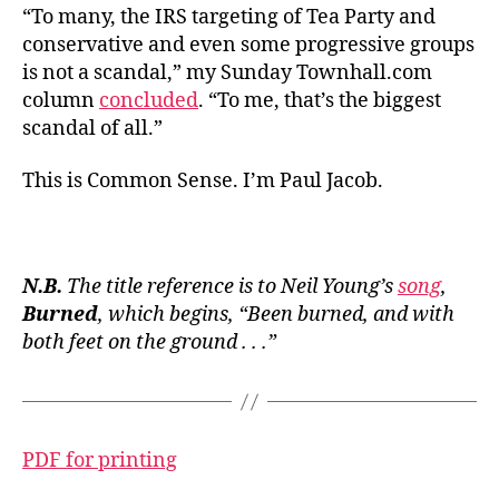
“To many, the IRS targeting of Tea Party and
conservative and even some progressive groups
is not a scandal,” my Sunday Townhall.com
column
concluded
. “To me, that’s the biggest
scandal of all.”
This is Common Sense. I’m Paul Jacob.
N.B.
The title reference is to Neil Young’s
song
,
Burned
, which begins, “Been burned, and with
both feet on the ground . . .”
PDF for printing