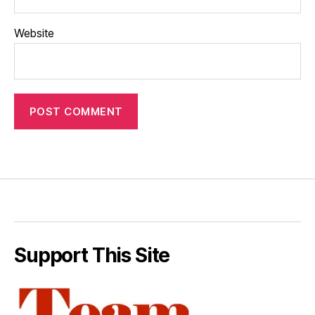
Website
Support This Site