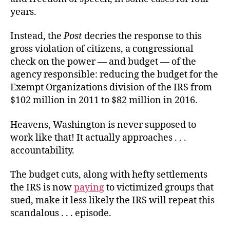
years.
Instead, the
Post
decries the response to this
gross violation of citizens, a congressional
check on the power — and budget — of the
agency responsible: reducing the budget for the
Exempt Organizations division of the IRS from
$102 million in 2011 to $82 million in 2016.
Heavens, Washington is never supposed to
work like that! It actually approaches . . .
accountability.
The budget cuts, along with hefty settlements
the IRS is now
paying
to victimized groups that
sued, make it less likely the IRS will repeat this
scandalous . . . episode.