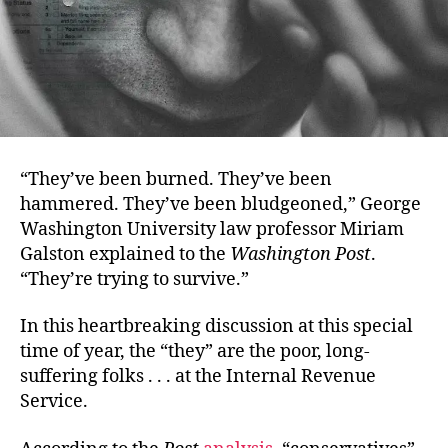
“They’ve been burned. They’ve been
hammered. They’ve been bludgeoned,” George
Washington University law professor Miriam
Galston explained to the
Washington Post
.
“They’re trying to survive.”
In this heartbreaking discussion at this special
time of year, the “they” are the poor, long-
suffering folks . . . at the Internal Revenue
Service.