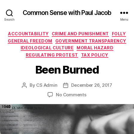
Common Sense with Paul Jacob
Search
Menu
Categories
ACCOUNTABILITY
CRIME AND PUNISHMENT
FOLLY
GENERAL FREEDOM
GOVERNMENT TRANSPARENCY
IDEOLOGICAL CULTURE
MORAL HAZARD
REGULATING PROTEST
TAX POLICY
Been Burned
By
CS Admin
December 26, 2017
Post
Post
author
date
on
No Comments
Been
Burned