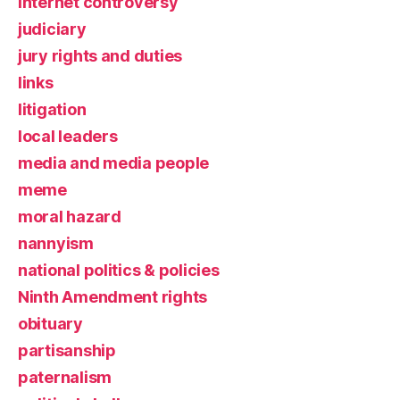
Internet controversy
judiciary
jury rights and duties
links
litigation
local leaders
media and media people
meme
moral hazard
nannyism
national politics & policies
Ninth Amendment rights
obituary
partisanship
paternalism