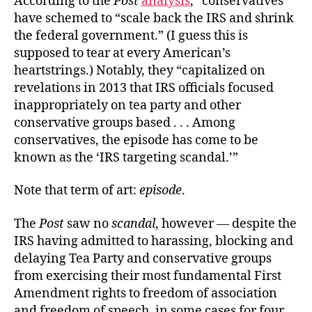
According to the
Post
analysis
, “conservatives”
have schemed to “scale back the IRS and shrink
the federal government.” (I guess this is
supposed to tear at every American’s
heartstrings.) Notably, they “capitalized on
revelations in 2013 that IRS officials focused
inappropriately on tea party and other
conservative groups based . . . Among
conservatives, the episode has come to be
known as the ‘IRS targeting scandal.’”
Note that term of art:
episode
.
The
Post
saw no
scandal
, however — despite the
IRS having admitted to harassing, blocking and
delaying Tea Party and conservative groups
from exercising their most fundamental First
Amendment rights to freedom of association
and freedom of speech, in some cases for four