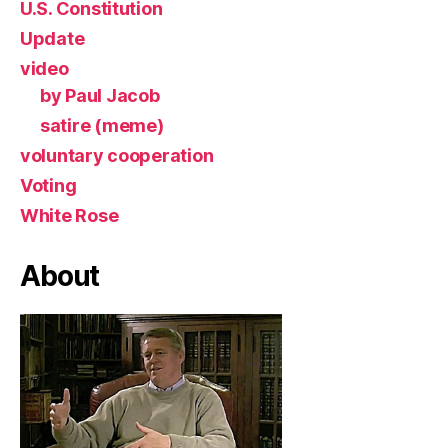
U.S. Constitution
Update
video
by Paul Jacob
satire (meme)
voluntary cooperation
Voting
White Rose
About