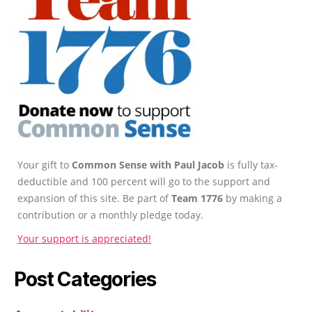
Your gift to
Common Sense with Paul Jacob
is fully tax-
deductible and 100 percent will go to the support and
expansion of this site. Be part of
Team 1776
by making a
contribution or a monthly pledge today.
Your support is appreciated!
Post Categories