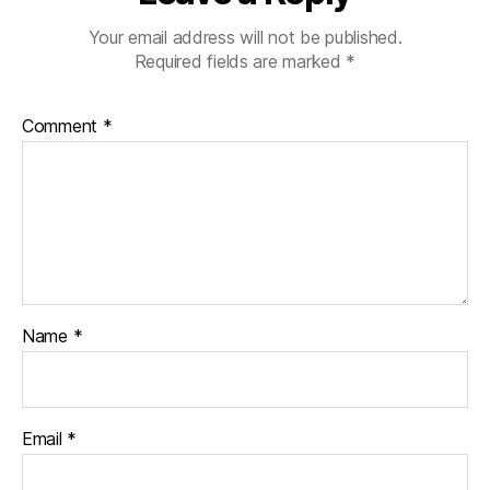
Your email address will not be published.
Required fields are marked
*
Comment
*
Name
*
Email
*