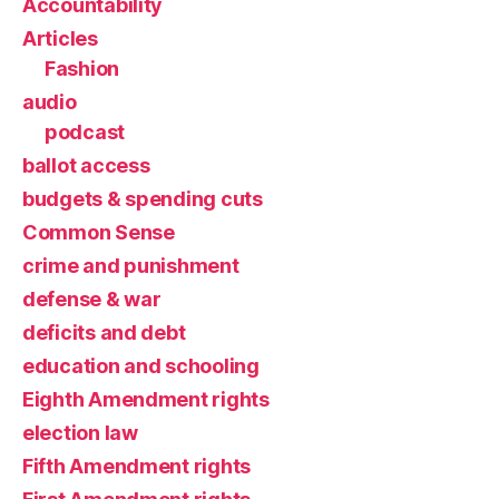
Accountability
Articles
Fashion
audio
podcast
ballot access
budgets & spending cuts
Common Sense
crime and punishment
defense & war
deficits and debt
education and schooling
Eighth Amendment rights
election law
Fifth Amendment rights