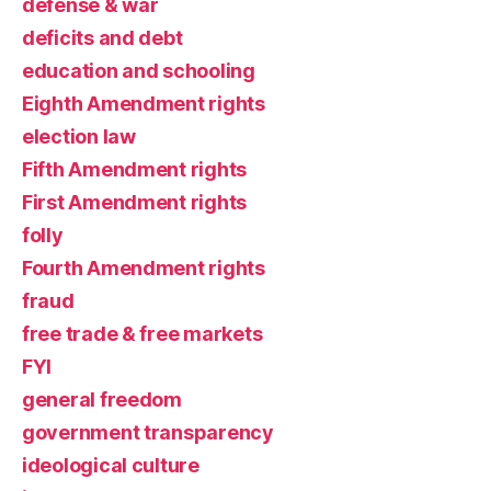
defense & war
deficits and debt
education and schooling
Eighth Amendment rights
election law
Fifth Amendment rights
First Amendment rights
folly
Fourth Amendment rights
fraud
free trade & free markets
FYI
general freedom
government transparency
ideological culture