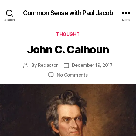
Common Sense with Paul Jacob
Search
Menu
Categories
THOUGHT
John C. Calhoun
By
Redactor
December 19, 2017
Post
Post
author
date
on
No Comments
John
C.
Calhoun