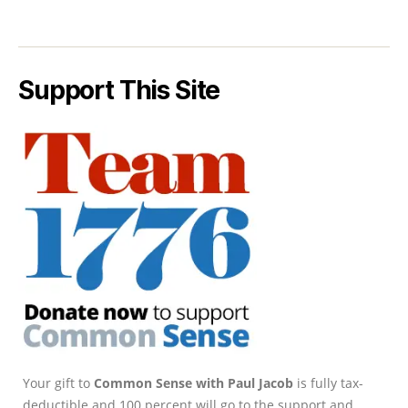
Support This Site
Your gift to
Common Sense with Paul Jacob
is fully tax-
deductible and 100 percent will go to the support and