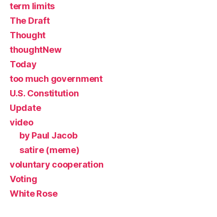
term limits
The Draft
Thought
thoughtNew
Today
too much government
U.S. Constitution
Update
video
by Paul Jacob
satire (meme)
voluntary cooperation
Voting
White Rose