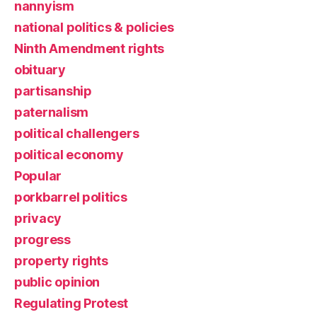
nannyism
national politics & policies
Ninth Amendment rights
obituary
partisanship
paternalism
political challengers
political economy
Popular
porkbarrel politics
privacy
progress
property rights
public opinion
Regulating Protest