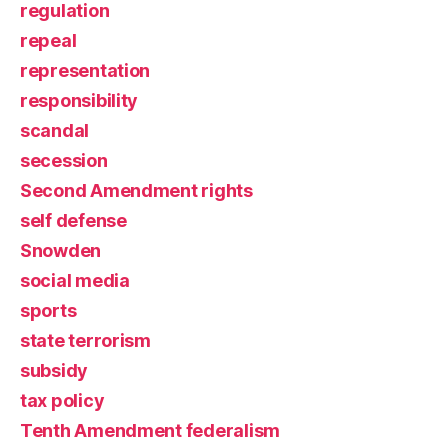
regulation
repeal
representation
responsibility
scandal
secession
Second Amendment rights
self defense
Snowden
social media
sports
state terrorism
subsidy
tax policy
Tenth Amendment federalism