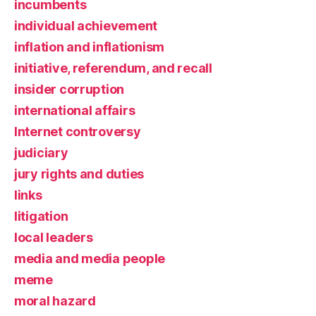
incumbents
individual achievement
inflation and inflationism
initiative, referendum, and recall
insider corruption
international affairs
Internet controversy
judiciary
jury rights and duties
links
litigation
local leaders
media and media people
meme
moral hazard