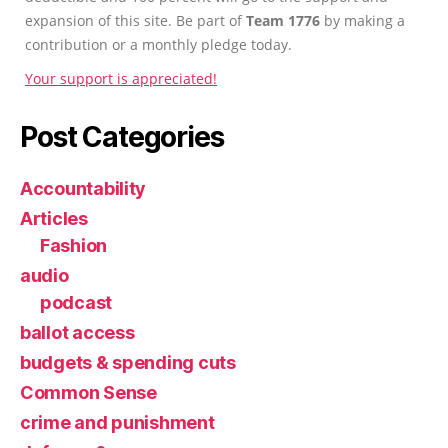
expansion of this site. Be part of
Team 1776
by making a
contribution or a monthly pledge today.
Your support is appreciated!
Post Categories
Accountability
Articles
Fashion
audio
podcast
ballot access
budgets & spending cuts
Common Sense
crime and punishment