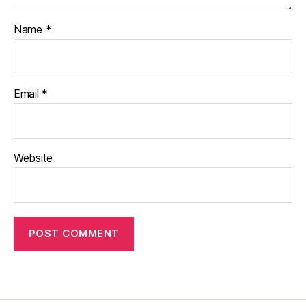
Name
*
Email
*
Website