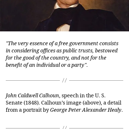
The very essence of a free government consists
in considering offices as public trusts, bestowed
for the good of the country, and not for the
benefit of an individual or a party
.
John Caldwell Calhoun
, speech in the U. S.
Senate (1848). Calhoun’s image (above), a detail
from a portrait by
George Peter Alexander Healy
.