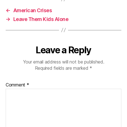
←
American Crises
→
Leave Them Kids Alone
Leave a Reply
Your email address will not be published.
Required fields are marked
*
Comment
*