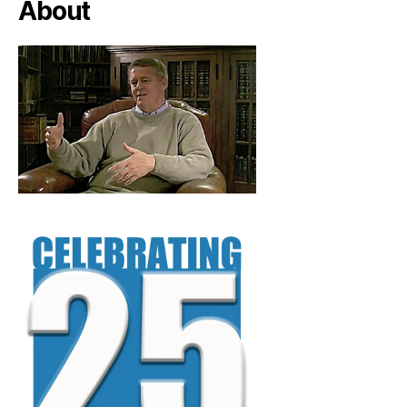
About