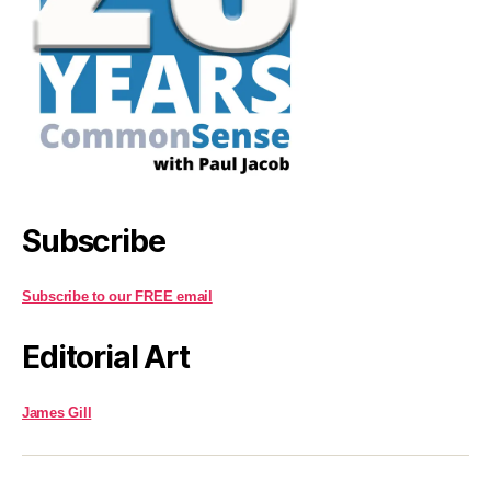
Subscribe
Subscribe to our FREE email
Editorial Art
James Gill