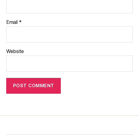
Email
*
Website