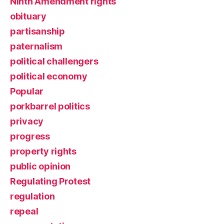
Ninth Amendment rights
obituary
partisanship
paternalism
political challengers
political economy
Popular
porkbarrel politics
privacy
progress
property rights
public opinion
Regulating Protest
regulation
repeal