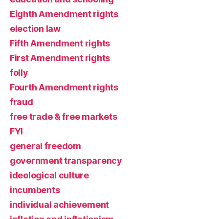
Eighth Amendment rights
election law
Fifth Amendment rights
First Amendment rights
folly
Fourth Amendment rights
fraud
free trade & free markets
FYI
general freedom
government transparency
ideological culture
incumbents
individual achievement