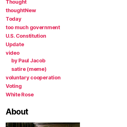
Thought
thoughtNew
Today
too much government
U.S. Constitution
Update
video
by Paul Jacob
satire (meme)
voluntary cooperation
Voting
White Rose
About