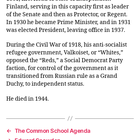
Finland, serving in this capacity first as leader
of the Senate and then as Protector, or Regent.
In 1930 he became Prime Minister, and in 1931
was elected President, leaving office in 1937.
During the Civil War of 1918, his anti-socialist
refugee government, Valkoiset, or “Whites,”
opposed the “Reds,” a Social Democrat Party
faction, for control of the government as it
transitioned from Russian rule as a Grand
Duchy, to independent status.
He died in 1944.
←
The Common School Agenda