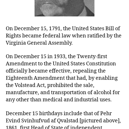
On December 15, 1791, the United States Bill of
Rights became federal law when ratified by the
Virginia General Assembly.
On December 15 in 1933, the Twenty-first
Amendment to the United States Constitution
officially became effective, repealing the
Eighteenth Amendment that had, by enabling
the Volstead Act, prohibited the sale,
manufacture, and transportation of alcohol for
any other than medical and industrial uses.
December 15 birthdays include that of Pehr
Evind Svinhufvud af Qvalstad [pictured above],
1861, first Head of State of independent