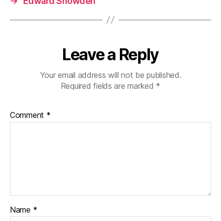
→
Edward Snowden
Leave a Reply
Your email address will not be published.
Required fields are marked
*
Comment
*
Name
*