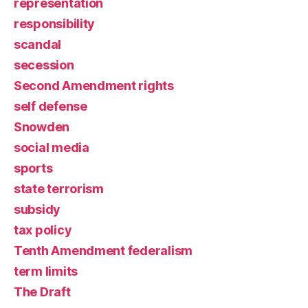
representation
responsibility
scandal
secession
Second Amendment rights
self defense
Snowden
social media
sports
state terrorism
subsidy
tax policy
Tenth Amendment federalism
term limits
The Draft