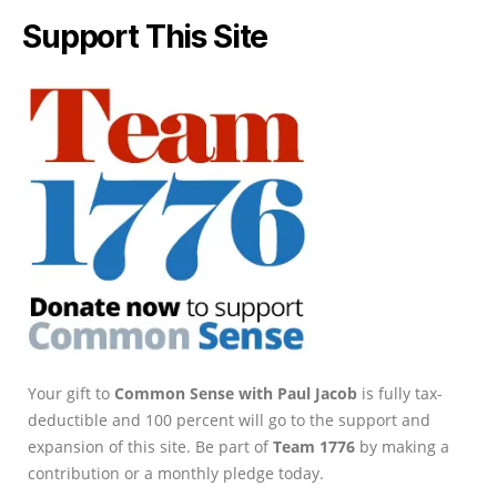
Support This Site
Your gift to
Common Sense with Paul Jacob
is fully tax-
deductible and 100 percent will go to the support and
expansion of this site. Be part of
Team 1776
by making a
contribution or a monthly pledge today.