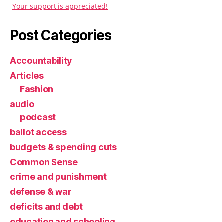
Your support is appreciated!
Post Categories
Accountability
Articles
Fashion
audio
podcast
ballot access
budgets & spending cuts
Common Sense
crime and punishment
defense & war
deficits and debt
education and schooling