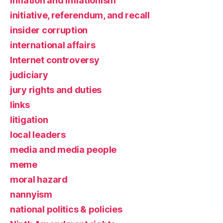
inflation and inflationism
initiative, referendum, and recall
insider corruption
international affairs
Internet controversy
judiciary
jury rights and duties
links
litigation
local leaders
media and media people
meme
moral hazard
nannyism
national politics & policies