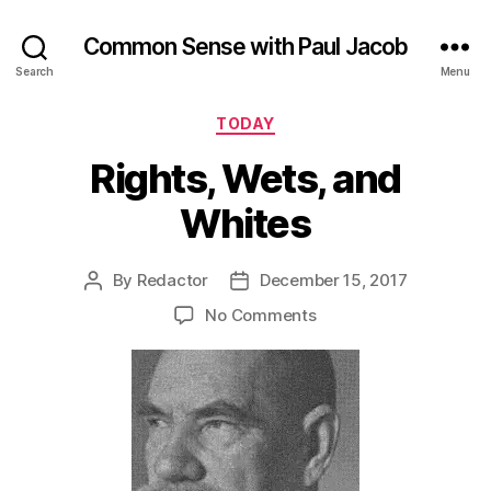
Common Sense with Paul Jacob
Search
Menu
Categories
TODAY
Rights, Wets, and
Whites
By
Redactor
December 15, 2017
Post
Post
author
date
on
No Comments
Rights,
Wets,
and
Whites