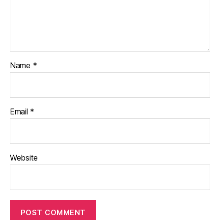
Name
*
Email
*
Website