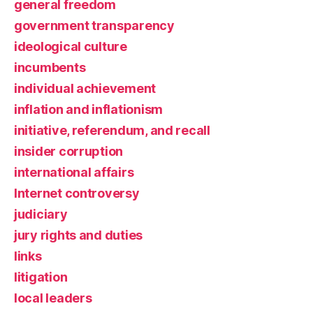
general freedom
government transparency
ideological culture
incumbents
individual achievement
inflation and inflationism
initiative, referendum, and recall
insider corruption
international affairs
Internet controversy
judiciary
jury rights and duties
links
litigation
local leaders