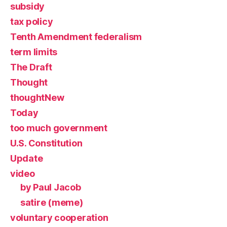
subsidy
tax policy
Tenth Amendment federalism
term limits
The Draft
Thought
thoughtNew
Today
too much government
U.S. Constitution
Update
video
by Paul Jacob
satire (meme)
voluntary cooperation