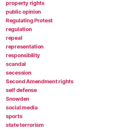
property rights
public opinion
Regulating Protest
regulation
repeal
representation
responsibility
scandal
secession
Second Amendment rights
self defense
Snowden
social media
sports
state terrorism