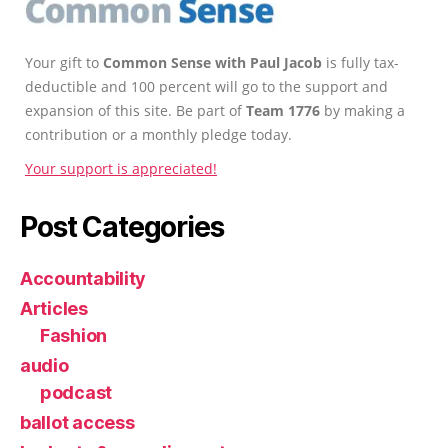
Your gift to
Common Sense with Paul Jacob
is fully tax-
deductible and 100 percent will go to the support and
expansion of this site. Be part of
Team 1776
by making a
contribution or a monthly pledge today.
Your support is appreciated!
Post Categories
Accountability
Articles
Fashion
audio
podcast
ballot access