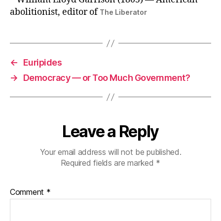
abolitionist, editor of
The Liberator
←
Euripides
→
Democracy — or Too Much Government?
Leave a Reply
Your email address will not be published.
Required fields are marked
*
Comment
*