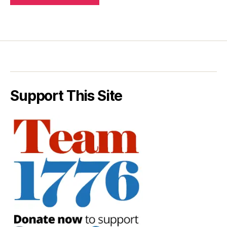
Support This Site