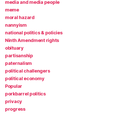
media and media people
meme
moral hazard
nannyism
national politics & policies
Ninth Amendment rights
obituary
partisanship
paternalism
political challengers
political economy
Popular
porkbarrel politics
privacy
progress