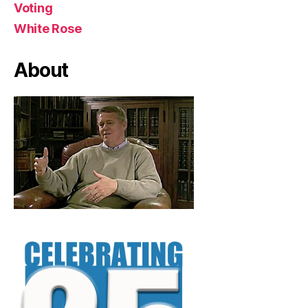
Voting
White Rose
About