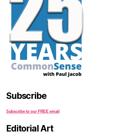
Subscribe
Subscribe to our FREE email
Editorial Art