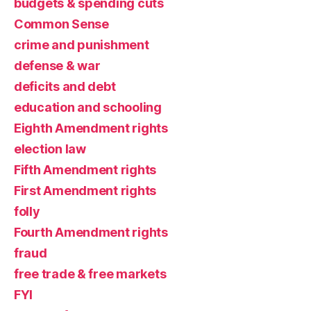
budgets & spending cuts
Common Sense
crime and punishment
defense & war
deficits and debt
education and schooling
Eighth Amendment rights
election law
Fifth Amendment rights
First Amendment rights
folly
Fourth Amendment rights
fraud
free trade & free markets
FYI