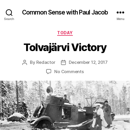
Common Sense with Paul Jacob
Search
Menu
Categories
TODAY
Tolvajärvi Victory
By
Redactor
December 12, 2017
Post
Post
author
date
on
No Comments
Tolvajärvi
Victory