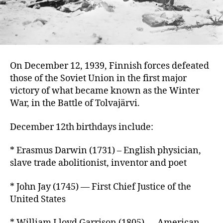
On December 12, 1939, Finnish forces defeated
those of the Soviet Union in the first major
victory of what became known as the Winter
War, in the Battle of Tolvajärvi.
December 12th birthdays include:
* Erasmus Darwin (1731) – English physician,
slave trade abolitionist, inventor and poet
* John Jay (1745) — First Chief Justice of the
United States
* William Lloyd Garrison (1805) — American