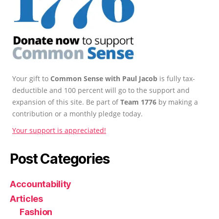
Your gift to
Common Sense with Paul Jacob
is fully tax-
deductible and 100 percent will go to the support and
expansion of this site. Be part of
Team 1776
by making a
contribution or a monthly pledge today.
Your support is appreciated!
Post Categories
Accountability
Articles
Fashion