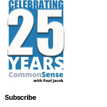
Subscribe