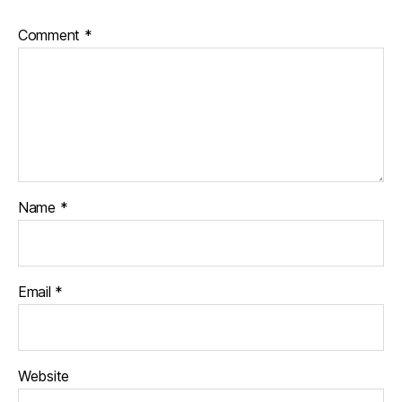
Comment
*
Name
*
Email
*
Website