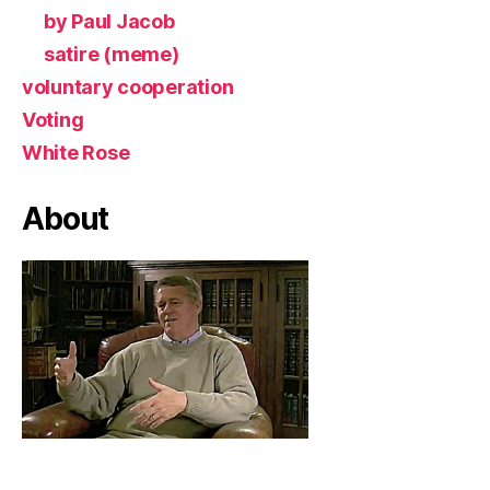
by Paul Jacob
satire (meme)
voluntary cooperation
Voting
White Rose
About