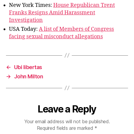
New York Times:
House Republican Trent
Franks Resigns Amid Harassment
Investigation
USA Today:
A list of Members of Congress
facing sexual misconduct allegations
←
Ubi libertas
→
John Milton
Leave a Reply
Your email address will not be published.
Required fields are marked
*