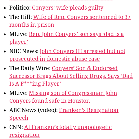
Politico:
Conyers’ wife pleads guilty
The Hill:
Wife of Rep. Conyers sentenced to 37
months in prison
MLive:
Rep. John Conyers’ son says ‘dad is a
player’
NBC News:
John Conyers III arrested but not
prosecuted in domestic abuse case
The Daily Wire:
Conyers’ Son & Endorsed
Successor Brags About Selling Drugs, Says ‘Dad
Is A F***ing Player’
MLive:
Missing son of Congressman John
Conyers found safe in Houston
ABC News (video):
Franken’s Resignation
Speech
CNN:
Al Franken’s totally unapologetic
resignation