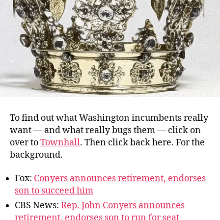
To find out what Washington incumbents really
want — and what really bugs them — click on
over to
Townhall
. Then click back here. For the
background.
Fox:
Conyers announces retirement, endorses
son to succeed him
CBS News:
Rep. John Conyers announces
retirement, endorses son to run for seat