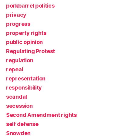
porkbarrel politics
privacy
progress
property rights
public opinion
Regulating Protest
regulation
repeal
representation
responsibility
scandal
secession
Second Amendment rights
self defense
Snowden