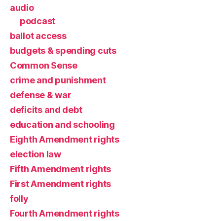
audio
podcast
ballot access
budgets & spending cuts
Common Sense
crime and punishment
defense & war
deficits and debt
education and schooling
Eighth Amendment rights
election law
Fifth Amendment rights
First Amendment rights
folly
Fourth Amendment rights