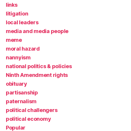
links
litigation
local leaders
media and media people
meme
moral hazard
nannyism
national politics & policies
Ninth Amendment rights
obituary
partisanship
paternalism
political challengers
political economy
Popular