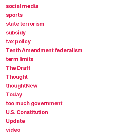
social media
sports
state terrorism
subsidy
tax policy
Tenth Amendment federalism
term limits
The Draft
Thought
thoughtNew
Today
too much government
U.S. Constitution
Update
video