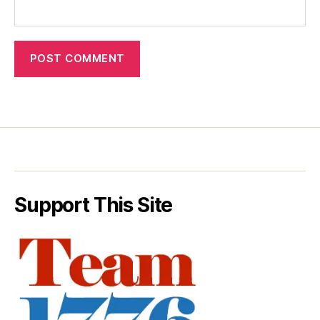
Support This Site