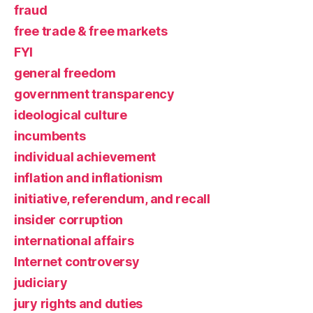
fraud
free trade & free markets
FYI
general freedom
government transparency
ideological culture
incumbents
individual achievement
inflation and inflationism
initiative, referendum, and recall
insider corruption
international affairs
Internet controversy
judiciary
jury rights and duties