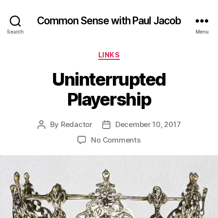
Common Sense with Paul Jacob
Search
Menu
Categories
LINKS
Uninterrupted
Playership
By
Redactor
December 10, 2017
Post
Post
author
date
on
No Comments
Uninterrupted
Playership