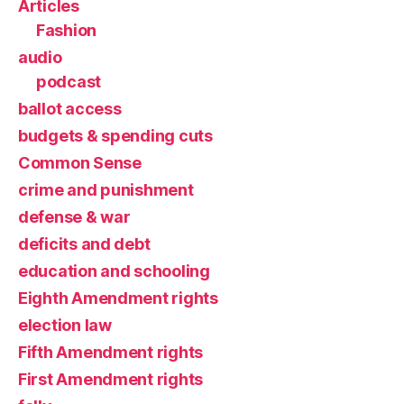
Articles
Fashion
audio
podcast
ballot access
budgets & spending cuts
Common Sense
crime and punishment
defense & war
deficits and debt
education and schooling
Eighth Amendment rights
election law
Fifth Amendment rights
First Amendment rights