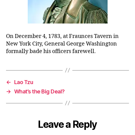
On December 4, 1783, at Fraunces Tavern in
New York City, General George Washington
formally bade his officers farewell.
←
Lao Tzu
→
What’s the Big Deal?
Leave a Reply