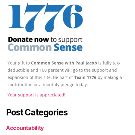
Your gift to
Common Sense with Paul Jacob
is fully tax-
deductible and 100 percent will go to the support and
expansion of this site. Be part of
Team 1776
by making a
contribution or a monthly pledge today.
Your support is appreciated!
Post Categories
Accountability