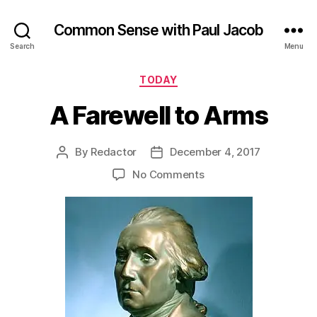
Common Sense with Paul Jacob
Search
Menu
Categories
TODAY
A Farewell to Arms
By
Redactor
December 4, 2017
Post
Post
author
date
on
No Comments
A
Farewell
to
Arms