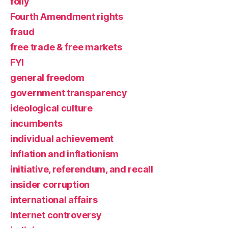
folly
Fourth Amendment rights
fraud
free trade & free markets
FYI
general freedom
government transparency
ideological culture
incumbents
individual achievement
inflation and inflationism
initiative, referendum, and recall
insider corruption
international affairs
Internet controversy