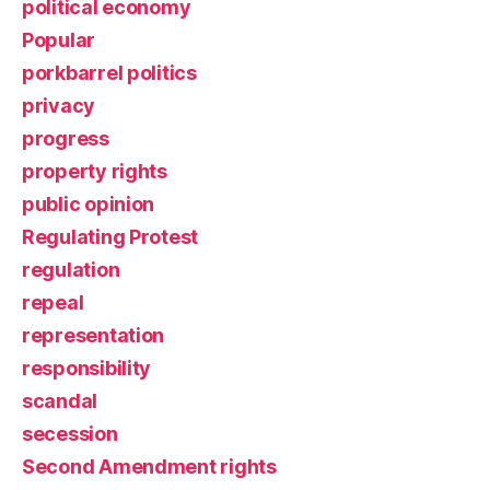
political economy
Popular
porkbarrel politics
privacy
progress
property rights
public opinion
Regulating Protest
regulation
repeal
representation
responsibility
scandal
secession
Second Amendment rights