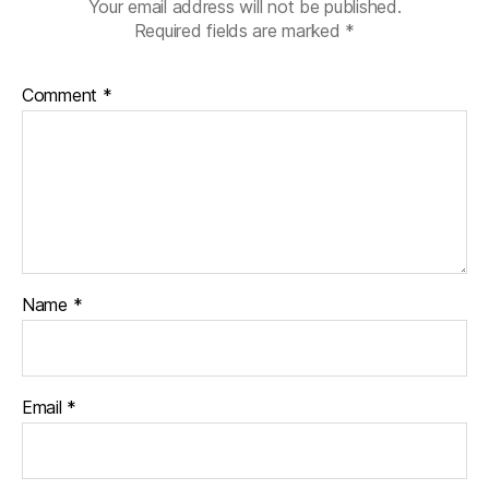
Your email address will not be published.
Required fields are marked
*
Comment
*
Name
*
Email
*