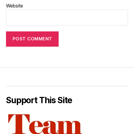
Website
Support This Site