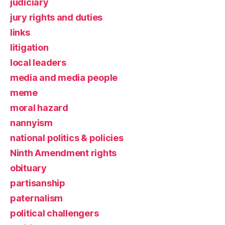
judiciary
jury rights and duties
links
litigation
local leaders
media and media people
meme
moral hazard
nannyism
national politics & policies
Ninth Amendment rights
obituary
partisanship
paternalism
political challengers