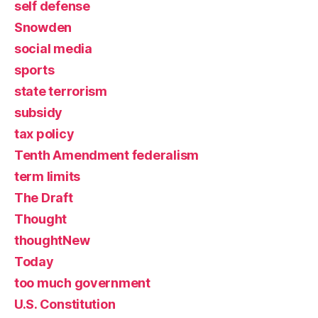
self defense
Snowden
social media
sports
state terrorism
subsidy
tax policy
Tenth Amendment federalism
term limits
The Draft
Thought
thoughtNew
Today
too much government
U.S. Constitution