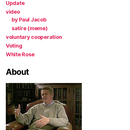
Update
video
by Paul Jacob
satire (meme)
voluntary cooperation
Voting
White Rose
About