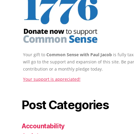
Your gift to
Common Sense with Paul Jacob
is fully t
will go to the support and expansion of this site. Be pa
contribution or a monthly pledge today.
Your support is appreciated!
Post Categories
Accountability