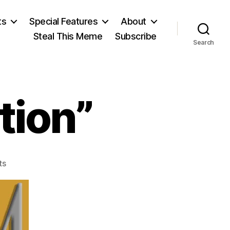
ts
Special Features
About
Steal This Meme
Subscribe
Search
tion”
on
ts
The
“Stolen
Election”