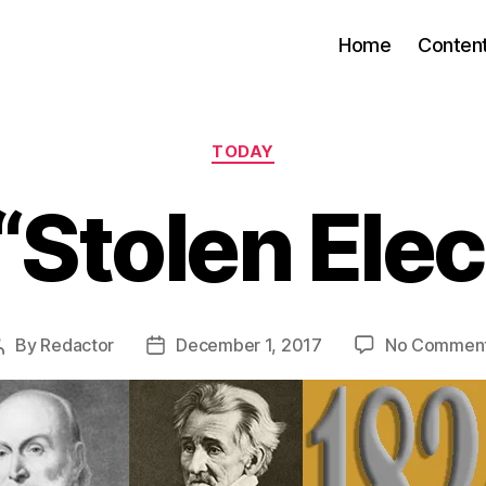
Home
Conten
Categories
TODAY
“Stolen Elec
By
Redactor
December 1, 2017
No Commen
Post
Post
author
date