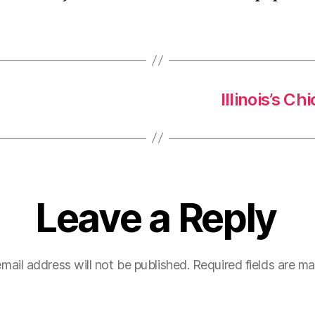
Illinois’s 
Leave a Reply
mail address will not be published.
Required fields are m