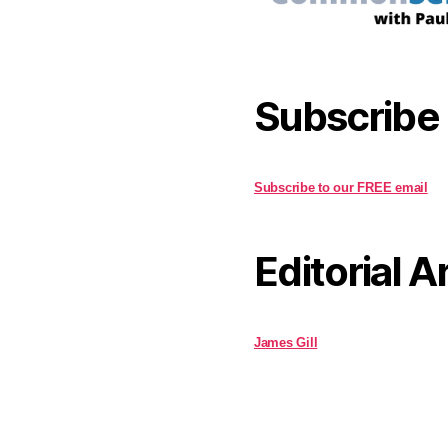
Subscribe
Subscribe to our FREE email
Editorial A
James Gill