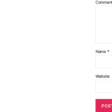
Commen
Name
*
Website