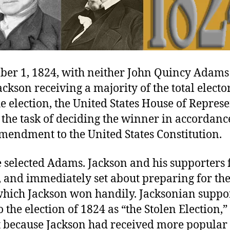
er 1, 1824, with neither John Quincy Adams
kson receiving a majority of the total elector
he election, the United States House of Repres
the task of deciding the winner in accordanc
mendment to the United States Constitution.
 selected Adams. Jackson and his supporters f
, and immediately set about preparing for the
 which Jackson won handily. Jacksonian suppo
o the election of 1824 as “the Stolen Election,”
t because Jackson had received more popular 