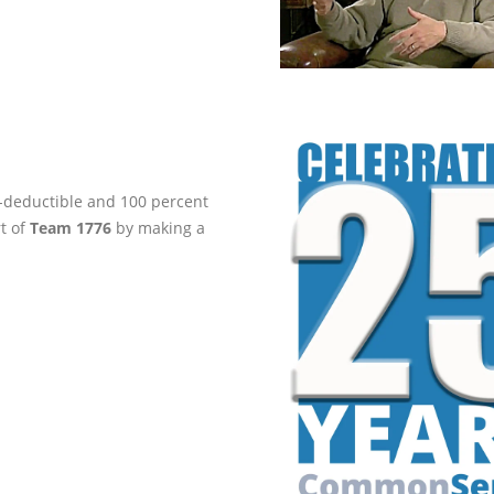
ax-deductible and 100 percent
rt of
Team 1776
by making a