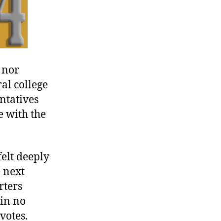
 nor
al college
entatives
e with the
elt deeply
 next
rters
 in no
votes.