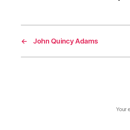
←
John Quincy Adams
Your e