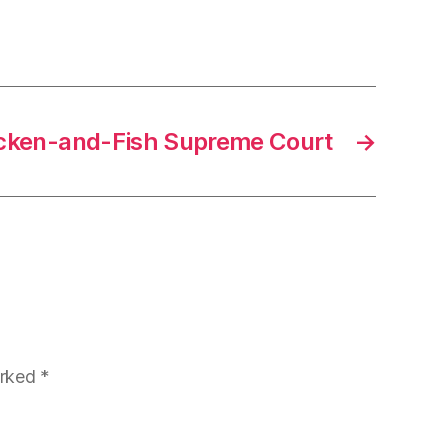
Chicken-and-Fish Supreme Court
→
arked
*