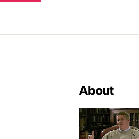
About