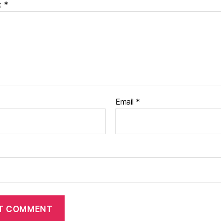
t
*
Email
*