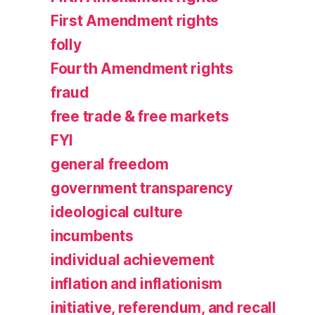
First Amendment rights
folly
Fourth Amendment rights
fraud
free trade & free markets
FYI
general freedom
government transparency
ideological culture
incumbents
individual achievement
inflation and inflationism
initiative, referendum, and recall