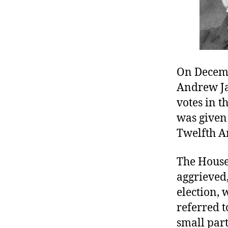
r
I
t
e
n
On Decemb
Andrew Jac
votes in t
was given 
Twelfth A
The House
aggrieved
election,
referred t
small par