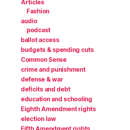
Articles
Fashion
audio
podcast
ballot access
budgets & spending cuts
Common Sense
crime and punishment
defense & war
deficits and debt
education and schooling
Eighth Amendment rights
election law
Fifth Amendment rights