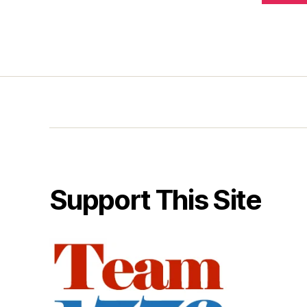
Support This Site