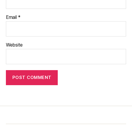
Email
*
Website