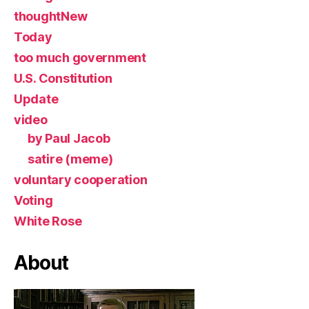
thoughtNew
Today
too much government
U.S. Constitution
Update
video
by Paul Jacob
satire (meme)
voluntary cooperation
Voting
White Rose
About