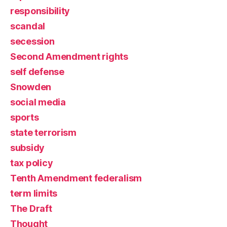
responsibility
scandal
secession
Second Amendment rights
self defense
Snowden
social media
sports
state terrorism
subsidy
tax policy
Tenth Amendment federalism
term limits
The Draft
Thought