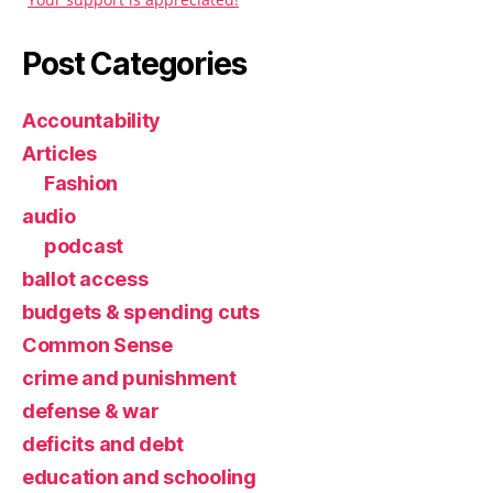
Post Categories
Accountability
Articles
Fashion
audio
podcast
ballot access
budgets & spending cuts
Common Sense
crime and punishment
defense & war
deficits and debt
education and schooling