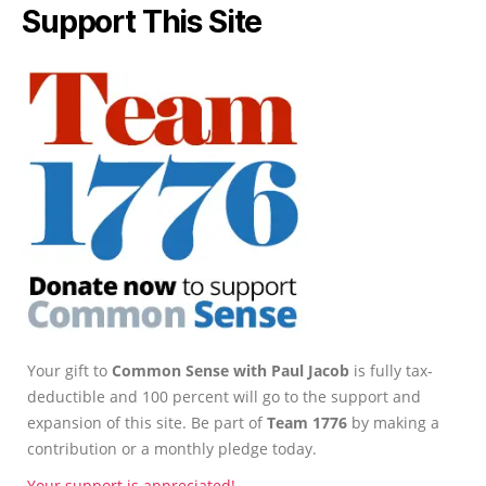
Support This Site
Your gift to
Common Sense with Paul Jacob
is fully tax-
deductible and 100 percent will go to the support and
expansion of this site. Be part of
Team 1776
by making a
contribution or a monthly pledge today.
Your support is appreciated!