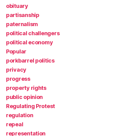
obituary
partisanship
paternalism
political challengers
political economy
Popular
porkbarrel politics
privacy
progress
property rights
public opinion
Regulating Protest
regulation
repeal
representation