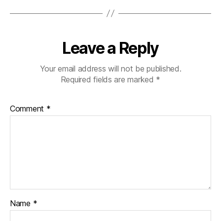
Leave a Reply
Your email address will not be published.
Required fields are marked
*
Comment
*
Name
*