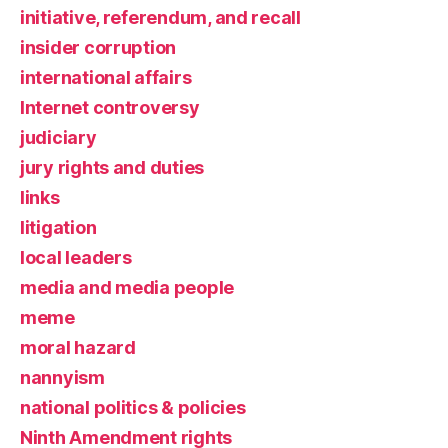
initiative, referendum, and recall
insider corruption
international affairs
Internet controversy
judiciary
jury rights and duties
links
litigation
local leaders
media and media people
meme
moral hazard
nannyism
national politics & policies
Ninth Amendment rights