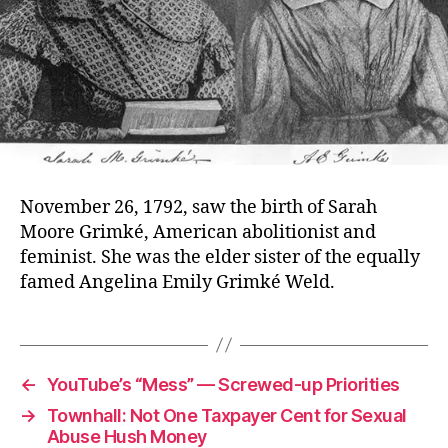
November 26, 1792, saw the birth of Sarah
Moore Grimké, American abolitionist and
feminist. She was the elder sister of the equally
famed Angelina Emily Grimké Weld.
←
YouTube’s “Mess” — Screwed-up Priorities
→
Townhall: Not One Taxpayer Cent for Sexual
Abuse Hush Money