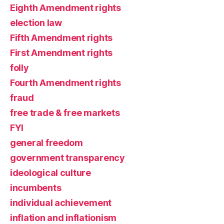
Eighth Amendment rights
election law
Fifth Amendment rights
First Amendment rights
folly
Fourth Amendment rights
fraud
free trade & free markets
FYI
general freedom
government transparency
ideological culture
incumbents
individual achievement
inflation and inflationism