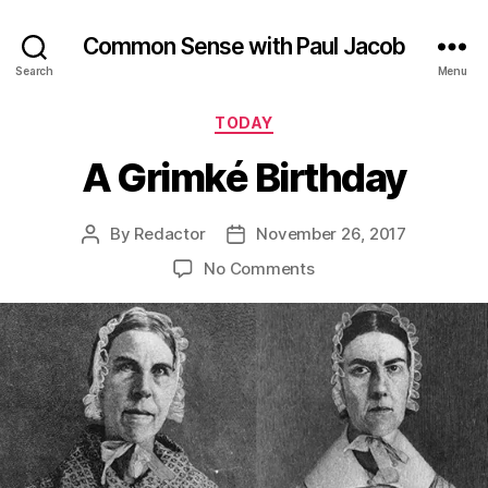
Common Sense with Paul Jacob
Search
Menu
Categories
TODAY
A Grimké Birthday
By
Redactor
November 26, 2017
Post
Post
author
date
on
No Comments
A
Grimké
Birthday