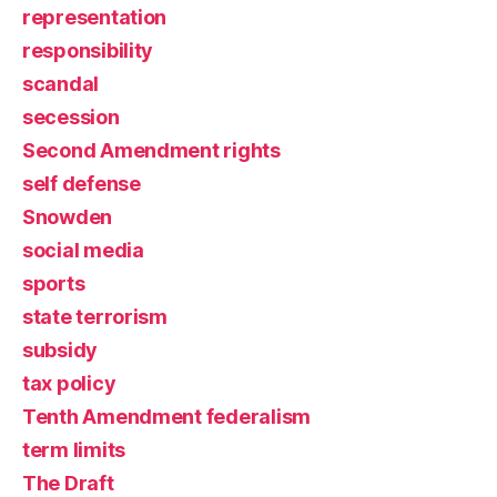
representation
responsibility
scandal
secession
Second Amendment rights
self defense
Snowden
social media
sports
state terrorism
subsidy
tax policy
Tenth Amendment federalism
term limits
The Draft