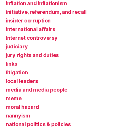
inflation and inflationism
initiative, referendum, and recall
insider corruption
international affairs
Internet controversy
judiciary
jury rights and duties
links
litigation
local leaders
media and media people
meme
moral hazard
nannyism
national politics & policies