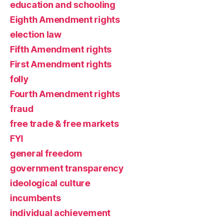
education and schooling
Eighth Amendment rights
election law
Fifth Amendment rights
First Amendment rights
folly
Fourth Amendment rights
fraud
free trade & free markets
FYI
general freedom
government transparency
ideological culture
incumbents
individual achievement