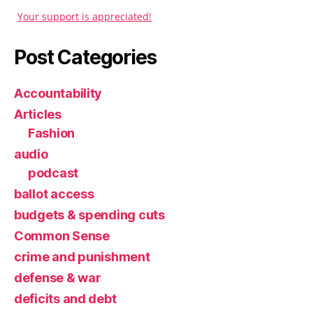
Your support is appreciated!
Post Categories
Accountability
Articles
Fashion
audio
podcast
ballot access
budgets & spending cuts
Common Sense
crime and punishment
defense & war
deficits and debt