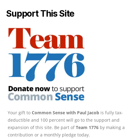
Support This Site
Your gift to
Common Sense with Paul Jacob
is fully tax-
deductible and 100 percent will go to the support and
expansion of this site. Be part of
Team 1776
by making a
contribution or a monthly pledge today.