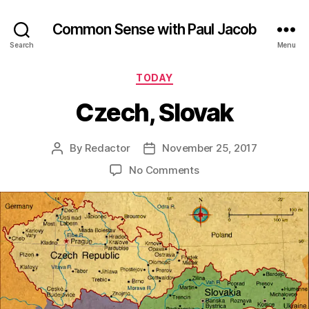
Common Sense with Paul Jacob
Search
Menu
Categories
TODAY
Czech, Slovak
By
Redactor
November 25, 2017
Post
Post
author
date
on
No Comments
Czech,
Slovak