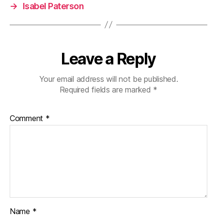
→
Isabel Paterson
Leave a Reply
Your email address will not be published.
Required fields are marked
*
Comment
*
Name
*