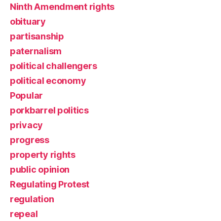
Ninth Amendment rights
obituary
partisanship
paternalism
political challengers
political economy
Popular
porkbarrel politics
privacy
progress
property rights
public opinion
Regulating Protest
regulation
repeal