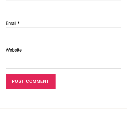
Email
*
Website