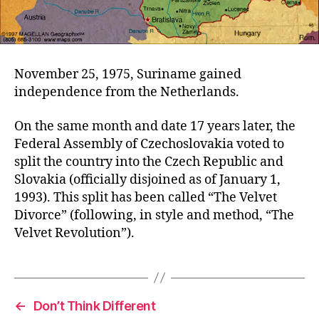
November 25, 1975, Suriname gained
independence from the Netherlands.
On the same month and date 17 years later, the
Federal Assembly of Czechoslovakia voted to
split the country into the Czech Republic and
Slovakia (officially disjoined as of January 1,
1993). This split has been called “The Velvet
Divorce” (following, in style and method, “The
Velvet Revolution”).
←
Don’t Think Different