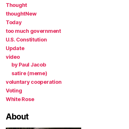
Thought
thoughtNew
Today
too much government
U.S. Constitution
Update
video
by Paul Jacob
satire (meme)
voluntary cooperation
Voting
White Rose
About