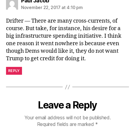
says:
Paul Jacob
November 22, 2017 at 4:10 pm
Drifter — There are many cross-currents, of
course. But take, for instance, his desire for a
big infrastructure spending initiative. I think
one reason it went nowhere is because even
though Dems would like it, they do not want
Trump to get credit for doing it.
REPLY
Leave a Reply
Your email address will not be published.
Required fields are marked
*