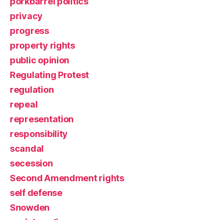
porkbarrel politics
privacy
progress
property rights
public opinion
Regulating Protest
regulation
repeal
representation
responsibility
scandal
secession
Second Amendment rights
self defense
Snowden