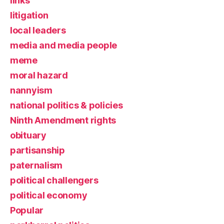
links
litigation
local leaders
media and media people
meme
moral hazard
nannyism
national politics & policies
Ninth Amendment rights
obituary
partisanship
paternalism
political challengers
political economy
Popular