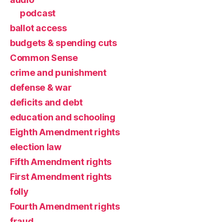
podcast
ballot access
budgets & spending cuts
Common Sense
crime and punishment
defense & war
deficits and debt
education and schooling
Eighth Amendment rights
election law
Fifth Amendment rights
First Amendment rights
folly
Fourth Amendment rights
fraud