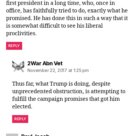
first president in a long time, who, once in
office, has faithfully tried to do, exactly what he
promised. He has done this in such a way that it
is somewhat difficult to see his liberal
proclivities.
REPLY
says:
2War Abn Vet
November 22, 2017 at 1:25 pm
Thus far, what Trump is doing, despite
unprecedented obstruction, is attempting to
fulfill the campaign promises that got him
elected.
REPLY