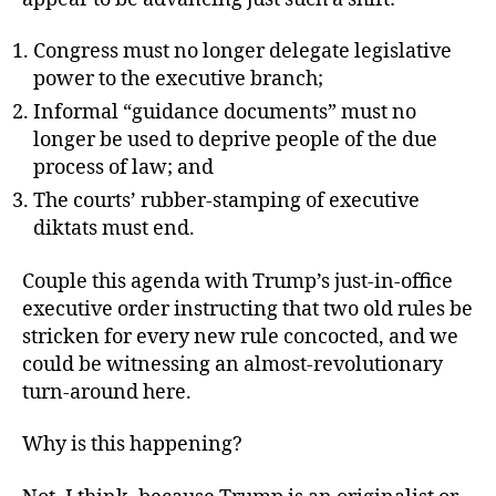
Congress must no longer delegate legislative
power to the executive branch;
Informal “guidance documents” must no
longer be used to deprive people of the due
process of law; and
The courts’ rubber-stamping of executive
diktats must end.
Couple this agenda with Trump’s just-in-office
executive order instructing that two old rules be
stricken for every new rule concocted, and we
could be witnessing an almost-revolutionary
turn-around here.
Why is this happening?