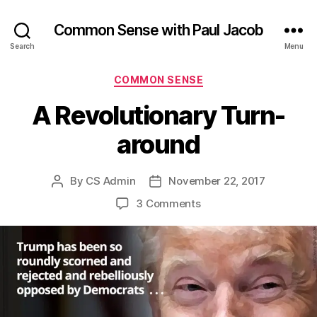
Common Sense with Paul Jacob
Search
Menu
Categories
COMMON SENSE
A Revolutionary Turn-
around
By
CS Admin
November 22, 2017
Post
Post
author
date
on
3 Comments
A
Revolutionary
Turn-
around