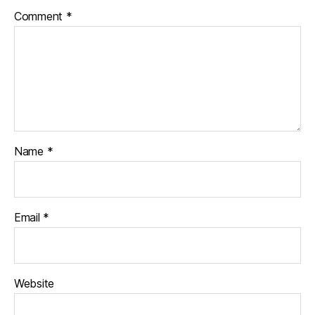
Comment
*
Name
*
Email
*
Website