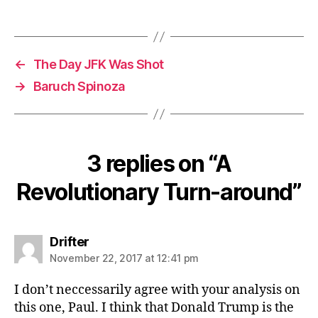
←
The Day JFK Was Shot
→
Baruch Spinoza
3 replies on “A
Revolutionary Turn-around”
says:
Drifter
November 22, 2017 at 12:41 pm
I don’t neccessarily agree with your analysis on
this one, Paul. I think that Donald Trump is the