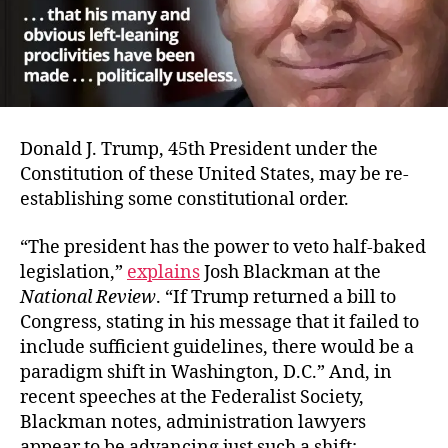
Donald J. Trump, 45th President under the
Constitution of these United States, may be re-
establishing some constitutional order.
“The president has the power to veto half-baked
legislation,”
explains
Josh Blackman at the
National Review
. “If Trump returned a bill to
Congress, stating in his message that it failed to
include sufficient guidelines, there would be a
paradigm shift in Washington, D.C.” And, in
recent speeches at the Federalist Society,
Blackman notes, administration lawyers
appear to be advancing just such a shift: