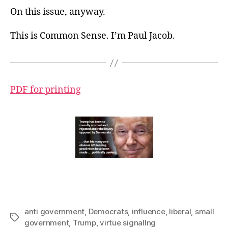
On this issue, anyway.
This is Common Sense. I’m Paul Jacob.
PDF for printing
anti government
,
Democrats
,
influence
,
liberal
,
small
Tags
government
,
Trump
,
virtue signallng