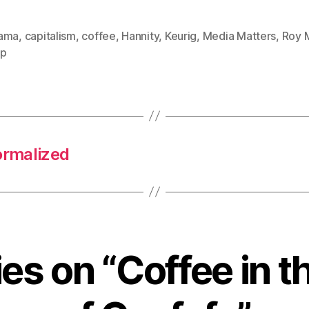
ama
,
capitalism
,
coffee
,
Hannity
,
Keurig
,
Media Matters
,
Roy 
mp
ormalized
ies on “Coffee in 