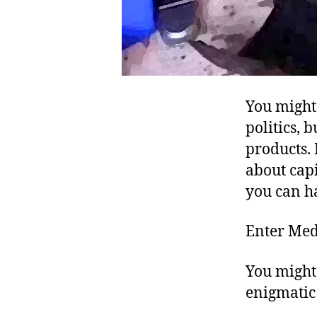
You might 
politics, 
products. 
about capi
you can h
Enter Med
You might 
enigmatic 