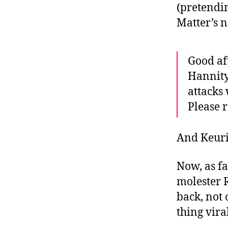
(pretendin
Matter’s 
Good af
Hannity
attacks
Please r
And Keur
Now, as fa
molester 
back, not 
thing vira