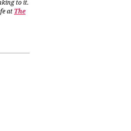
nking to it.
fe at
The