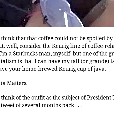
think that that coffee could not be spoiled by
but, well, consider the Keurig line of coffee-rel
I’m a Starbucks man, myself, but one of the gr
talism is that I can have my tall (or grande) l
ave your home-brewed Keurig cup of java.
ia Matters.
think of the outfit as the subject of President
tweet of several months back . . .