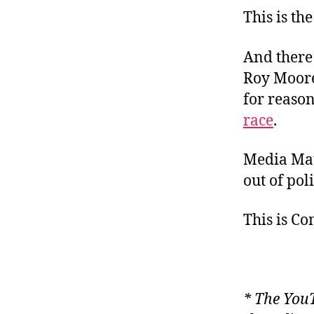
This is the
And there 
Roy Moore
for reason
race
.
Media Ma
out of pol
This is C
* The YouT