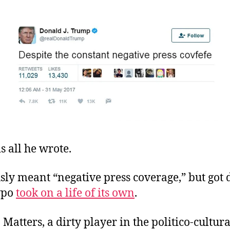
 is all he wrote.
ly meant “negative press coverage,” but got d
ypo
took on a life of its own
.
Matters, a dirty player in the politico-cultur