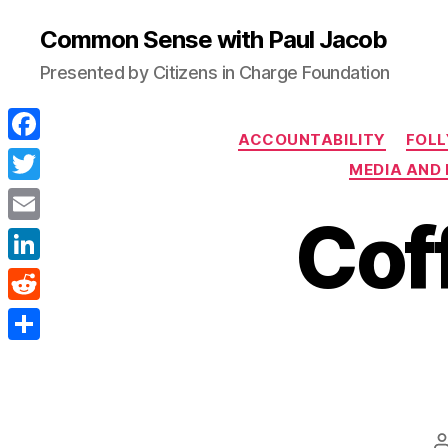
Common Sense with Paul Jacob
Presented by Citizens in Charge Foundation
ACCOUNTABILITY
FOLL
F
MEDIA AND 
a
T
Coff
c
w
E
e
i
m
L
b
t
a
i
o
R
t
i
n
o
e
e
S
l
k
k
d
r
h
e
d
a
d
i