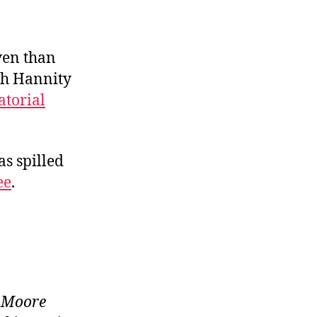
ven than
sh Hannity
torial
as spilled
ee
.
e Moore