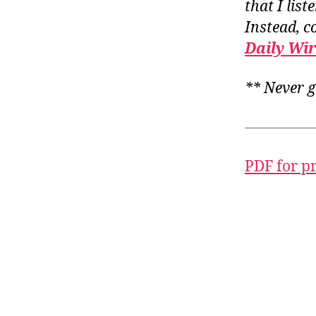
that I list
Instead, c
Daily Wi
** Never g
PDF for p