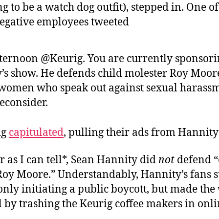
g to be a watch dog outfit), stepped in. One o
negative employees tweeted
ternoon @Keurig. You are currently sponsor
’s show. He defends child molester Roy Moor
 women who speak out against sexual harassm
econsider.
ig
capitulated
, pulling their ads from Hannity
r as I can tell*, Sean Hannity did
not
defend “
Roy Moore.” Understandably, Hannity’s fans s
only initiating a public boycott, but made the
l by trashing the Keurig coffee makers in onli