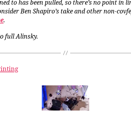
ened to has been pulled, so there’s no point in li
onsider Ben Shapiro’s take and other non-covfe
re
.
o full Alinsky.
rinting