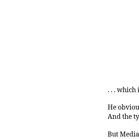
. . . which
He obvious
And the t
But Media 