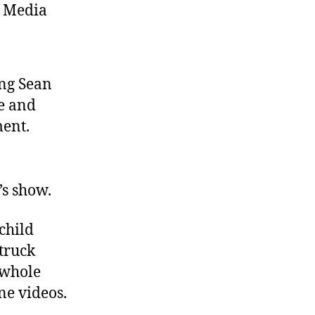
f Media
ing Sean
e and
ent.
’s show.
child
truck
 whole
ne videos.