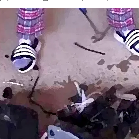
author
date