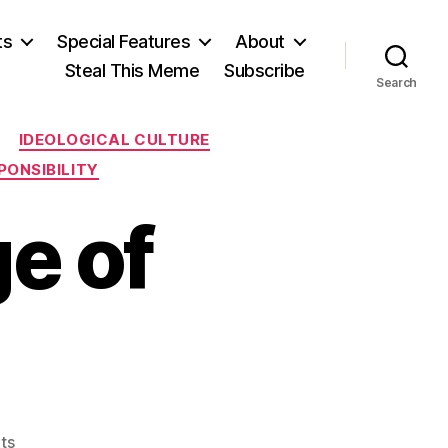
ts
Special Features
About
Steal This Meme
Subscribe
Search
IDEOLOGICAL CULTURE
PONSIBILITY
ge of
on
ts