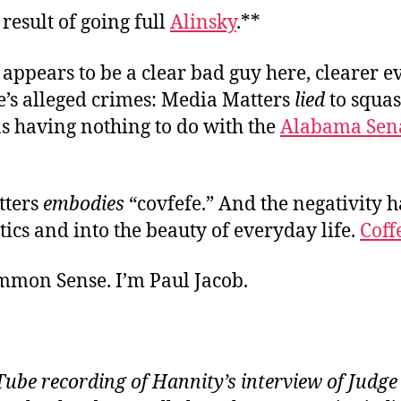
 result of going full
Alinsky
.**
appears to be a clear bad guy here, clearer e
’s alleged crimes: Media Matters
lied
to squa
s having nothing to do with the
Alabama Sena
tters
embodies
“covfefe.” And the negativity h
itics and into the beauty of everyday life.
Coff
ommon Sense. I’m Paul Jacob.
ube recording of Hannity’s interview of Judg