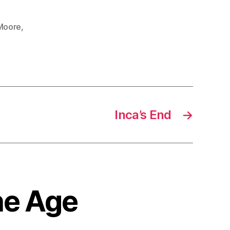
Moore
,
Inca’s End
→
the Age