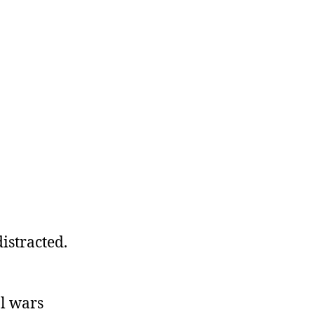
istracted.
al wars