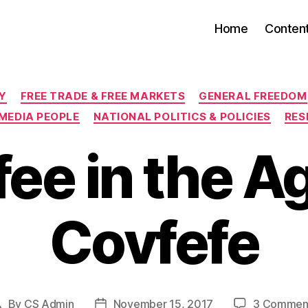
Home
Conten
Categories
Y
FREE TRADE & FREE MARKETS
GENERAL FREEDOM
MEDIA PEOPLE
NATIONAL POLITICS & POLICIES
RES
ee in the A
Covfefe
By
CS Admin
November 15, 2017
3 Commen
Post
Post