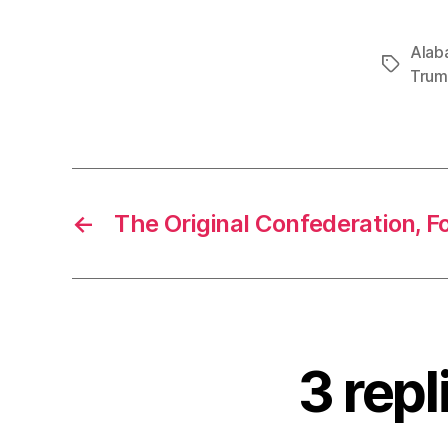
Alab
Tags
Tru
←
The Original Confederation, F
3 repl