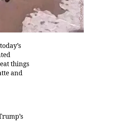
 today’s
ated
eat things
atte and
 Trump’s