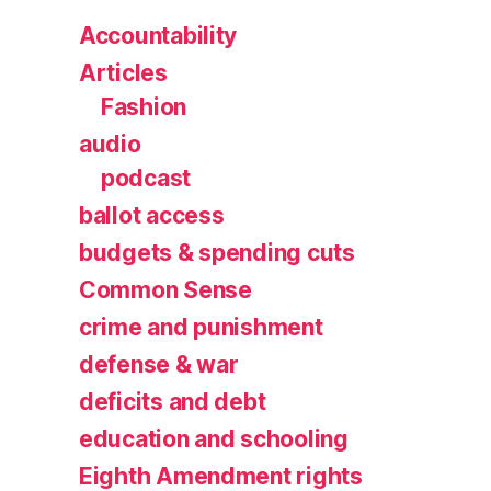
Accountability
Articles
Fashion
audio
podcast
ballot access
budgets & spending cuts
Common Sense
crime and punishment
defense & war
deficits and debt
education and schooling
Eighth Amendment rights