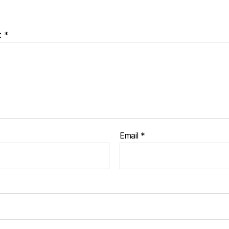
t
*
Email
*