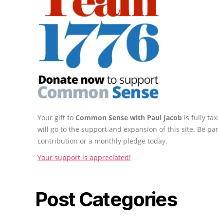
Your gift to
Common Sense with Paul Jacob
is fully t
will go to the support and expansion of this site. Be pa
contribution or a monthly pledge today.
Your support is appreciated!
Post Categories