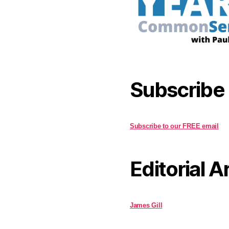
Subscribe
Subscribe to our FREE email
Editorial A
James Gill