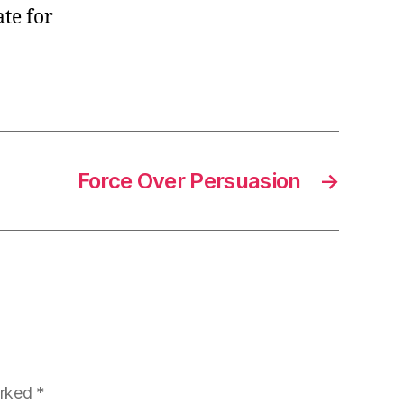
te for
Force Over Persuasion
→
arked
*