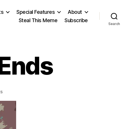
ts
Special Features
About
Steal This Meme
Subscribe
Search
 Ends
on
s
Yorktown
Siege
Ends