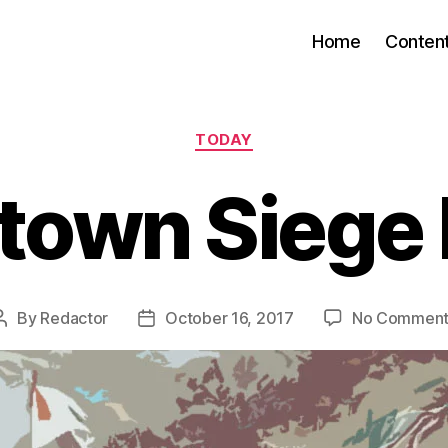
Home
Conten
Categories
TODAY
town Siege
By
Redactor
October 16, 2017
No Comment
Post
Post
author
date