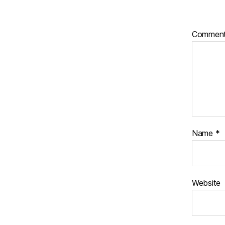
Commen
Name
*
Website