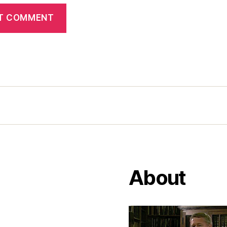
About