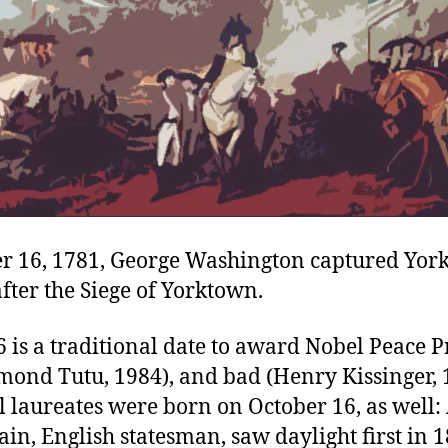
r 16, 1781, George Washington captured Yor
after the Siege of Yorktown.
 is a traditional date to award Nobel Peace Pr
mond Tutu, 1984), and bad (Henry Kissinger, 
 laureates were born on October 16, as well:
n, English statesman, saw daylight first in 1