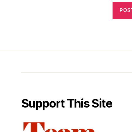
Support This Site