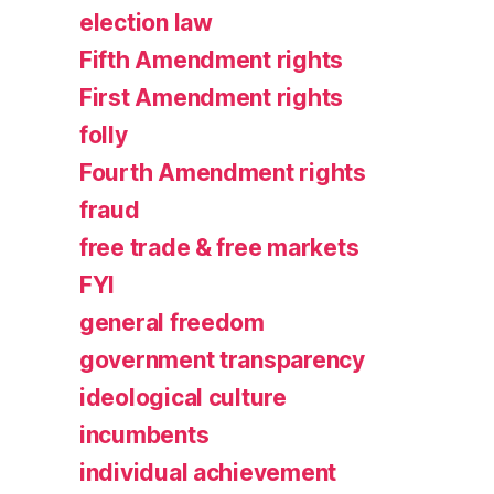
election law
Fifth Amendment rights
First Amendment rights
folly
Fourth Amendment rights
fraud
free trade & free markets
FYI
general freedom
government transparency
ideological culture
incumbents
individual achievement