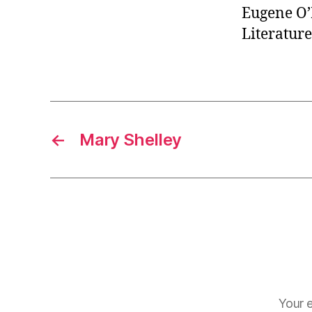
Eugene O’
Literature
←
Mary Shelley
Your e