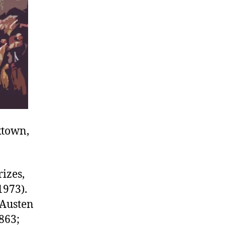
ktown,
izes,
1973).
 Austen
863;