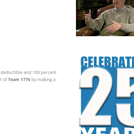
ax-deductible and 100 percent
rt of
Team 1776
by making a