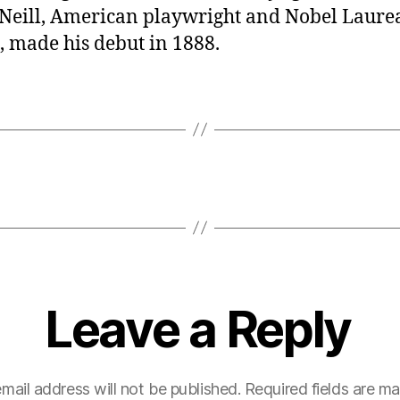
Neill, American playwright and Nobel Laurea
, made his debut in 1888.
Leave a Reply
mail address will not be published.
Required fields are m