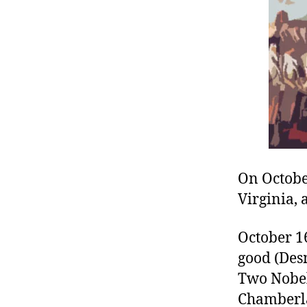
r
I
t
e
n
On Octobe
Virginia, 
October 16
good (Des
Two Nobel
Chamberlai