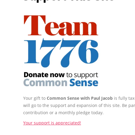
Your gift to
Common Sense with Paul Jacob
is fully t
will go to the support and expansion of this site. Be pa
contribution or a monthly pledge today.
Your support is appreciated!