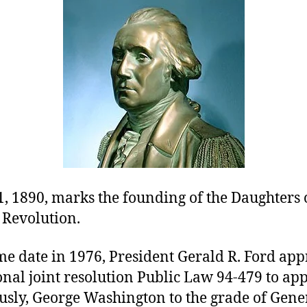
, 1890, marks the founding of the Daughters 
Revolution.
me date in 1976, President Gerald R. Ford ap
nal joint resolution Public Law 94-479 to app
sly, George Washington to the grade of Gener