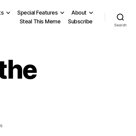
ts
Special Features
About
Steal This Meme
Subscribe
Search
the
on
s
Remembering