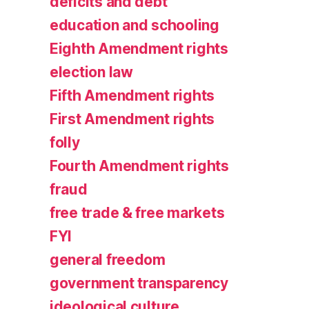
deficits and debt
education and schooling
Eighth Amendment rights
election law
Fifth Amendment rights
First Amendment rights
folly
Fourth Amendment rights
fraud
free trade & free markets
FYI
general freedom
government transparency
ideological culture