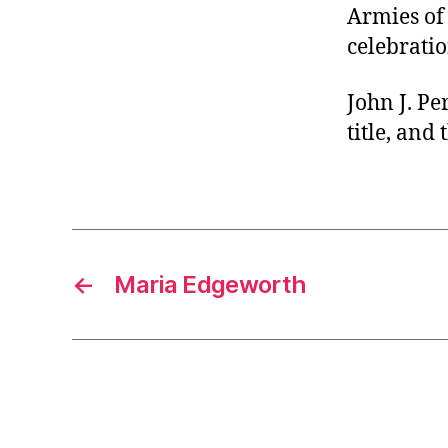
Armies of 
celebratio
John J. Pe
title, and
←
Maria Edgeworth