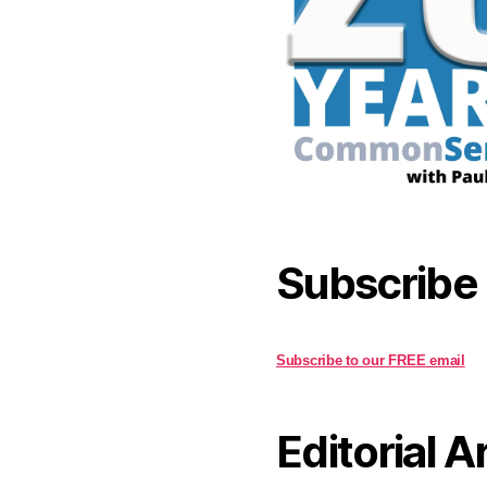
Subscribe
Subscribe to our FREE email
Editorial A