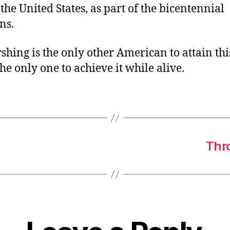
the United States, as part of the bicentennial
ns.
rshing is the only other American to attain thi
 the only one to achieve it while alive.
Thro