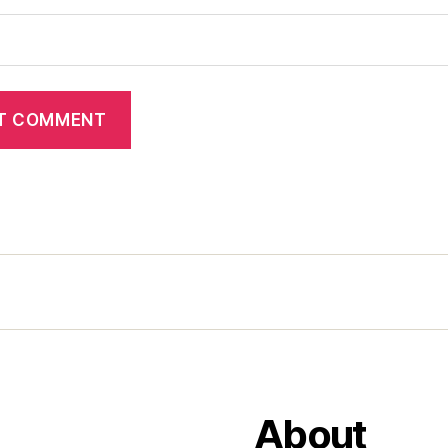
About