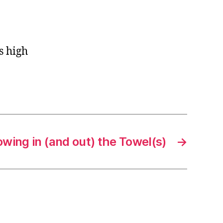
s high
wing in (and out) the Towel(s)
→