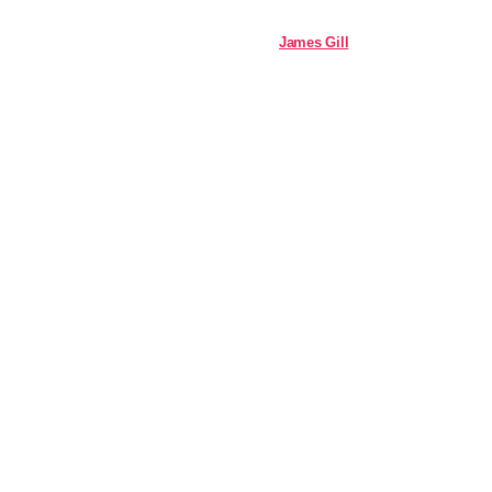
James Gill