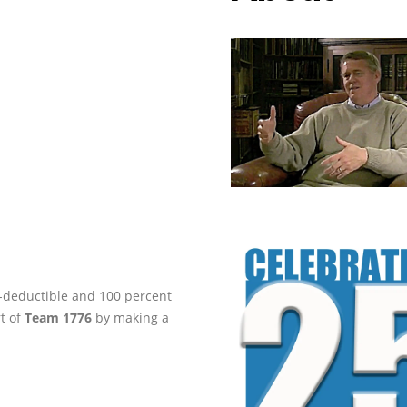
ax-deductible and 100 percent
rt of
Team 1776
by making a