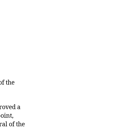
the
Revolution
of the
proved a
oint,
al of the