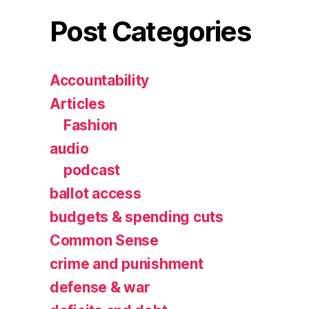
Post Categories
Accountability
Articles
Fashion
audio
podcast
ballot access
budgets & spending cuts
Common Sense
crime and punishment
defense & war