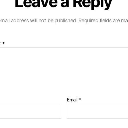
Leave a Reply
mail address will not be published.
Required fields are m
t
*
Email
*