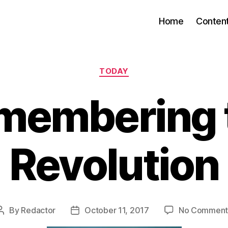
Home
Conten
Categories
TODAY
membering 
Revolution
By
Redactor
October 11, 2017
No Comment
Post
Post
author
date