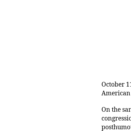
r
I
t
e
n
October 11
American 
On the sa
congressio
posthumou