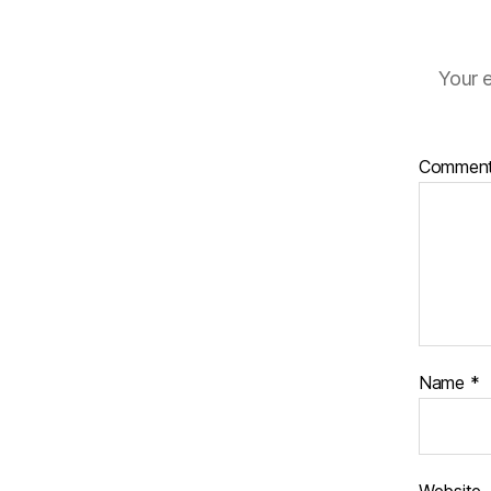
Your e
Commen
Name
*