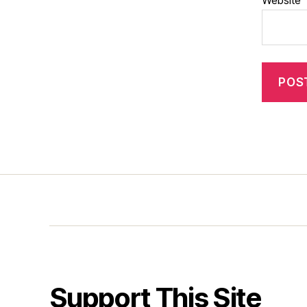
Website
Support This Site