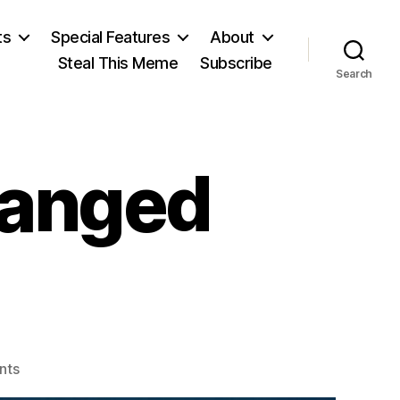
ts
Special Features
About
Steal This Meme
Subscribe
Search
hanged
on
nts
Two