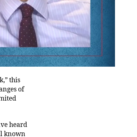
,” this
hanges of
imited
ave heard
ell known