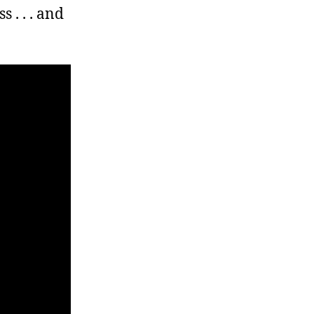
. . . and