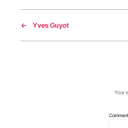
←
Yves Guyot
Your e
Commen