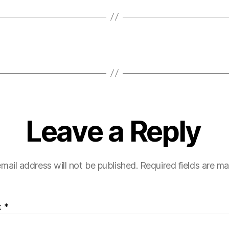
Leave a Reply
mail address will not be published.
Required fields are m
t
*