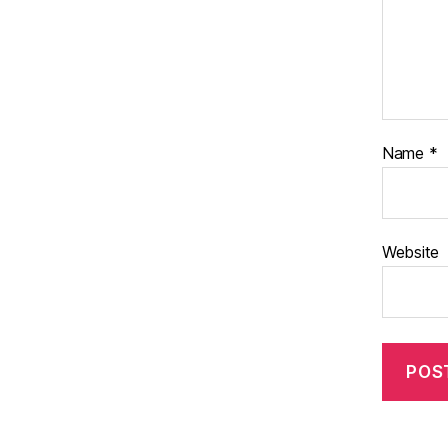
Name
*
Website