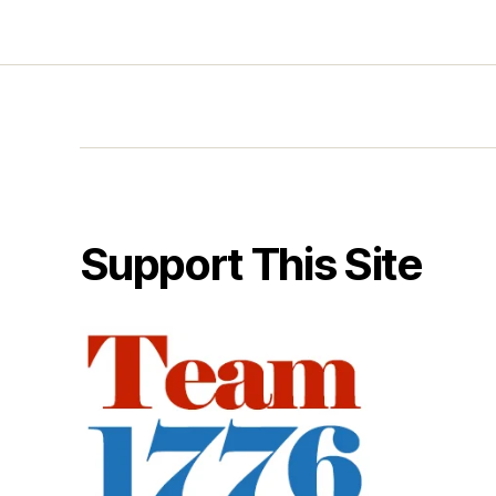
Support This Site