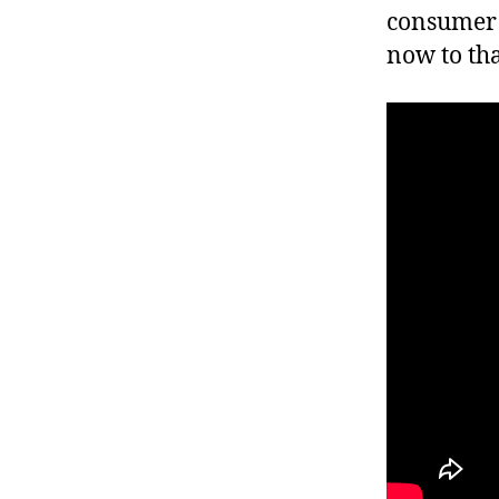
consumer 
now to th