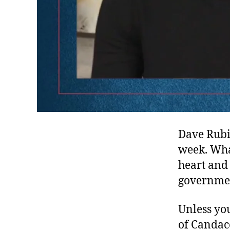
Dave Rubin
week. What
heart and
governmen
Unless yo
of Candace