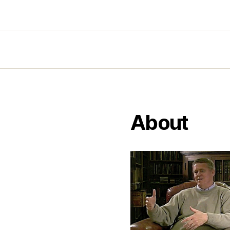
About