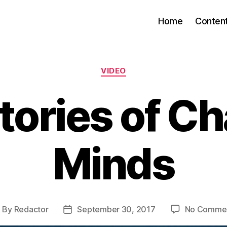
Home
Conten
Categories
VIDEO
tories of C
Minds
By
Redactor
September 30, 2017
No Comme
ost
Post
uthor
date