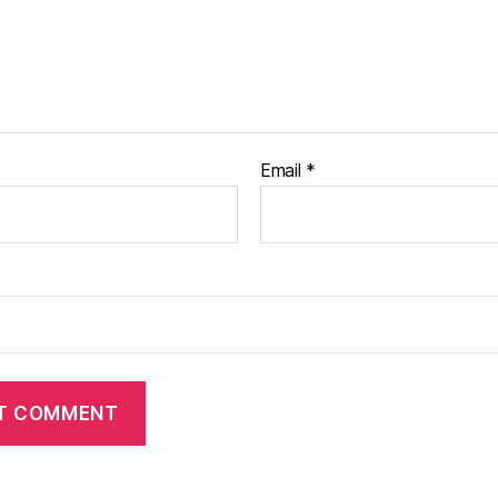
Email
*