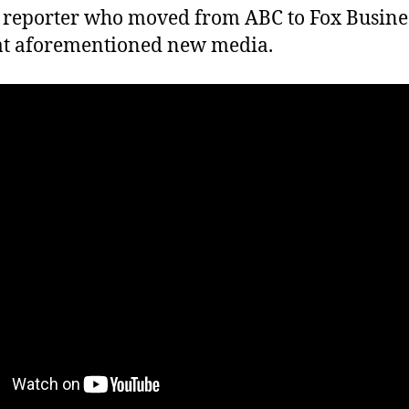
reporter who moved from ABC to Fox Business 
at aforementioned new media.