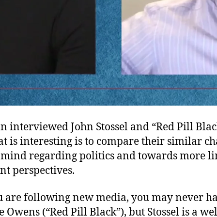
 interviewed John Stossel and “Red Pill Black
 is interesting is to compare their similar c
 mind regarding politics and towards more l
t perspectives.
u are following new media, you may never h
 Owens (“Red Pill Black”), but Stossel is a w